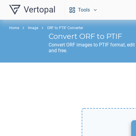
Vertopal
Tools
Home
Image
ORF to PTIF Converter
Convert
ORF
to
PTIF
Convert
ORF
images to
PTIF
format, edit
and free.