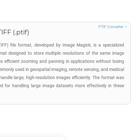
PTIF Converter
FF (.ptif)
FF) file format, developed by Image Magick, is a specialized
mat designed to store multiple resolutions of the same image
les efficient zooming and panning in applications without losing
commonly used in geospatial imaging, remote sensing, and medical
 handle large, high-resolution images efficiently. The format was
d for handling large image datasets more effectively in these