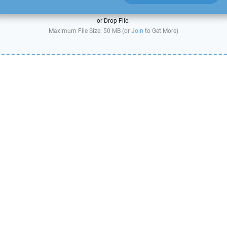
or Drop File.
Maximum File Size: 50 MB (or
Join
to Get More)