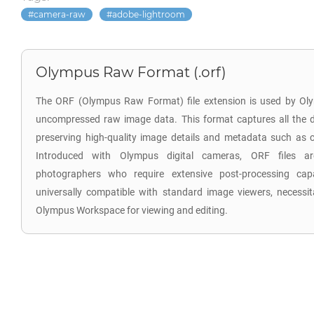
camera-raw
adobe-lightroom
Olympus Raw Format (.orf)
The ORF (Olympus Raw Format) file extension is used by Oly
uncompressed raw image data. This format captures all the d
preserving high-quality image details and metadata such as co
Introduced with Olympus digital cameras, ORF files are
photographers who require extensive post-processing capab
universally compatible with standard image viewers, necessita
Olympus Workspace for viewing and editing.