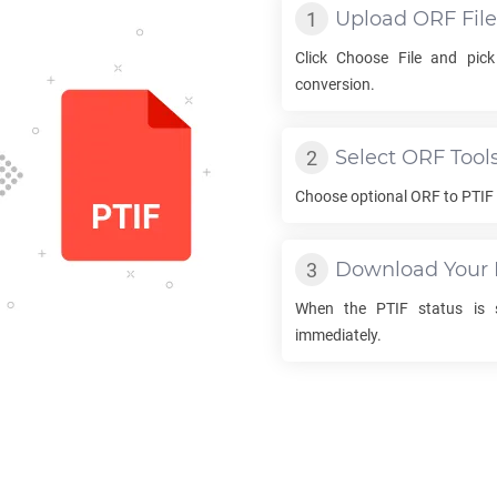
Upload
ORF
File
Click Choose File and pic
conversion.
Select
ORF
Tool
Choose optional
ORF
to
PTIF
Download Your
When the
PTIF
status is s
immediately.