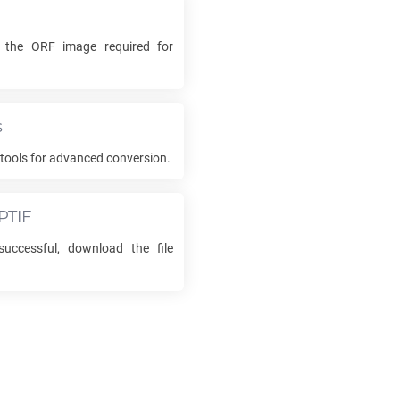
k the
ORF
image required for
s
tools for advanced conversion.
PTIF
uccessful, download the file