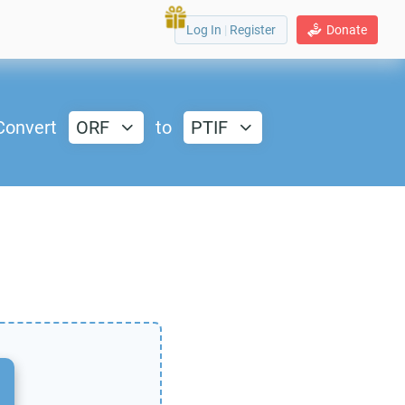
Log In
|
Register
Donate
Convert
ORF
to
PTIF