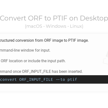
Convert
ORF
to
PTIF
on Deskto
(macOS • Windows • Linux)
tructured conversion from
ORF
image to
PTIF
image.
ommand-line window for input.
e
ORF
location or include the input path.
ommand once ORF_INPUT_FILE has been inserted.
convert ORF_INPUT_FILE --to ptif