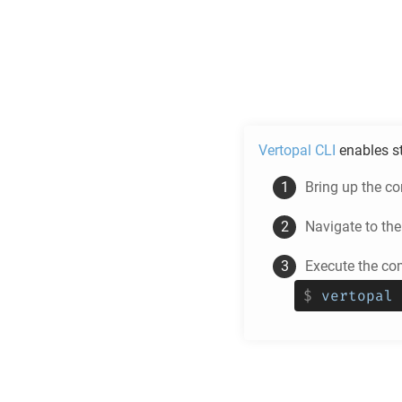
Vertopal CLI
enables s
Bring up the c
Navigate to th
Execute the c
$
vertopal 