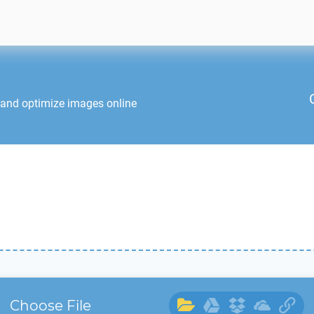
 and optimize images online
Choose File