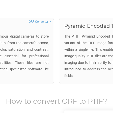
ORF Converter
Pyramid Encoded TI
mpus digital cameras to store
The PTIF (Pyramid Encoded TI
ata from the camera's sensor,
variant of the TIFF image for
lor, saturation, and contrast.
within a single file. This enab
 essential for professional
image quality. PTIF files are 
ilities. These files are not
imaging due to their ability to
ting specialized software like
introduced to address the nee
fields.
How to convert
ORF
to
PTIF
?