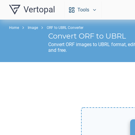
Vertopal
Tools
Home
Image
ORF to UBRL Converter
Convert
ORF
to
UBRL
Convert
ORF
images to
UBRL
format, edi
and free.