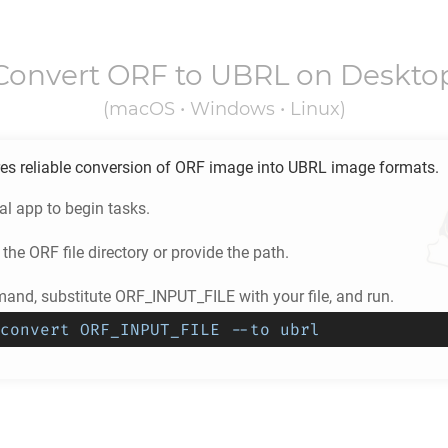
Convert
ORF
to
UBRL
on Deskto
(macOS • Windows • Linux)
es reliable conversion of
ORF
image into
UBRL
image formats.
l app to begin tasks.
 the
ORF
file directory or provide the path.
and, substitute ORF_INPUT_FILE with your file, and run.
convert ORF_INPUT_FILE --to ubrl