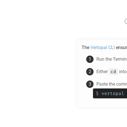
The
Vertopal CLI
ensur
Run the Termina
cd
Either
into
Paste the comm
$
vertopal 