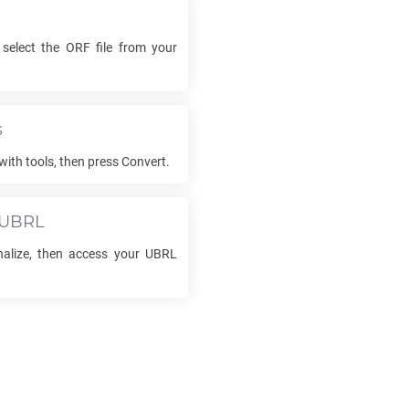
 select the
ORF
file from your
s
with tools, then press Convert.
UBRL
inalize, then access your
UBRL