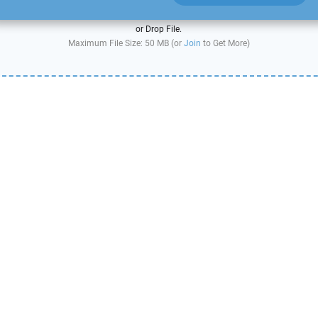
or Drop File.
Maximum File Size: 50 MB (or
Join
to Get More)