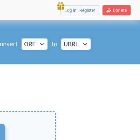
Log In
|
Register
Donate
onvert
ORF
to
UBRL