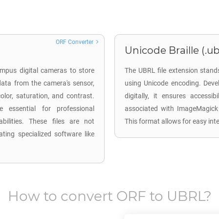
ORF Converter
Unicode Braille (.ub
mpus digital cameras to store
The UBRL file extension stands
ata from the camera's sensor,
using Unicode encoding. Devel
lor, saturation, and contrast.
digitally, it ensures accessi
 essential for professional
associated with ImageMagick 
ilities. These files are not
This format allows for easy inte
ting specialized software like
How to convert
ORF
to
UBRL
?