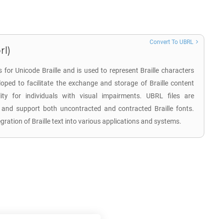
Convert To UBRL
rl)
 for Unicode Braille and is used to represent Braille characters
oped to facilitate the exchange and storage of Braille content
bility for individuals with visual impairments. UBRL files are
and support both uncontracted and contracted Braille fonts.
gration of Braille text into various applications and systems.