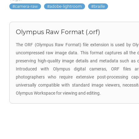
camera-raw
adobe-lightroom
braille
Olympus Raw Format (.orf)
The ORF (Olympus Raw Format) file extension is used by Oly
uncompressed raw image data. This format captures all the d
preserving high-quality image details and metadata such as co
Introduced with Olympus digital cameras, ORF files are
photographers who require extensive post-processing capab
universally compatible with standard image viewers, necessita
Olympus Workspace for viewing and editing.