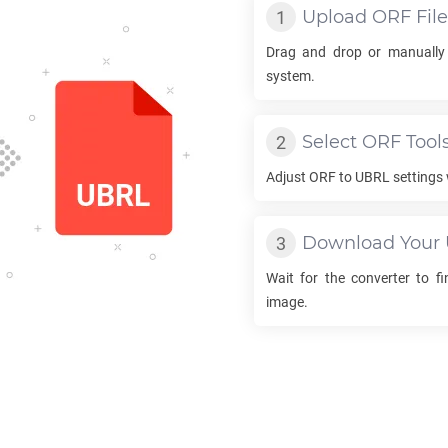
Upload
ORF
File
Drag and drop or manually
system.
Select
ORF
Tool
Adjust
ORF
to
UBRL
settings 
Download Your
Wait for the converter to f
image.