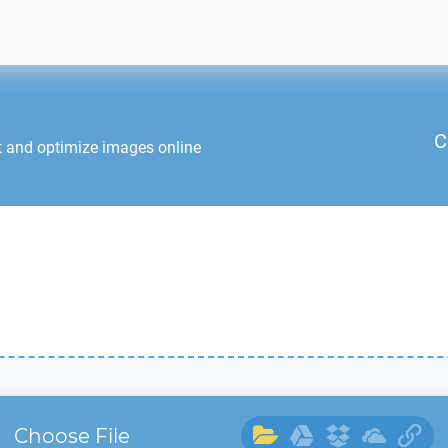
C
t and optimize images online
Choose File