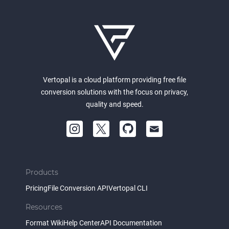
Vertopal is a cloud platform providing free file
conversion solutions with the focus on privacy,
quality and speed.
Products
Pricing
File Conversion API
Vertopal CLI
Resources
Format Wiki
Help Center
API Documentation