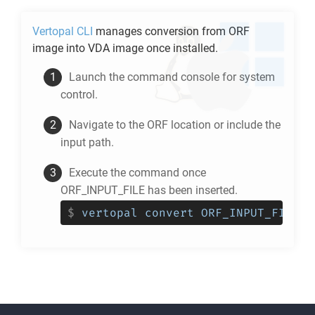
Vertopal CLI
manages conversion from
ORF
image into
VDA
image once installed.
Launch the command console for system
control.
Navigate to the
ORF
location or include the
input path.
Execute the command once
ORF_INPUT_FILE has been inserted.
$
vertopal convert ORF_INPUT_FILE -