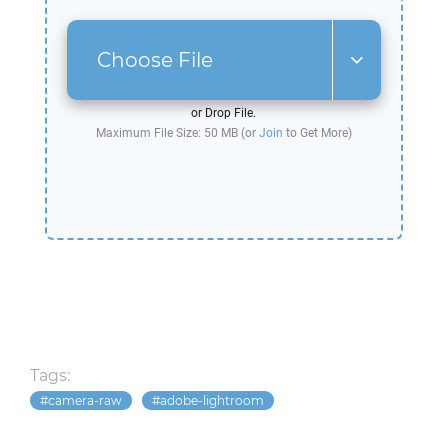
Choose File
or Drop File.
Maximum File Size: 50 MB (or
Join
to Get More)
Tags:
camera-raw
adobe-lightroom