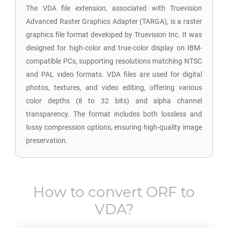
The VDA file extension, associated with Truevision
Advanced Raster Graphics Adapter (TARGA), is a raster
graphics file format developed by Truevision Inc. It was
designed for high-color and true-color display on IBM-
compatible PCs, supporting resolutions matching NTSC
and PAL video formats. VDA files are used for digital
photos, textures, and video editing, offering various
color depths (8 to 32 bits) and alpha channel
transparency. The format includes both lossless and
lossy compression options, ensuring high-quality image
preservation.
How to convert
ORF
to
VDA
?