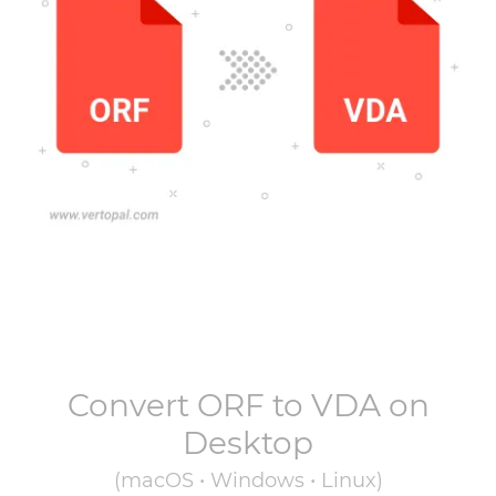
Convert
ORF
to
VDA
on
Desktop
(macOS • Windows • Linux)