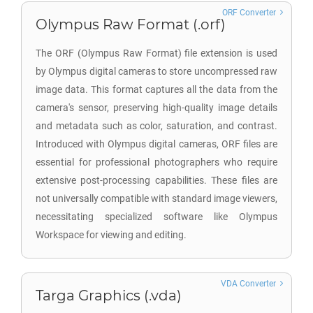
ORF Converter
Olympus Raw Format (.orf)
The ORF (Olympus Raw Format) file extension is used
by Olympus digital cameras to store uncompressed raw
image data. This format captures all the data from the
camera's sensor, preserving high-quality image details
and metadata such as color, saturation, and contrast.
Introduced with Olympus digital cameras, ORF files are
essential for professional photographers who require
extensive post-processing capabilities. These files are
not universally compatible with standard image viewers,
necessitating specialized software like Olympus
Workspace for viewing and editing.
VDA Converter
Targa Graphics (.vda)