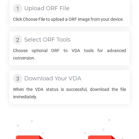
Upload
ORF
File
Click Choose File to upload a
ORF
image from your device.
Select
ORF
Tools
Choose optional
ORF
to
VDA
tools for advanced
conversion.
Download Your
VDA
When the
VDA
status is successful, download the file
immediately.