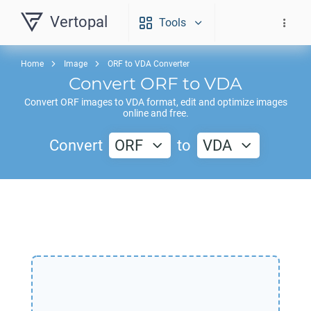
Vertopal
Tools
Home
Image
ORF to VDA Converter
Convert
ORF
to
VDA
Convert
ORF
images to
VDA
format, edit and optimize images
online and free.
Convert
ORF
to
VDA