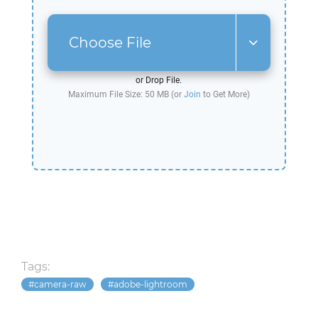
Choose File
or Drop File.
Maximum File Size: 50 MB (or
Join
to Get More)
Tags:
camera-raw
adobe-lightroom