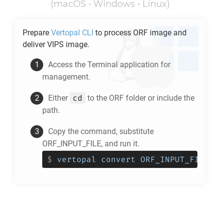
(macOS • Windows • Linux)
Prepare
Vertopal CLI
to process
ORF
image and
deliver
VIPS
image.
Access the Terminal application for
management.
cd
Either
to the
ORF
folder or include the
path.
Copy the command, substitute
ORF_INPUT_FILE, and run it.
$
vertopal convert ORF_INPUT_FILE -