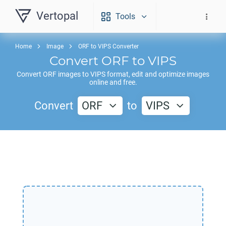
Vertopal
Tools
Home
Image
ORF to VIPS Converter
Convert
ORF
to
VIPS
Convert
ORF
images to
VIPS
format, edit and optimize images
online and free.
Convert
ORF
to
VIPS