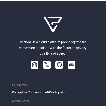
Vertopal is a cloud platform providing free file
conversion solutions with the focus on privacy,
quality and speed.
Products
Pricing
File Conversion API
Vertopal CLI
Resources