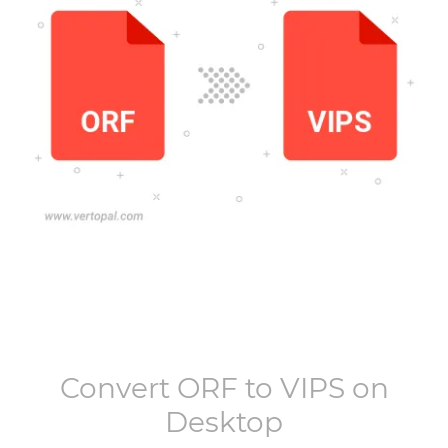
Convert
ORF
to
VIPS
on
Desktop