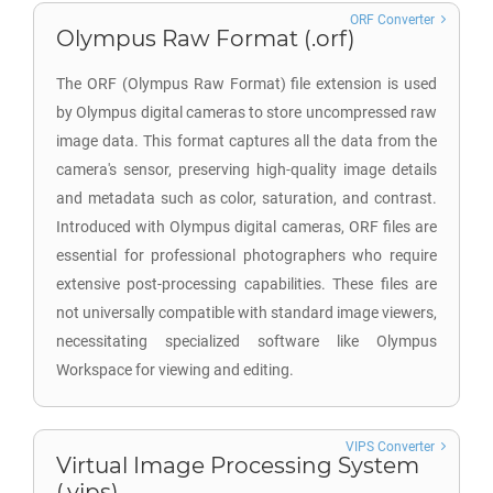
ORF Converter
Olympus Raw Format (.orf)
The ORF (Olympus Raw Format) file extension is used
by Olympus digital cameras to store uncompressed raw
image data. This format captures all the data from the
camera's sensor, preserving high-quality image details
and metadata such as color, saturation, and contrast.
Introduced with Olympus digital cameras, ORF files are
essential for professional photographers who require
extensive post-processing capabilities. These files are
not universally compatible with standard image viewers,
necessitating specialized software like Olympus
Workspace for viewing and editing.
VIPS Converter
Virtual Image Processing System
(.vips)