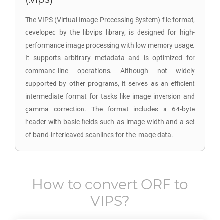
The VIPS (Virtual Image Processing System) file format,
developed by the libvips library, is designed for high-
performance image processing with low memory usage.
It supports arbitrary metadata and is optimized for
command-line operations. Although not widely
supported by other programs, it serves as an efficient
intermediate format for tasks like image inversion and
gamma correction. The format includes a 64-byte
header with basic fields such as image width and a set
of band-interleaved scanlines for the image data.
How to convert
ORF
to
VIPS
?