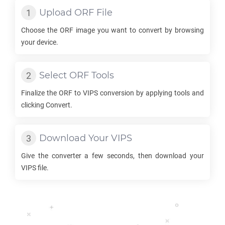
Upload
ORF
File
Choose the
ORF
image you want to convert by browsing
your device.
Select
ORF
Tools
Finalize the
ORF
to
VIPS
conversion by applying tools and
clicking Convert.
Download Your
VIPS
Give the converter a few seconds, then download your
VIPS
file.