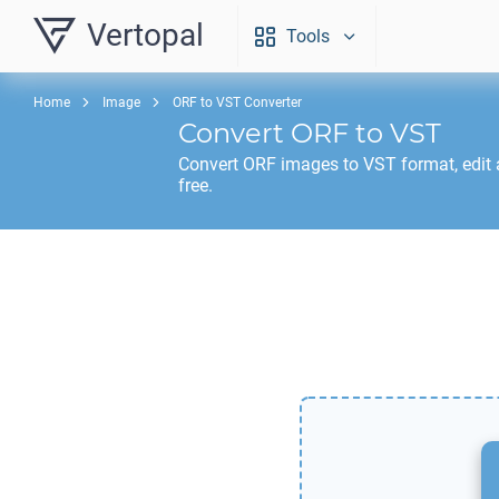
Vertopal
Tools
Home
Image
ORF to VST Converter
Convert
ORF
to
VST
Convert
ORF
images to
VST
format, edit
free.