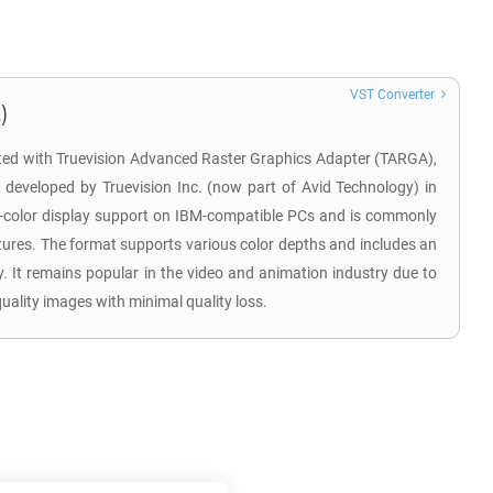
VST Converter
)
ated with Truevision Advanced Raster Graphics Adapter (TARGA),
at developed by Truevision Inc. (now part of Avid Technology) in
h-color display support on IBM-compatible PCs and is commonly
xtures. The format supports various color depths and includes an
. It remains popular in the video and animation industry due to
-quality images with minimal quality loss.