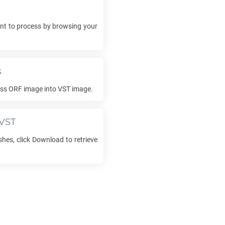
t to process by browsing your
s
ess
ORF
image into
VST
image.
VST
shes, click Download to retrieve