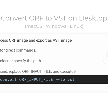
Convert
ORF
to
VST
on Desktop
(macOS • Windows • Linux)
ocess
ORF
image and export as
VST
image.
 for direct commands.
older or specify the path.
nd, replace ORF_INPUT_FILE, and execute it.
convert ORF_INPUT_FILE --to vst