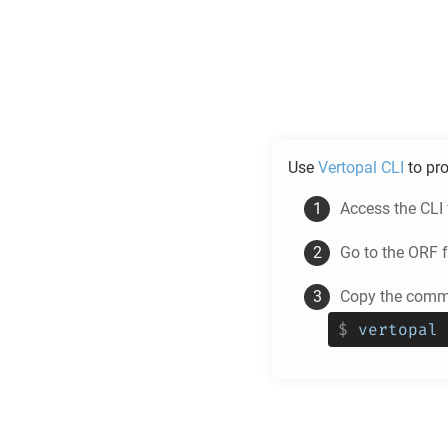
Use
Vertopal CLI
to pr
Access the CLI
Go to the
ORF
f
Copy the comma
$
vertopal 