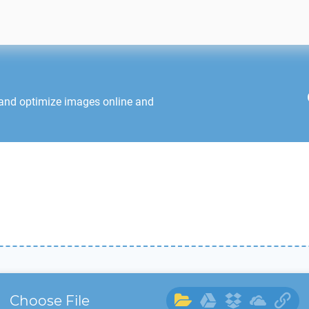
 and optimize images online and
Choose File