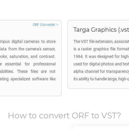
ORF Converter
Targa Graphics (.vst
mpus digital cameras to store
The VST file extension, associ
ata from the camera's sensor,
is a raster graphics file form
lor, saturation, and contrast.
1984. It was designed for hig
 essential for professional
used for digital photos and te
ilities. These files are not
alpha channel for transparency
ting specialized software like
its ability to handle large, high
How to convert
ORF
to
VST
?