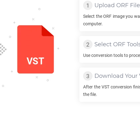
Upload
ORF
File
Select the
ORF
image you wan
computer.
Select
ORF
Tool
Use conversion tools to proc
Download Your
After the
VST
conversion fini
the file.