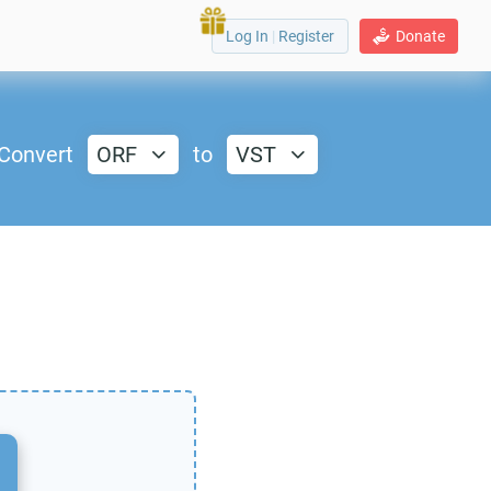
Log In
|
Register
Donate
Convert
ORF
to
VST