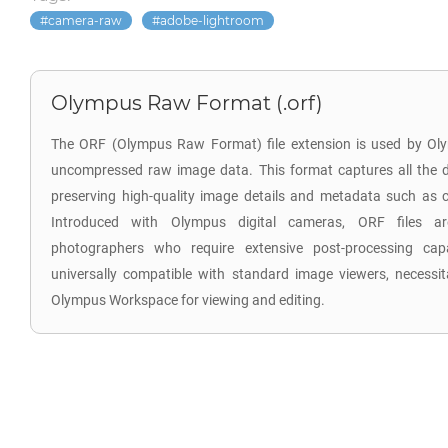
camera-raw
adobe-lightroom
Olympus Raw Format (.orf)
The ORF (Olympus Raw Format) file extension is used by Oly
uncompressed raw image data. This format captures all the d
preserving high-quality image details and metadata such as co
Introduced with Olympus digital cameras, ORF files are
photographers who require extensive post-processing capab
universally compatible with standard image viewers, necessita
Olympus Workspace for viewing and editing.