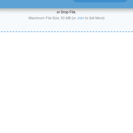
or Drop File.
Maximum File Size: 50 MB (or
Join
to Get More)