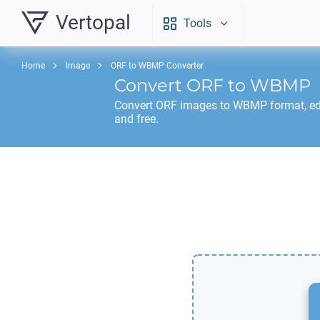
Vertopal
Tools
Home
Image
ORF to WBMP Converter
Convert
ORF
to
WBMP
Convert
ORF
images to
WBMP
format, ed
and free.