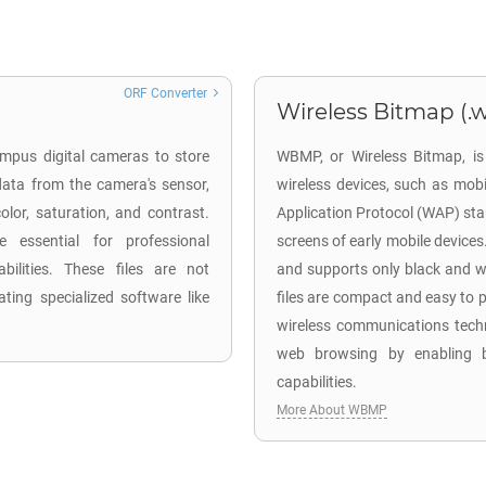
ORF Converter
Wireless Bitmap (
mpus digital cameras to store
WBMP, or Wireless Bitmap, is
ata from the camera's sensor,
wireless devices, such as mob
lor, saturation, and contrast.
Application Protocol (WAP) stan
 essential for professional
screens of early mobile device
ilities. These files are not
and supports only black and w
ting specialized software like
files are compact and easy to p
wireless communications techn
web browsing by enabling b
capabilities.
More About WBMP