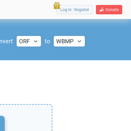
Log In
|
Register
Donate
nvert
ORF
to
WBMP