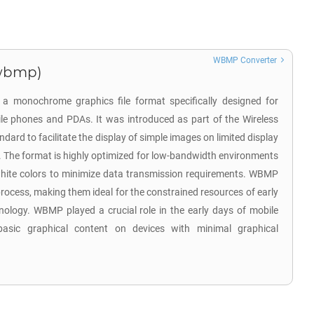
WBMP Converter
.wbmp)
 a monochrome graphics file format specifically designed for
ile phones and PDAs. It was introduced as part of the Wireless
dard to facilitate the display of simple images on limited display
s. The format is highly optimized for low-bandwidth environments
hite colors to minimize data transmission requirements. WBMP
rocess, making them ideal for the constrained resources of early
ology. WBMP played a crucial role in the early days of mobile
asic graphical content on devices with minimal graphical