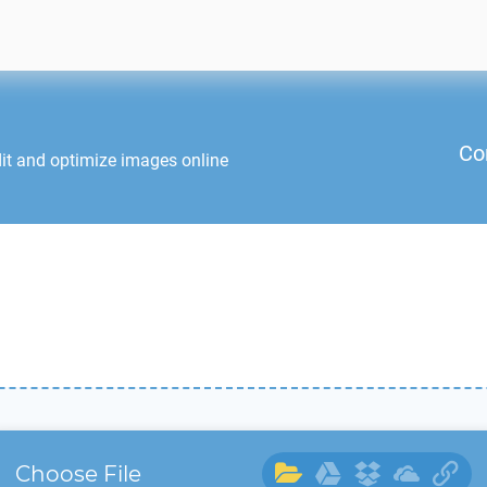
Co
it and optimize images online
Choose File