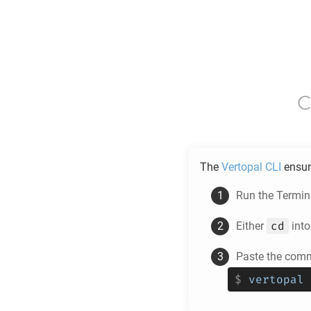
C
The
Vertopal CLI
ensur
Run the Termina
cd
Either
into
Paste the comm
$
vertopal 