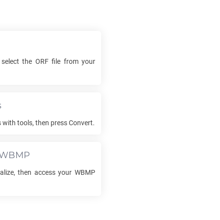
 select the
ORF
file from your
s
 with tools, then press Convert.
WBMP
nalize, then access your
WBMP