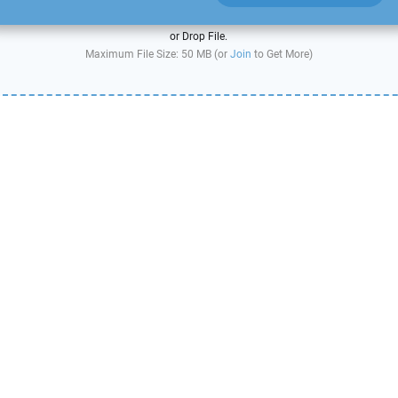
or Drop File.
Maximum File Size: 50 MB (or
Join
to Get More)