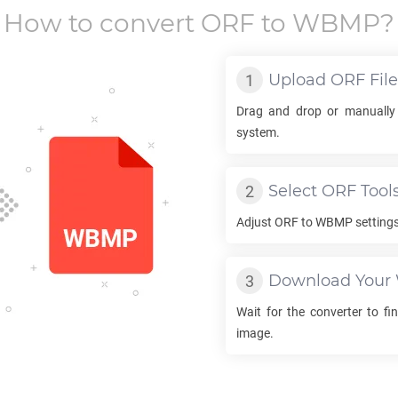
How to convert
ORF
to
WBMP
?
Upload
ORF
File
Drag and drop or manually
system.
Select
ORF
Tool
Adjust
ORF
to
WBMP
settings
Download Your
Wait for the converter to fi
image.