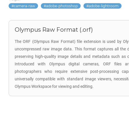
camera-raw
adobe-photoshop
adobe-lightroom
Olympus Raw Format (.orf)
The ORF (Olympus Raw Format) file extension is used by Oly
uncompressed raw image data. This format captures all the d
preserving high-quality image details and metadata such as co
Introduced with Olympus digital cameras, ORF files are
photographers who require extensive post-processing capab
universally compatible with standard image viewers, necessita
Olympus Workspace for viewing and editing.