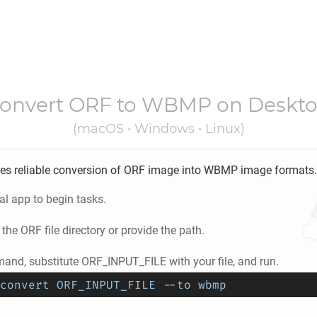
onvert
ORF
to
WBMP
on Deskt
(macOS • Windows • Linux)
es reliable conversion of
ORF
image into
WBMP
image formats.
l app to begin tasks.
 the
ORF
file directory or provide the path.
and, substitute ORF_INPUT_FILE with your file, and run.
convert ORF_INPUT_FILE --to wbmp