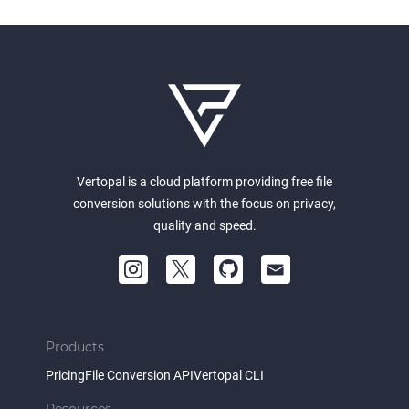
Vertopal is a cloud platform providing free file
conversion solutions with the focus on privacy,
quality and speed.
Products
Pricing
File Conversion API
Vertopal CLI