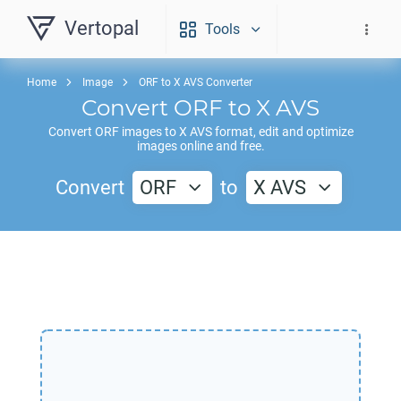
Vertopal
Tools
Home
Image
ORF to X AVS Converter
Convert
ORF
to
X AVS
Convert
ORF
images to
X AVS
format, edit and optimize
images online and free.
Convert
ORF
to
X AVS