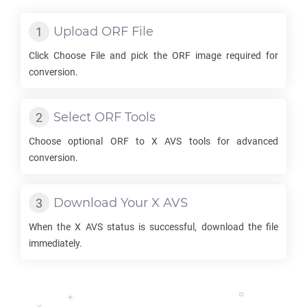
Upload
ORF
File
Click Choose File and pick the
ORF
image required for
conversion.
Select
ORF
Tools
Choose optional
ORF
to
X AVS
tools for advanced
conversion.
Download Your
X AVS
When the
X AVS
status is successful, download the file
immediately.