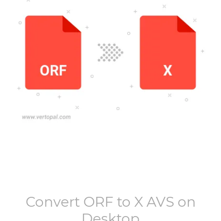
Convert
ORF
to
X AVS
on
Desktop