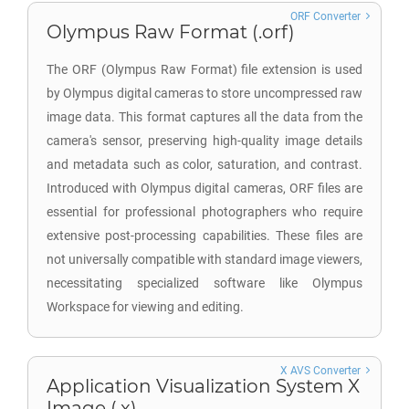
ORF Converter
Olympus Raw Format (.orf)
The ORF (Olympus Raw Format) file extension is used
by Olympus digital cameras to store uncompressed raw
image data. This format captures all the data from the
camera's sensor, preserving high-quality image details
and metadata such as color, saturation, and contrast.
Introduced with Olympus digital cameras, ORF files are
essential for professional photographers who require
extensive post-processing capabilities. These files are
not universally compatible with standard image viewers,
necessitating specialized software like Olympus
Workspace for viewing and editing.
X AVS Converter
Application Visualization System X
Image (.x)