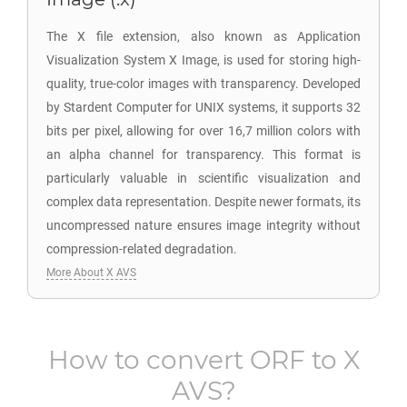
The X file extension, also known as Application
Visualization System X Image, is used for storing high-
quality, true-color images with transparency. Developed
by Stardent Computer for UNIX systems, it supports 32
bits per pixel, allowing for over 16,7 million colors with
an alpha channel for transparency. This format is
particularly valuable in scientific visualization and
complex data representation. Despite newer formats, its
uncompressed nature ensures image integrity without
compression-related degradation.
More About X AVS
How to convert
ORF
to
X
AVS
?