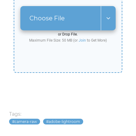
Choose File
or Drop File.
Maximum File Size: 50 MB (or
Join
to Get More)
Tags:
camera-raw
adobe-lightroom