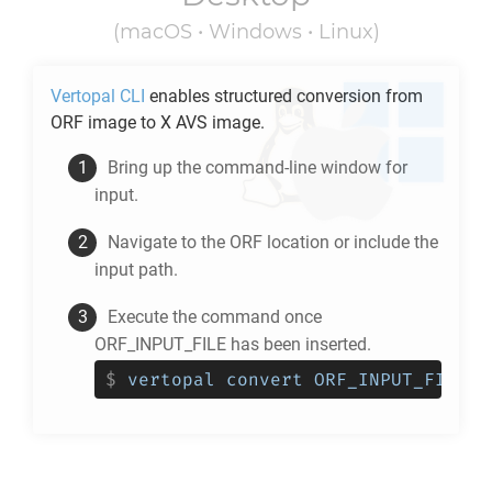
(macOS • Windows • Linux)
Vertopal CLI
enables structured conversion from
ORF
image to
X AVS
image.
Bring up the command-line window for
input.
Navigate to the
ORF
location or include the
input path.
Execute the command once
ORF_INPUT_FILE has been inserted.
$
vertopal convert ORF_INPUT_FILE -