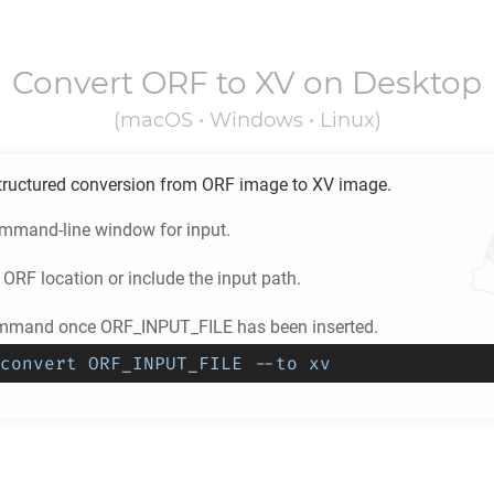
Convert
ORF
to
XV
on Desktop
(macOS • Windows • Linux)
tructured conversion from
ORF
image to
XV
image.
ommand-line window for input.
e
ORF
location or include the input path.
ommand once ORF_INPUT_FILE has been inserted.
convert ORF_INPUT_FILE --to xv