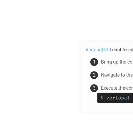
Vertopal CLI
enables s
Bring up the c
Navigate to th
Execute the c
$
vertopal 