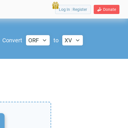
Log In
|
Register
Donate
Convert
ORF
to
XV