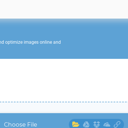
and optimize images online and
Choose File