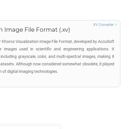
XV Converter
n Image File Format (.xv)
or Khoros Visualization Image File Format, developed by AccuSoft
r images used in scientific and engineering applications. It
including grayscale, color, and multi-spectral images, making it
 datasets. Although now considered somewhat obsolete, it played
on of digital imaging technologies.