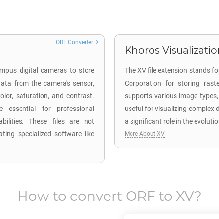
ORF Converter
Khoros Visualizatio
mpus digital cameras to store
The XV file extension stands f
ata from the camera's sensor,
Corporation for storing raste
lor, saturation, and contrast.
supports various image types, 
 essential for professional
useful for visualizing complex
ilities. These files are not
a significant role in the evoluti
ting specialized software like
More About XV
How to convert
ORF
to
XV
?