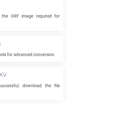
k the
ORF
image required for
s
ols for advanced conversion.
XV
ccessful, download the file