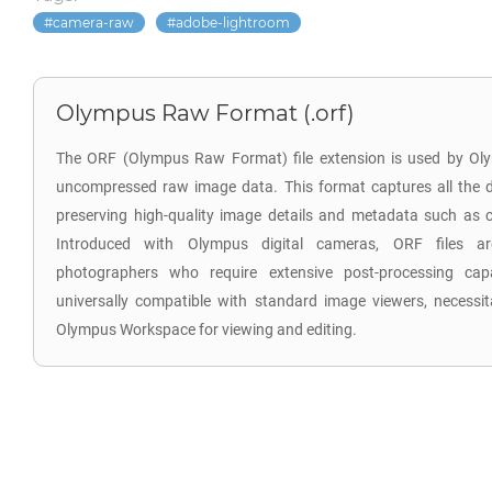
camera-raw
adobe-lightroom
Olympus Raw Format (.orf)
The ORF (Olympus Raw Format) file extension is used by Oly
uncompressed raw image data. This format captures all the d
preserving high-quality image details and metadata such as co
Introduced with Olympus digital cameras, ORF files are
photographers who require extensive post-processing capab
universally compatible with standard image viewers, necessita
Olympus Workspace for viewing and editing.