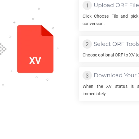
Upload
ORF
File
Click Choose File and pic
conversion.
Select
ORF
Tool
Choose optional
ORF
to
XV
to
Download Your
When the
XV
status is su
immediately.