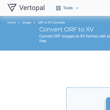
Vertopal
Tools
Home
Image
ORF to XV Converter
Convert
ORF
to
XV
Convert
ORF
images to
XV
format, edit 
free.