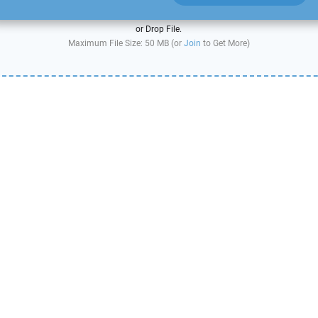
or Drop File.
Maximum File Size: 50 MB (or
Join
to Get More)