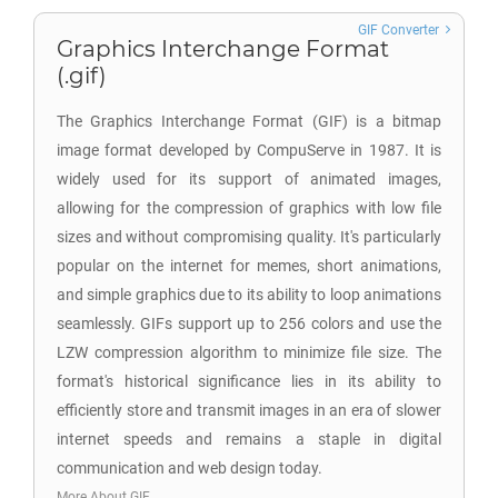
GIF Converter
Graphics Interchange Format
(.gif)
The Graphics Interchange Format (GIF) is a bitmap
image format developed by CompuServe in 1987. It is
widely used for its support of animated images,
allowing for the compression of graphics with low file
sizes and without compromising quality. It's particularly
popular on the internet for memes, short animations,
and simple graphics due to its ability to loop animations
seamlessly. GIFs support up to 256 colors and use the
LZW compression algorithm to minimize file size. The
format's historical significance lies in its ability to
efficiently store and transmit images in an era of slower
internet speeds and remains a staple in digital
communication and web design today.
More About GIF