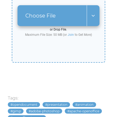
Choose File
or Drop File.
Maximum File Size: 50 MB (or
Join
to Get More)
Tags:
opendocument
presentation
animation
gimp
adobe-photoshop
apache-openoffice