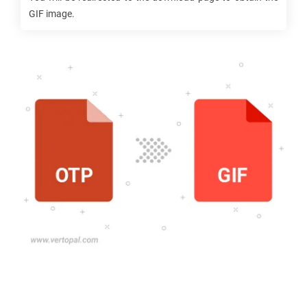
GIF
image.