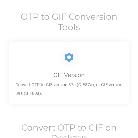
OTP
to
GIF
Conversion
Tools
GIF
Version
Convert
OTP
to
GIF
version 87a (GIF87a), or
GIF
version
89a (GIF89a).
Convert
OTP
to
GIF
on