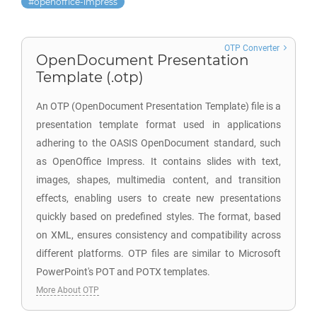
openoffice-impress
OTP Converter
OpenDocument Presentation
Template (.otp)
An OTP (OpenDocument Presentation Template) file is a
presentation template format used in applications
adhering to the OASIS OpenDocument standard, such
as OpenOffice Impress. It contains slides with text,
images, shapes, multimedia content, and transition
effects, enabling users to create new presentations
quickly based on predefined styles. The format, based
on XML, ensures consistency and compatibility across
different platforms. OTP files are similar to Microsoft
PowerPoint's POT and POTX templates.
More About OTP