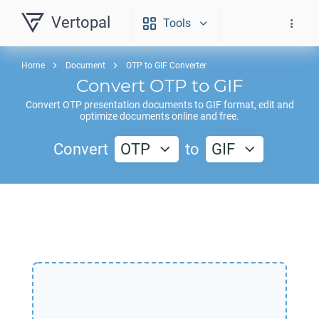
Vertopal
Tools
Home
Document
OTP to GIF Converter
Convert
OTP
to
GIF
Convert
OTP
presentation documents to
GIF
format, edit and
optimize documents online and free.
Convert
OTP
to
GIF