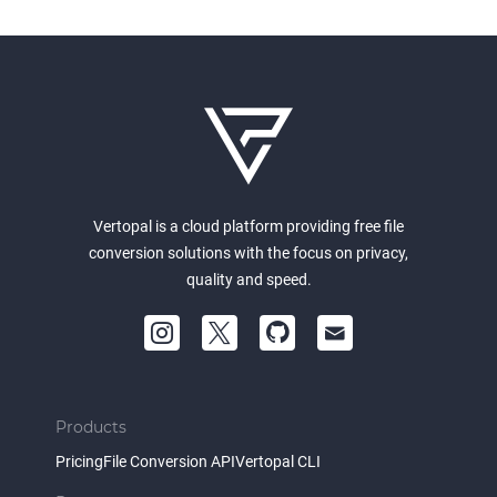
Vertopal is a cloud platform providing free file
conversion solutions with the focus on privacy,
quality and speed.
Products
Pricing
File Conversion API
Vertopal CLI