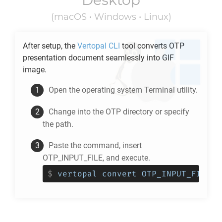
Desktop
(macOS • Windows • Linux)
After setup, the
Vertopal CLI
tool converts
OTP
presentation document seamlessly into
GIF
image.
Open the operating system Terminal utility.
Change into the
OTP
directory or specify
the path.
Paste the command, insert
OTP_INPUT_FILE, and execute.
$
vertopal convert OTP_INPUT_FILE -