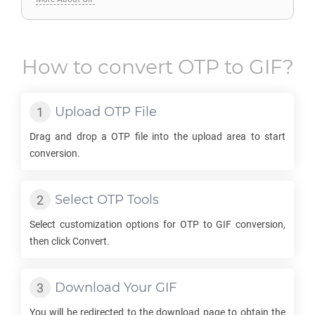
How to convert
OTP
to
GIF
?
Upload
OTP
File
Drag and drop a
OTP
file into the upload area to start
conversion.
Select
OTP
Tools
Select customization options for
OTP
to
GIF
conversion,
then click Convert.
Download Your
GIF
You will be redirected to the download page to obtain the