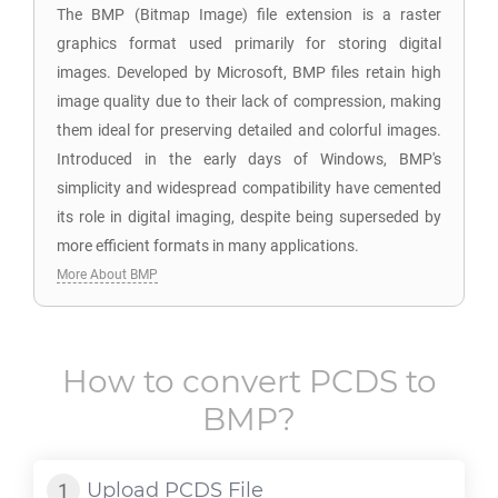
The BMP (Bitmap Image) file extension is a raster
graphics format used primarily for storing digital
images. Developed by Microsoft, BMP files retain high
image quality due to their lack of compression, making
them ideal for preserving detailed and colorful images.
Introduced in the early days of Windows, BMP's
simplicity and widespread compatibility have cemented
its role in digital imaging, despite being superseded by
more efficient formats in many applications.
More About BMP
How to convert
PCDS
to
BMP
?
Upload
PCDS
File