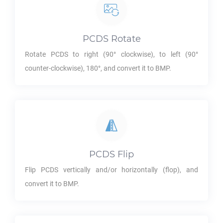
PCDS
Rotate
Rotate
PCDS
to right (90° clockwise), to left (90°
counter-clockwise), 180°, and convert it to
BMP
.
PCDS
Flip
Flip
PCDS
vertically and/or horizontally (flop), and
convert it to
BMP
.