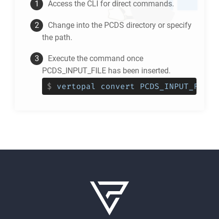
Access the CLI for direct commands.
Change into the
PCDS
directory or specify
the path.
Execute the command once
PCDS_INPUT_FILE has been inserted.
$
vertopal convert PCDS_INPUT_FILE 