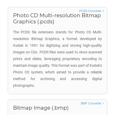
PCDS Converter
Photo CD Multi-resolution Bitmap
Graphics (.pcds)
The PCDS file extension stands for Photo CD Multi-
resolution Bitmap Graphics, a format developed by
Kodak in 1991 for digitizing and storing high-quality
images on CDs. PCDS files were used to store scanned
prints and slides, leveraging proprietary encoding to
maintain image quality. This format was part of Kodak's
Photo CD system, which aimed to provide a reliable
method for archiving and accessing digital
photographs.
BMP Converter
Bitmap Image (.bmp)