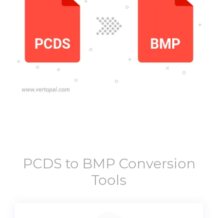
PCDS
to
BMP
Conversion
Tools