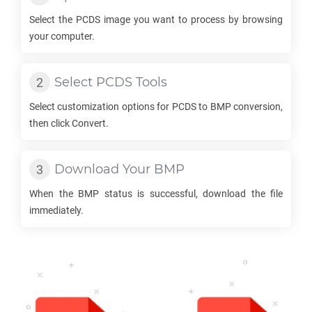
Select the
PCDS
image you want to process by browsing
your computer.
Select
PCDS
Tools
Select customization options for
PCDS
to
BMP
conversion,
then click Convert.
Download Your
BMP
When the
BMP
status is successful, download the file
immediately.