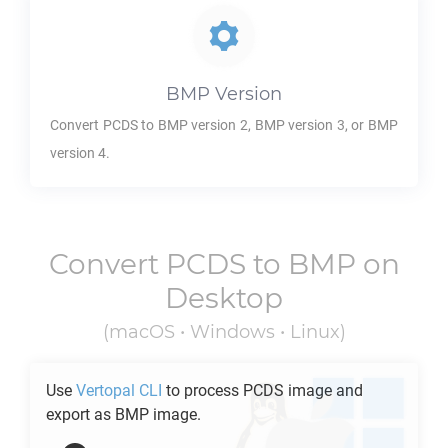
BMP
Version
Convert
PCDS
to
BMP
version 2,
BMP
version 3, or
BMP
version 4.
Convert
PCDS
to
BMP
on
Desktop
(macOS • Windows • Linux)
Use
Vertopal CLI
to process
PCDS
image and
export as
BMP
image.