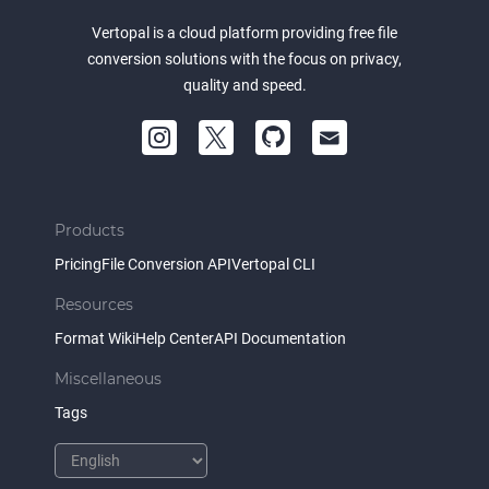
Vertopal is a cloud platform providing free file
conversion solutions with the focus on privacy,
quality and speed.
Products
Pricing
File Conversion API
Vertopal CLI
Resources
Format Wiki
Help Center
API Documentation
Miscellaneous
Tags