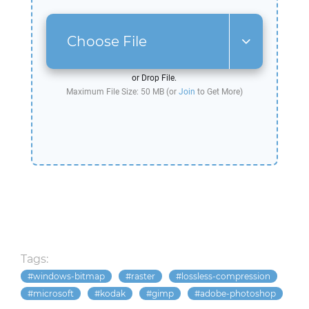
Choose File
or Drop File.
Maximum File Size: 50 MB (or
Join
to Get More)
Tags:
windows-bitmap
raster
lossless-compression
microsoft
kodak
gimp
adobe-photoshop