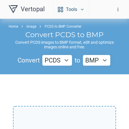
Vertopal
Tools
Home
Image
PCDS to BMP Converter
Convert
PCDS
to
BMP
Convert
PCDS
images to
BMP
format, edit and optimize
images online and free.
Convert
PCDS
to
BMP