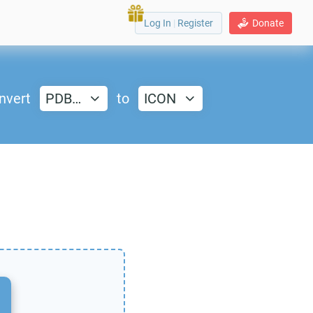
Log In
|
Register
Donate
nvert
PDB…
to
ICON