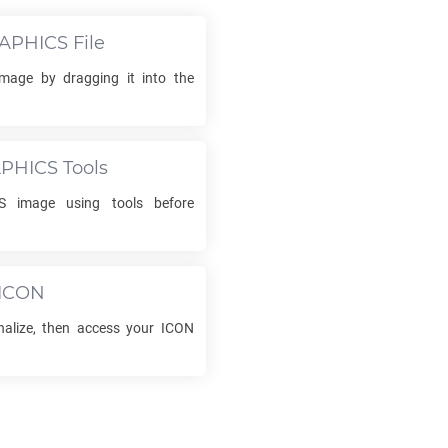
APHICS
File
mage by dragging it into the
PHICS
Tools
S
image using tools before
ICON
inalize, then access your
ICON