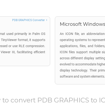
PDB GRAPHICS Converter
Microsoft Windows 
mat used primarily in Palm OS
An ICON file, an abbreviation
 TinyViewer format, it supports
operating systems to represent g
essed or use RLE compression.
applications, files, and folde
wer III, facilitating efficient
ICON files support multiple si
across different display settin
evolved to accommodate higher 
display technology. Their prima
software and system elements
to convert
PDB GRAPHICS
to
I