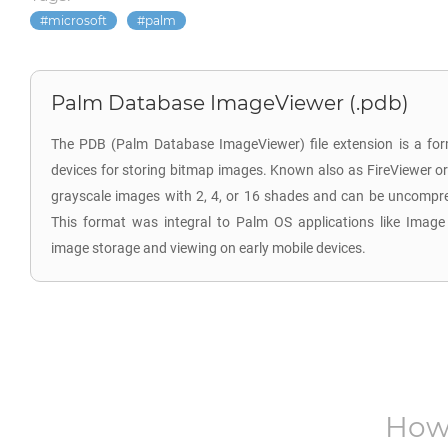
microsoft
palm
Palm Database ImageViewer (.pdb)
The PDB (Palm Database ImageViewer) file extension is a for
devices for storing bitmap images. Known also as FireViewer or
grayscale images with 2, 4, or 16 shades and can be uncompr
This format was integral to Palm OS applications like Image Vie
image storage and viewing on early mobile devices.
How 