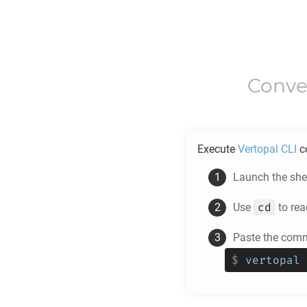
Conve
Execute
Vertopal CLI
c
Launch the shel
cd
Use
to rea
Paste the comm
$
vertopal 