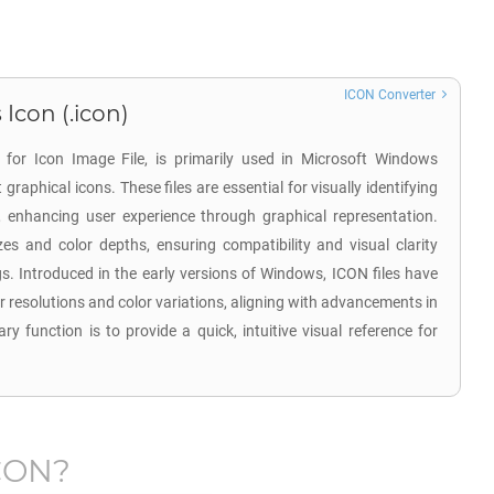
ICON Converter
Icon (.icon)
 for Icon Image File, is primarily used in Microsoft Windows
raphical icons. These files are essential for visually identifying
rs, enhancing user experience through graphical representation.
zes and color depths, ensuring compatibility and visual clarity
gs. Introduced in the early versions of Windows, ICON files have
resolutions and color variations, aligning with advancements in
ry function is to provide a quick, intuitive visual reference for
.
CON
?