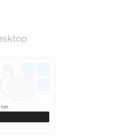
esktop
run.