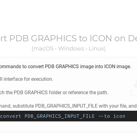
rt
PDB GRAPHICS
to
ICON
on D
(macOS • Windows • Linux)
ommands to convert
PDB GRAPHICS
image into
ICON
image.
l interface for execution.
ch the
PDB GRAPHICS
folder or reference the path.
and, substitute PDB_GRAPHICS_INPUT_FILE with your file, and 
convert PDB_GRAPHICS_INPUT_FILE --to icon