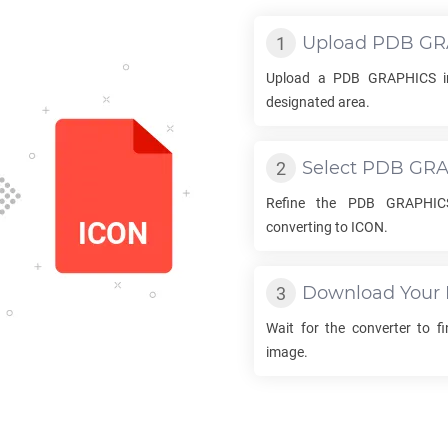
Upload
PDB GR
Upload a
PDB GRAPHICS
i
designated area.
Select
PDB GRA
Refine the
PDB GRAPHIC
converting to
ICON
.
Download Your
Wait for the converter to f
image.