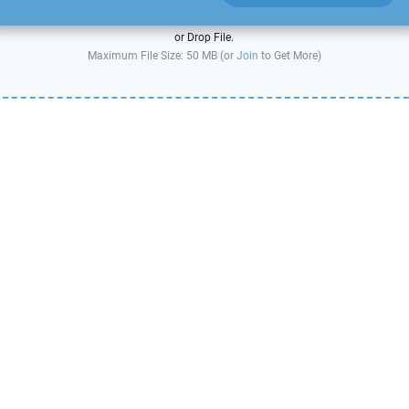
or Drop File.
Maximum File Size: 50 MB (or
Join
to Get More)