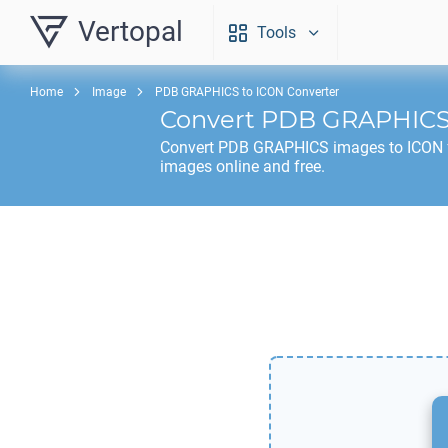
Vertopal
Tools
Home
Image
PDB GRAPHICS to ICON Converter
Convert
PDB GRAPHIC
Convert
PDB GRAPHICS
images to
ICON
images online and free.