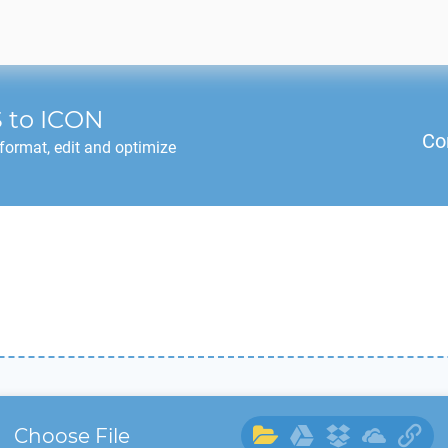
S
to
ICON
Co
format, edit and optimize
Choose File