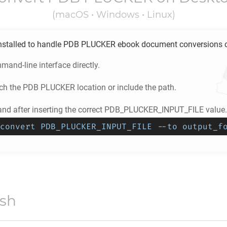
(macOS • Windows • Linux)
stalled to handle
PDB PLUCKER
ebook document conversions co
and-line interface directly.
ch the
PDB PLUCKER
location or include the path.
d after inserting the correct PDB_PLUCKER_INPUT_FILE value.
convert PDB_PLUCKER_INPUT_FILE --to output_f
ish