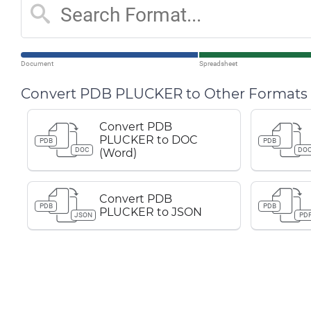
Document
Spreadsheet
Convert PDB PLUCKER to Other Formats
Convert PDB
PLUCKER to DOC
PDB
PDB
DOC
DO
(Word)
Convert PDB
PDB
PDB
PLUCKER to JSON
JSON
PD