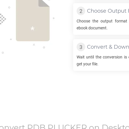
Choose Output 
Choose the output format
ebook document.
Convert & Down
Wait until the conversion is
get your file.
onvert
PDB PLUCKER
on Deskt