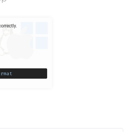
rrectly.
ormat