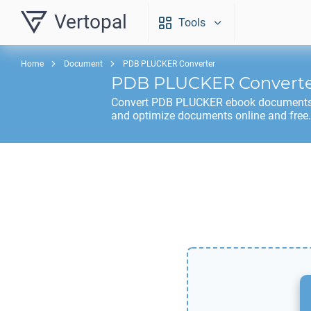
Vertopal
Tools
Home
Document
PDB PLUCKER Converter
PDB PLUCKER
Convert
Convert
PDB PLUCKER
ebook documents t
and optimize documents online and free.