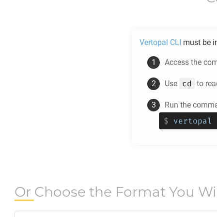
Vertopal CLI
must be in
Access the comm
cd
Use
to rea
Run the comman
$
vertopal 
Or Choose the Format You W