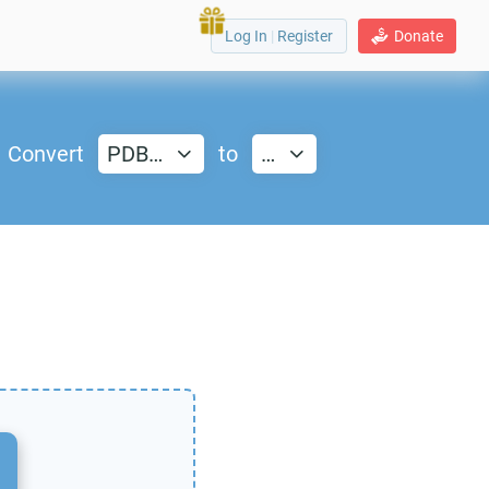
Log In
|
Register
Donate
Convert
PDB…
to
…