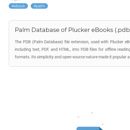
ebook
palm
Palm Database of Plucker eBooks (.pdb
The PDB (Palm Database) file extension, used with Plucker eB
including text, PDF, and HTML, into PDB files for offline read
formats. Its simplicity and open-source nature made it popular 