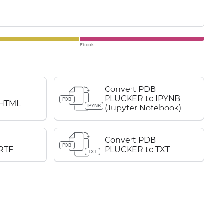
Ebook
Convert PDB
PLUCKER to IPYNB
PDB
 HTML
IPYNB
(Jupyter Notebook)
Convert PDB
PDB
RTF
PLUCKER to TXT
TXT