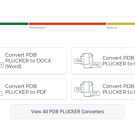
Presentation
Markup
Convert PDB
Convert PDB
PLUCKER to DOCX
PDB
PLUCKER to
CX
HTML
(Word)
Convert PDB
Convert PDB
PDB
PLUCKER to PDF
PLUCKER to 
F
RTF
View All PDB PLUCKER Converters