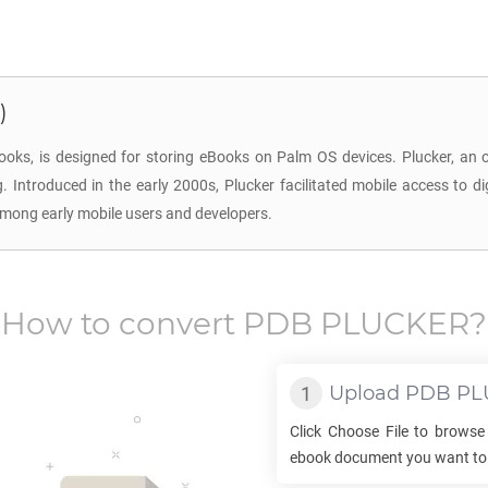
)
ooks, is designed for storing eBooks on Palm OS devices. Plucker, an
ing. Introduced in the early 2000s, Plucker facilitated mobile access to
among early mobile users and developers.
How to convert
PDB PLUCKER
?
Upload
PDB PL
Click Choose File to browse
ebook document you want to