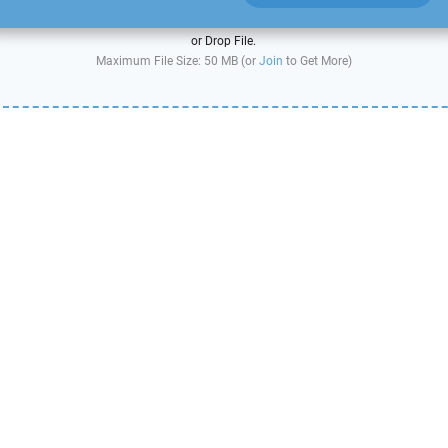
or Drop File.
Maximum File Size: 50 MB (or
Join
to Get More)