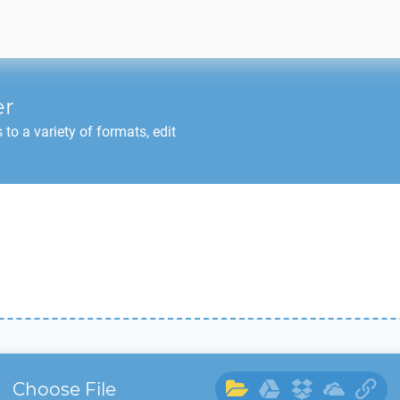
er
o a variety of formats, edit
Choose File