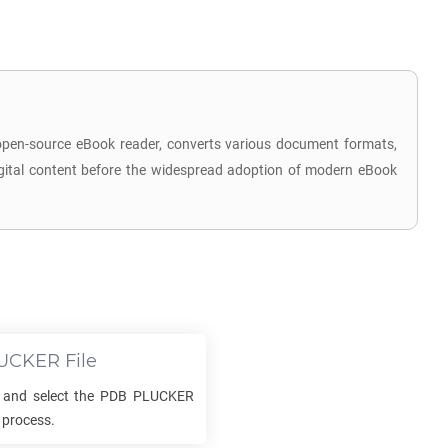
 open-source eBook reader, converts various document formats,
 digital content before the widespread adoption of modern eBook
UCKER
File
 and select the
PDB PLUCKER
 process.