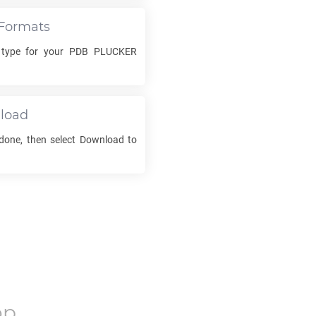
Formats
 type for your
PDB PLUCKER
load
 done, then select Download to
op