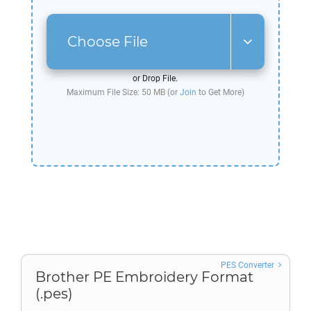
Choose File
or Drop File.
Maximum File Size: 50 MB (or
Join
to Get More)
PES Converter
Brother PE Embroidery Format
(.pes)