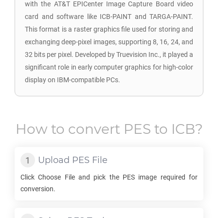
with the AT&T EPICenter Image Capture Board video
card and software like ICB-PAINT and TARGA-PAINT.
This format is a raster graphics file used for storing and
exchanging deep-pixel images, supporting 8, 16, 24, and
32 bits per pixel. Developed by Truevision Inc., it played a
significant role in early computer graphics for high-color
display on IBM-compatible PCs.
How to convert
PES
to
ICB
?
Upload
PES
File
Click Choose File and pick the
PES
image required for
conversion.