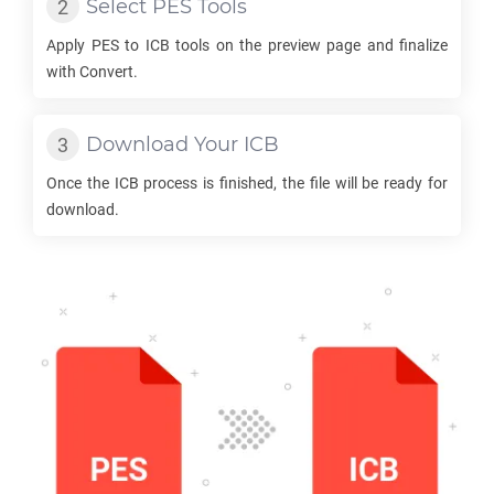
Select
PES
Tools
Apply
PES
to
ICB
tools on the preview page and finalize
with Convert.
Download Your
ICB
Once the
ICB
process is finished, the file will be ready for
download.