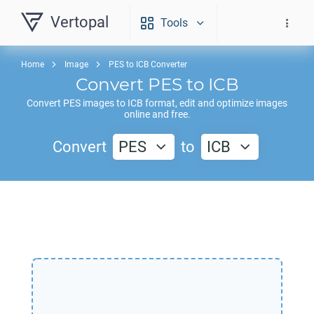
Vertopal
Tools
Home
Image
PES to ICB Converter
Convert
PES
to
ICB
Convert
PES
images to
ICB
format, edit and optimize images
online and free.
Convert
PES
to
ICB