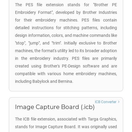
The PES file extension stands for "Brother PE
Embroidery Format", developed by Brother Industries
for their embroidery machines. PES files contain
detailed instructions for stitching patterns, including
design information, colors, and machine commands like
"stop", "jump", and "trim". Initially exclusive to Brother
machines, the format's utility led to its broader adoption
in the embroidery industry. PES files are primarily
created using Brother's PE-Design software and are
compatible with various home embroidery machines,
including Babylock and Bernina.
ICB Converter
Image Capture Board (.icb)
The ICB file extension, associated with Targa Graphics,
stands for Image Capture Board. It was originally used