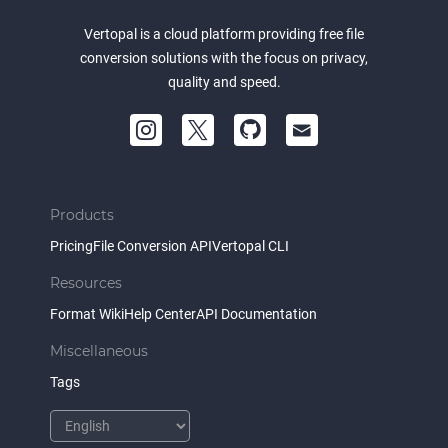
Vertopal is a cloud platform providing free file
conversion solutions with the focus on privacy,
quality and speed.
Products
Pricing
File Conversion API
Vertopal CLI
Resources
Format Wiki
Help Center
API Documentation
Miscellaneous
Tags