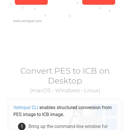
Convert
PES
to
ICB
on
Desktop
(macOS • Windows • Linux)
Vertopal CLI
enables structured conversion from
PES
image to
ICB
image.
Bring up the command-line window for