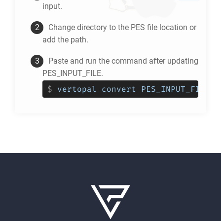
input.
Change directory to the
PES
file location or
add the path.
Paste and run the command after updating
PES_INPUT_FILE.
$
vertopal convert PES_INPUT_FILE -