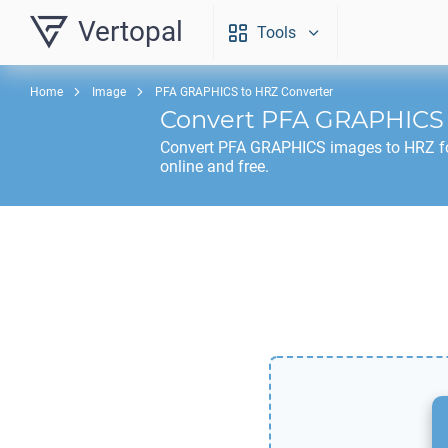
Vertopal
Tools
Home
Image
PFA GRAPHICS to HRZ Converter
Convert
PFA GRAPHICS
Convert
PFA GRAPHICS
images to
HRZ
f
online and free.