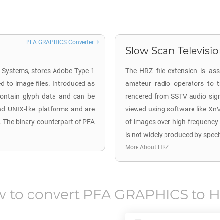
PFA GRAPHICS Converter
Slow Scan Television
be Systems, stores Adobe Type 1
The HRZ file extension is as
d to image files. Introduced as
amateur radio operators to t
 contain glyph data and can be
rendered from SSTV audio signa
nd UNIX-like platforms and are
viewed using software like Xn
. The binary counterpart of PFA
of images over high-frequency
is not widely produced by speci
More About HRZ
 to convert
PFA GRAPHICS
to
H