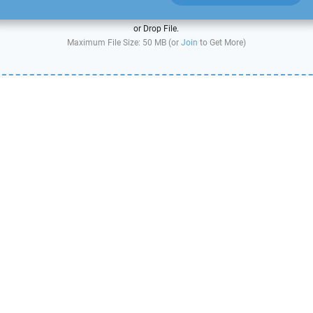
or Drop File.
Maximum File Size: 50 MB (or
Join
to Get More)