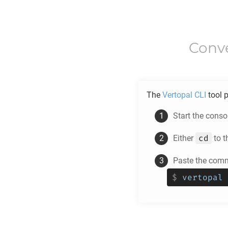
Conv
The
Vertopal CLI
tool p
Start the cons
cd
Either
to t
Paste the com
$
vertopal 