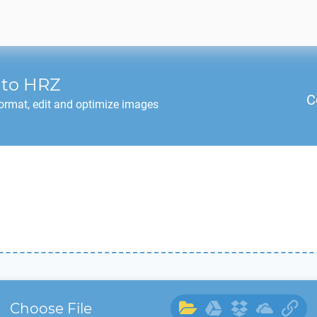
to
HRZ
C
ormat, edit and optimize images
Choose File