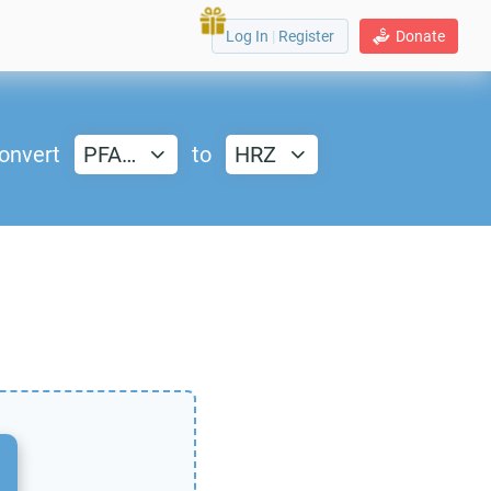
Log In
|
Register
Donate
onvert
PFA…
to
HRZ