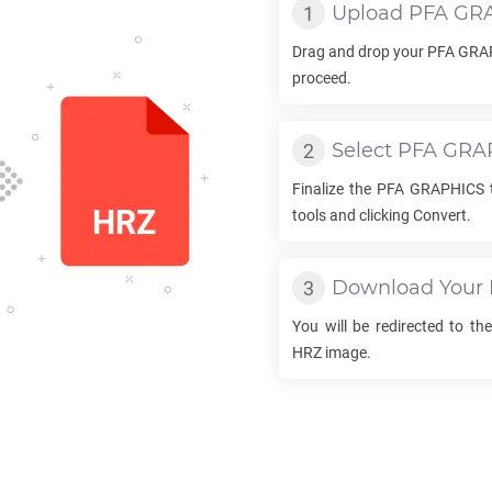
Upload
PFA GR
Drag and drop your
PFA GRA
proceed.
Select
PFA GRA
Finalize the
PFA GRAPHICS
tools and clicking Convert.
Download Your
You will be redirected to t
HRZ
image.