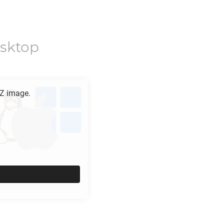
sktop
Z
image.