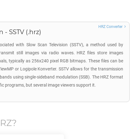
HRZ Converter
 - SSTV (.hrz)
sociated with Slow Scan Television (SSTV), a method used by
ransmit still images via radio waves. HRZ files store images
ls, typically as 256x240 pixel RGB bitmaps. These files can be
ViewMP or Logipole Konverter. SSTV allows for the transmission
 bands using single-sideband modulation (SSB). The HRZ format
fic programs, but several image viewers support it.
RZ
?