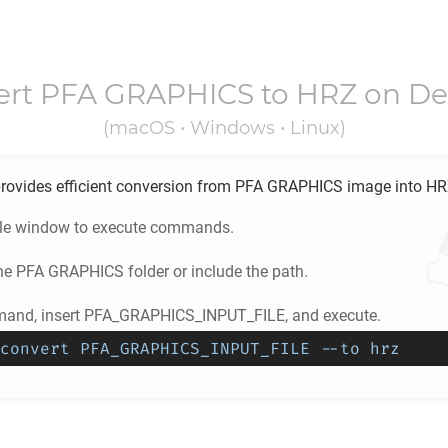
ert
PFA GRAPHICS
to
HRZ
on De
(macOS • Windows • Linux)
rovides efficient conversion from
PFA GRAPHICS
image into
HR
ole window to execute commands.
he
PFA GRAPHICS
folder or include the path.
mand, insert PFA_GRAPHICS_INPUT_FILE, and execute.
convert PFA_GRAPHICS_INPUT_FILE --to hrz