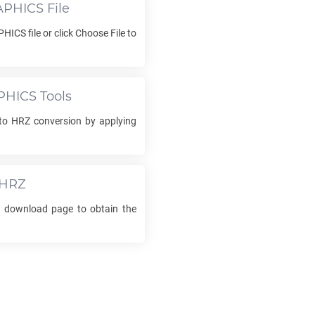
APHICS
File
PHICS
file or click Choose File to
PHICS
Tools
to
HRZ
conversion by applying
HRZ
he download page to obtain the