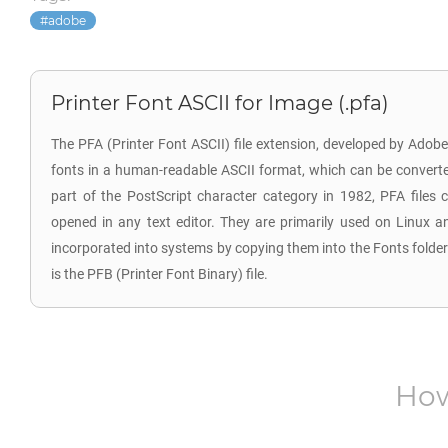
adobe
Printer Font ASCII for Image (.pfa)
The PFA (Printer Font ASCII) file extension, developed by Ado
fonts in a human-readable ASCII format, which can be converte
part of the PostScript character category in 1982, PFA files
opened in any text editor. They are primarily used on Linux a
incorporated into systems by copying them into the Fonts folder
is the PFB (Printer Font Binary) file.
How