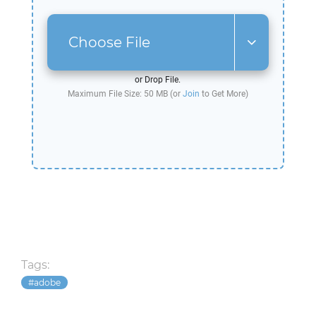
Choose File
or Drop File.
Maximum File Size: 50 MB (or
Join
to Get More)
Tags:
adobe