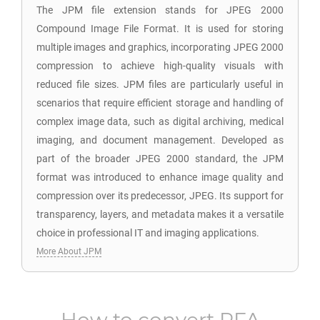
The JPM file extension stands for JPEG 2000
Compound Image File Format. It is used for storing
multiple images and graphics, incorporating JPEG 2000
compression to achieve high-quality visuals with
reduced file sizes. JPM files are particularly useful in
scenarios that require efficient storage and handling of
complex image data, such as digital archiving, medical
imaging, and document management. Developed as
part of the broader JPEG 2000 standard, the JPM
format was introduced to enhance image quality and
compression over its predecessor, JPEG. Its support for
transparency, layers, and metadata makes it a versatile
choice in professional IT and imaging applications.
More About JPM