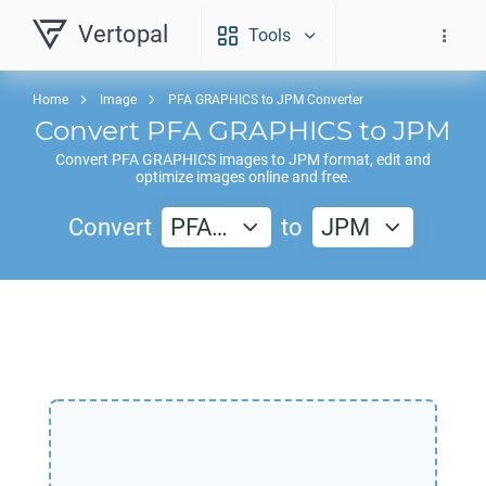
Vertopal
Tools
Home
Image
PFA GRAPHICS to JPM Converter
Convert
PFA GRAPHICS
to
JPM
Convert
PFA GRAPHICS
images to
JPM
format, edit and
optimize images online and free.
Convert
PFA…
to
JPM