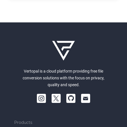
Vertopal is a cloud platform providing free file
conversion solutions with the focus on privacy,
quality and speed.
Products