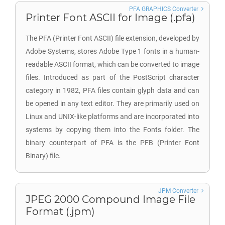
PFA GRAPHICS Converter
Printer Font ASCII for Image (.pfa)
The PFA (Printer Font ASCII) file extension, developed by
Adobe Systems, stores Adobe Type 1 fonts in a human-
readable ASCII format, which can be converted to image
files. Introduced as part of the PostScript character
category in 1982, PFA files contain glyph data and can
be opened in any text editor. They are primarily used on
Linux and UNIX-like platforms and are incorporated into
systems by copying them into the Fonts folder. The
binary counterpart of PFA is the PFB (Printer Font
Binary) file.
JPM Converter
JPEG 2000 Compound Image File
Format (.jpm)