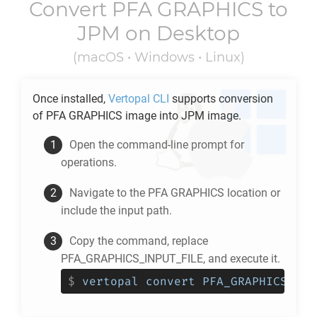
Convert
PFA GRAPHICS
to
JPM
on Desktop
(macOS • Windows • Linux)
Once installed,
Vertopal CLI
supports conversion
of
PFA GRAPHICS
image into
JPM
image.
Open the command-line prompt for
operations.
Navigate to the
PFA GRAPHICS
location or
include the input path.
Copy the command, replace
PFA_GRAPHICS_INPUT_FILE, and execute it.
$
vertopal convert PFA_GRAPHICS_INP