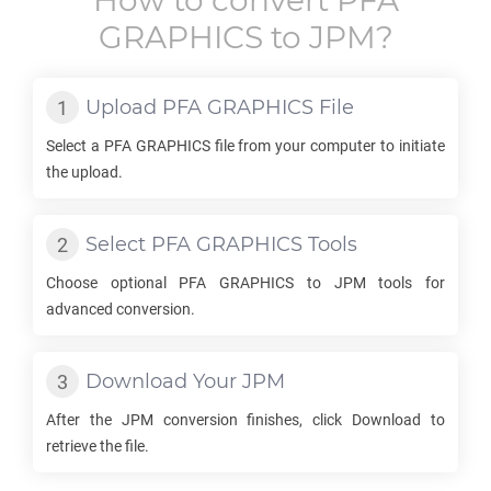
How to convert
PFA
GRAPHICS
to
JPM
?
Upload
PFA GRAPHICS
File
Select a
PFA GRAPHICS
file from your computer to initiate
the upload.
Select
PFA GRAPHICS
Tools
Choose optional
PFA GRAPHICS
to
JPM
tools for
advanced conversion.
Download Your
JPM
After the
JPM
conversion finishes, click Download to
retrieve the file.