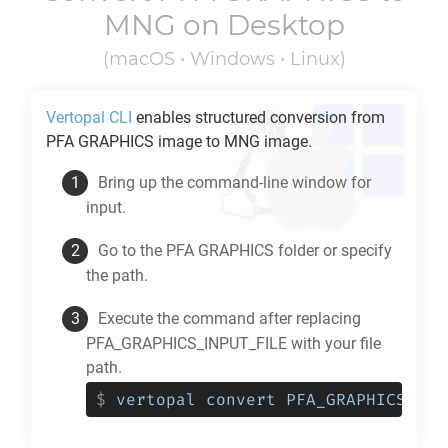
MNG
on Desktop
(macOS • Windows • Linux)
Vertopal CLI
enables structured conversion from
PFA GRAPHICS
image to
MNG
image.
Bring up the command-line window for
input.
Go to the
PFA GRAPHICS
folder or specify
the path.
Execute the command after replacing
PFA_GRAPHICS_INPUT_FILE with your file
path.
$
vertopal convert PFA_GRAPHICS_INP