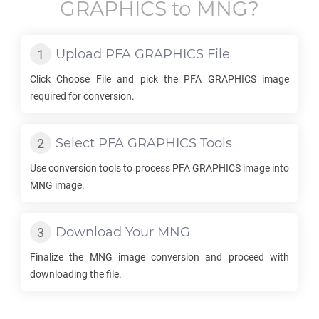
GRAPHICS
to
MNG
?
Upload
PFA GRAPHICS
File
Click Choose File and pick the
PFA GRAPHICS
image
required for conversion.
Select
PFA GRAPHICS
Tools
Use conversion tools to process
PFA GRAPHICS
image into
MNG
image.
Download Your
MNG
Finalize the
MNG
image conversion and proceed with
downloading the file.