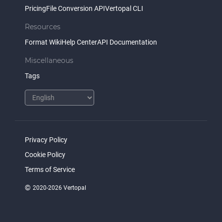
Pricing
File Conversion API
Vertopal CLI
Resources
Format Wiki
Help Center
API Documentation
Miscellaneous
Tags
Privacy Policy
Cookie Policy
Terms of Service
©
2020-2026 Vertopal