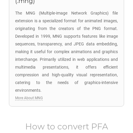
(.mng)
The MNG (Multiple-image Network Graphics) file
extension is a specialized format for animated images,
originating from the creators of the PNG format.
Developed in 1999, MNG supports features like image
sequences, transparency, and JPEG data embedding,
making it useful for complex animations and graphics
interchange. Primarily utilized in web applications and
multimedia presentations, it offers efficient
compression and high-quality visual representation,
catering to the needs of graphics-intensive
environments.
More About MNG
How to convert
PFA