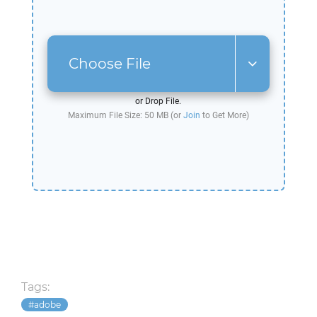
Choose File
or Drop File.
Maximum File Size: 50 MB (or
Join
to Get More)
Tags:
adobe