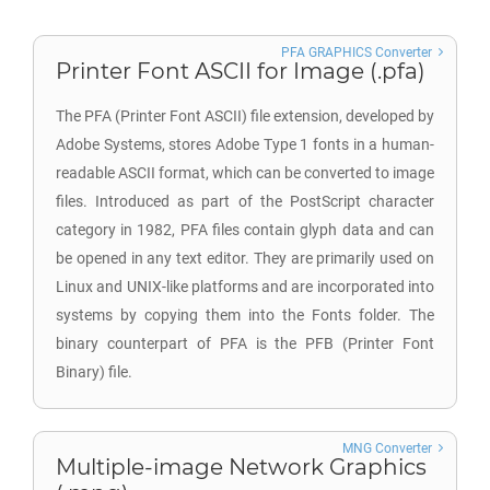
PFA GRAPHICS Converter
Printer Font ASCII for Image (.pfa)
The PFA (Printer Font ASCII) file extension, developed by
Adobe Systems, stores Adobe Type 1 fonts in a human-
readable ASCII format, which can be converted to image
files. Introduced as part of the PostScript character
category in 1982, PFA files contain glyph data and can
be opened in any text editor. They are primarily used on
Linux and UNIX-like platforms and are incorporated into
systems by copying them into the Fonts folder. The
binary counterpart of PFA is the PFB (Printer Font
Binary) file.
MNG Converter
Multiple-image Network Graphics