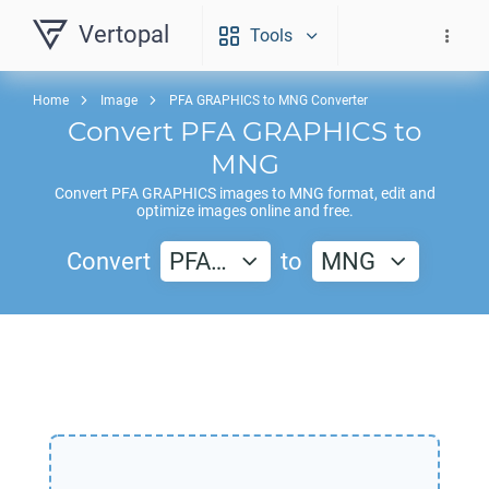
Vertopal
Tools
Home
Image
PFA GRAPHICS to MNG Converter
Convert
PFA GRAPHICS
to
MNG
Convert
PFA GRAPHICS
images to
MNG
format, edit and
optimize images online and free.
Convert
PFA…
to
MNG