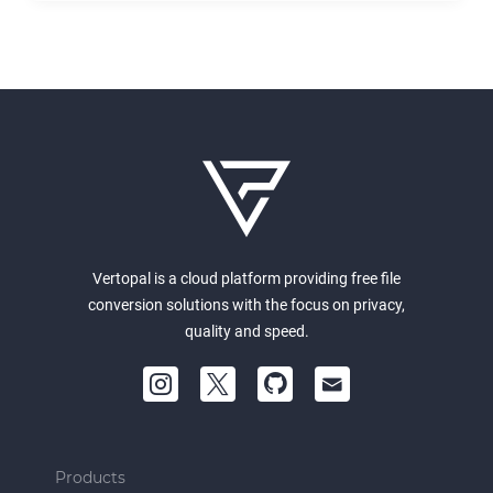
Vertopal is a cloud platform providing free file
conversion solutions with the focus on privacy,
quality and speed.
Products