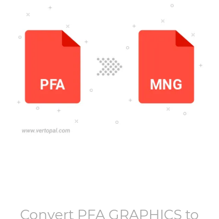
Convert
PFA GRAPHICS
to