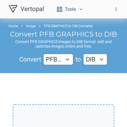
Vertopal
Tools
Home
Image
PFB GRAPHICS to DIB Converter
Convert
PFB GRAPHICS
to
DIB
Convert
PFB GRAPHICS
images to
DIB
format, edit and
optimize images online and free.
Convert
PFB…
to
DIB