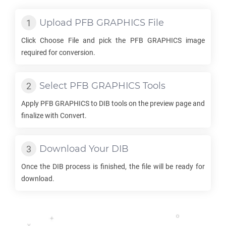
Upload
PFB GRAPHICS
File
Click Choose File and pick the
PFB GRAPHICS
image
required for conversion.
Select
PFB GRAPHICS
Tools
Apply
PFB GRAPHICS
to
DIB
tools on the preview page and
finalize with Convert.
Download Your
DIB
Once the
DIB
process is finished, the file will be ready for
download.