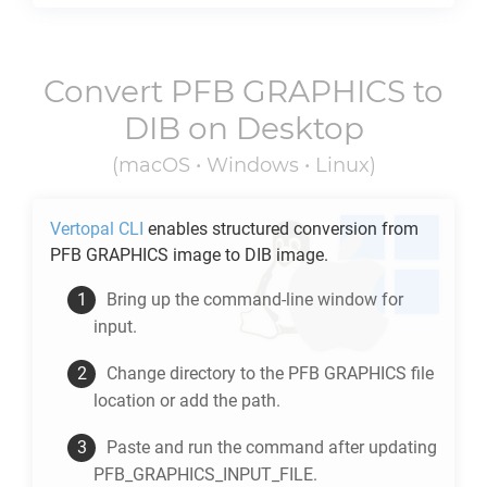
Convert
PFB GRAPHICS
to
DIB
on Desktop
(macOS • Windows • Linux)
Vertopal CLI
enables structured conversion from
PFB GRAPHICS
image to
DIB
image.
Bring up the command-line window for
input.
Change directory to the
PFB GRAPHICS
file
location or add the path.
Paste and run the command after updating
PFB_GRAPHICS_INPUT_FILE.