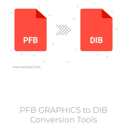
PFB GRAPHICS
to
DIB
Conversion Tools