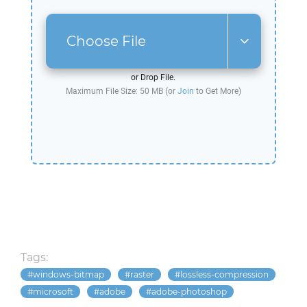
Choose File
or Drop File.
Maximum File Size: 50 MB (or
Join
to Get More)
Tags:
windows-bitmap
raster
lossless-compression
microsoft
adobe
adobe-photoshop