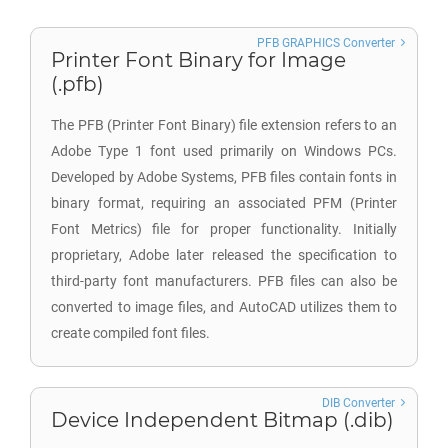
PFB GRAPHICS Converter
Printer Font Binary for Image
(.pfb)
The PFB (Printer Font Binary) file extension refers to an
Adobe Type 1 font used primarily on Windows PCs.
Developed by Adobe Systems, PFB files contain fonts in
binary format, requiring an associated PFM (Printer
Font Metrics) file for proper functionality. Initially
proprietary, Adobe later released the specification to
third-party font manufacturers. PFB files can also be
converted to image files, and AutoCAD utilizes them to
create compiled font files.
DIB Converter
Device Independent Bitmap (.dib)