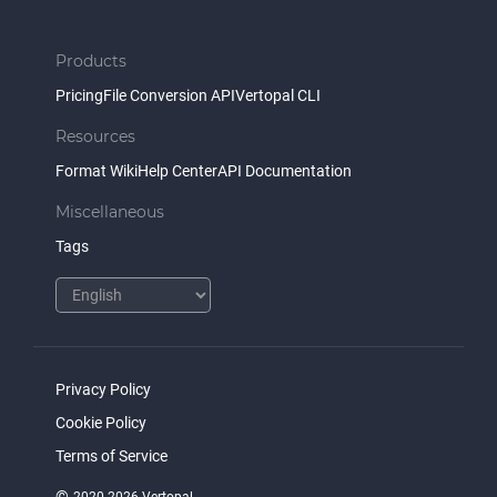
Products
Pricing
File Conversion API
Vertopal CLI
Resources
Format Wiki
Help Center
API Documentation
Miscellaneous
Tags
Privacy Policy
Cookie Policy
Terms of Service