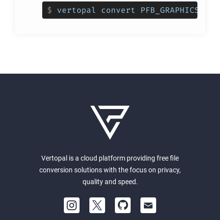
$
vertopal convert PFB_GRAPHICS_INP
Vertopal is a cloud platform providing free file
conversion solutions with the focus on privacy,
quality and speed.