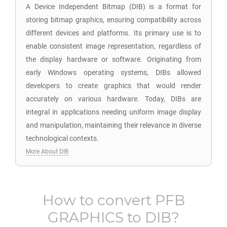
A Device Independent Bitmap (DIB) is a format for
storing bitmap graphics, ensuring compatibility across
different devices and platforms. Its primary use is to
enable consistent image representation, regardless of
the display hardware or software. Originating from
early Windows operating systems, DIBs allowed
developers to create graphics that would render
accurately on various hardware. Today, DIBs are
integral in applications needing uniform image display
and manipulation, maintaining their relevance in diverse
technological contexts.
More About DIB
How to convert
PFB
GRAPHICS
to
DIB
?