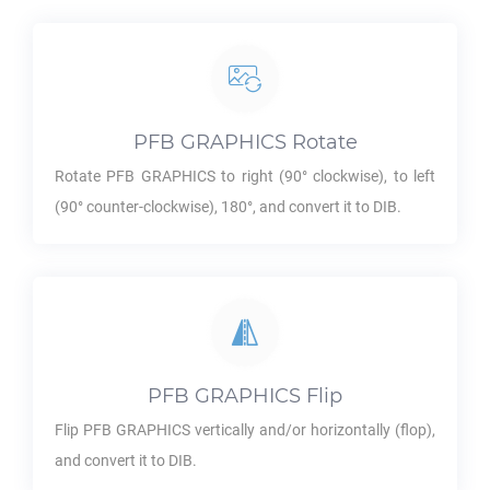
PFB GRAPHICS
Rotate
Rotate
PFB GRAPHICS
to right (90° clockwise), to left
(90° counter-clockwise), 180°, and convert it to
DIB
.
PFB GRAPHICS
Flip
Flip
PFB GRAPHICS
vertically and/or horizontally (flop),
and convert it to
DIB
.