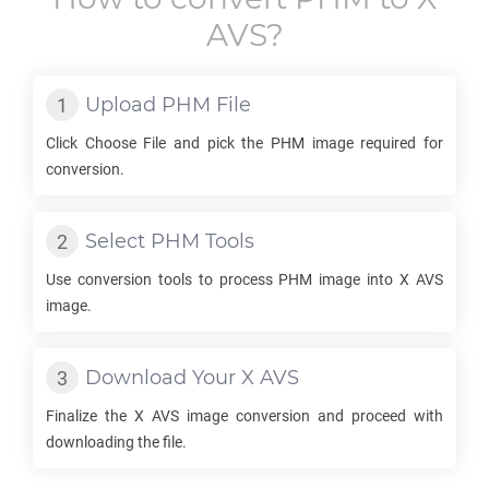
AVS
?
Upload
PHM
File
Click Choose File and pick the
PHM
image required for
conversion.
Select
PHM
Tools
Use conversion tools to process
PHM
image into
X AVS
image.
Download Your
X AVS
Finalize the
X AVS
image conversion and proceed with
downloading the file.