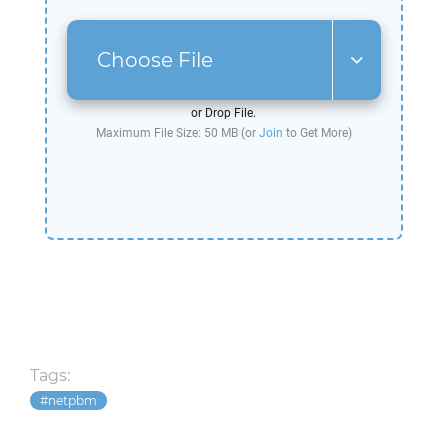
Choose File
or Drop File.
Maximum File Size: 50 MB (or
Join
to Get More)
Tags:
netpbm