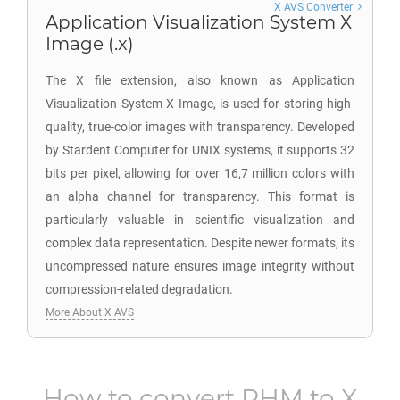
X AVS Converter
Application Visualization System X
Image (.x)
The X file extension, also known as Application
Visualization System X Image, is used for storing high-
quality, true-color images with transparency. Developed
by Stardent Computer for UNIX systems, it supports 32
bits per pixel, allowing for over 16,7 million colors with
an alpha channel for transparency. This format is
particularly valuable in scientific visualization and
complex data representation. Despite newer formats, its
uncompressed nature ensures image integrity without
compression-related degradation.
More About X AVS
How to convert
PHM
to
X