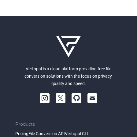
Vertopal is a cloud platform providing free file
conversion solutions with the focus on privacy,
quality and speed.
Products
Pricing
File Conversion API
Vertopal CLI