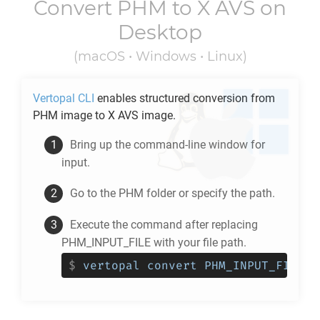
Convert
PHM
to
X AVS
on
Desktop
(macOS • Windows • Linux)
Vertopal CLI
enables structured conversion from
PHM
image to
X AVS
image.
Bring up the command-line window for
input.
Go to the
PHM
folder or specify the path.
Execute the command after replacing
PHM_INPUT_FILE with your file path.
$
vertopal convert PHM_INPUT_FILE -