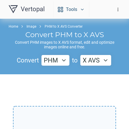
Vertopal
Tools
Home
Image
PHM to X AVS Converter
Convert
PHM
to
X AVS
Convert
PHM
images to
X AVS
format, edit and optimize
images online and free.
Convert
PHM
to
X AVS