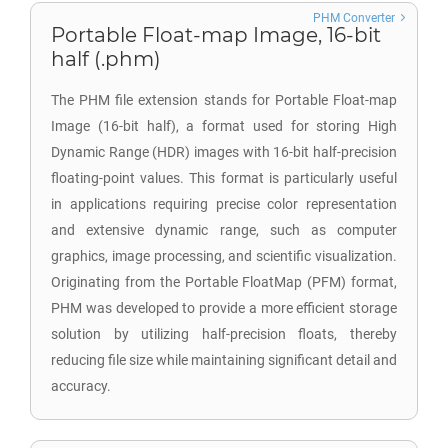
PHM Converter
Portable Float-map Image, 16-bit
half (.phm)
The PHM file extension stands for Portable Float-map
Image (16-bit half), a format used for storing High
Dynamic Range (HDR) images with 16-bit half-precision
floating-point values. This format is particularly useful
in applications requiring precise color representation
and extensive dynamic range, such as computer
graphics, image processing, and scientific visualization.
Originating from the Portable FloatMap (PFM) format,
PHM was developed to provide a more efficient storage
solution by utilizing half-precision floats, thereby
reducing file size while maintaining significant detail and
accuracy.