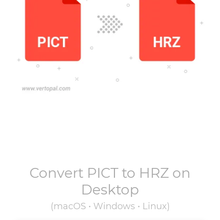
Convert
PICT
to
HRZ
on
Desktop
(macOS • Windows • Linux)