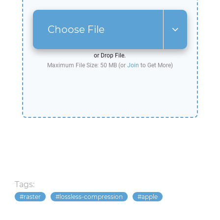
Choose File
or Drop File.
Maximum File Size: 50 MB (or
Join
to Get More)
Tags:
raster
lossless-compression
apple