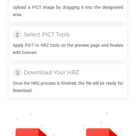
Upload a
PICT
image by dragging it into the designated
area.
Select
PICT
Tools
Apply
PICT
to
HRZ
tools on the preview page and finalize
with Convert.
Download Your
HRZ
Once the
HRZ
process is finished, the file will be ready for
download.