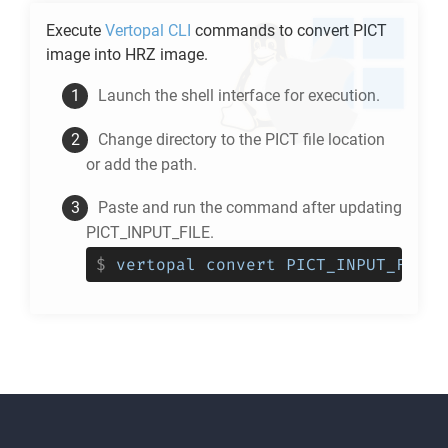
Execute
Vertopal CLI
commands to convert
PICT
image into
HRZ
image.
Launch the shell interface for execution.
Change directory to the
PICT
file location
or add the path.
Paste and run the command after updating
PICT_INPUT_FILE.
$
vertopal convert PICT_INPUT_FILE 