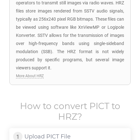
operators to transmit still images via radio waves. HRZ
files store images rendered from SSTV audio signals,
typically as 256x240 pixel RGB bitmaps. These files can
be viewed using software like XnViewMP or Logipole
Konverter. SSTV allows for the transmission of images
over high-frequency bands using single-sideband
modulation (SSB). The HRZ format is not widely
produced by specific programs, but several image
viewers support it.
More About HRZ
How to convert
PICT
to
HRZ
?
Upload
PICT
File