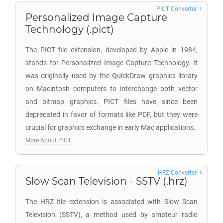
PICT Converter
Personalized Image Capture
Technology (.pict)
The PICT file extension, developed by Apple in 1984,
stands for Personalized Image Capture Technology. It
was originally used by the QuickDraw graphics library
on Macintosh computers to interchange both vector
and bitmap graphics. PICT files have since been
deprecated in favor of formats like PDF, but they were
crucial for graphics exchange in early Mac applications.
More About PICT
HRZ Converter
Slow Scan Television - SSTV (.hrz)
The HRZ file extension is associated with Slow Scan
Television (SSTV), a method used by amateur radio