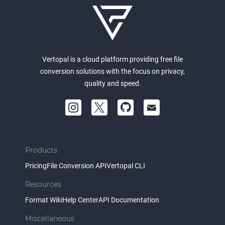
Vertopal is a cloud platform providing free file
conversion solutions with the focus on privacy,
quality and speed.
Products
Pricing
File Conversion API
Vertopal CLI
Resources
Format Wiki
Help Center
API Documentation
Miscellaneous