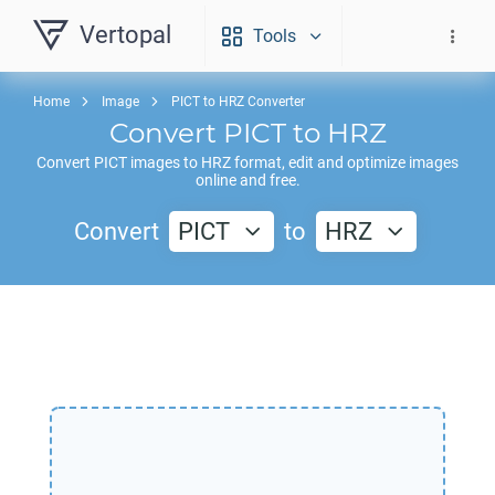
Vertopal
Tools
Home
Image
PICT to HRZ Converter
Convert
PICT
to
HRZ
Convert
PICT
images to
HRZ
format, edit and optimize images
online and free.
Convert
PICT
to
HRZ