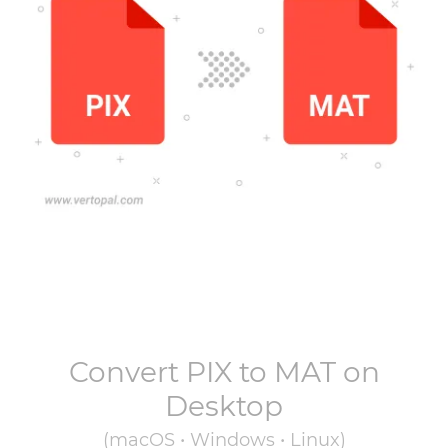
Convert
PIX
to
MAT
on
Desktop
(macOS • Windows • Linux)