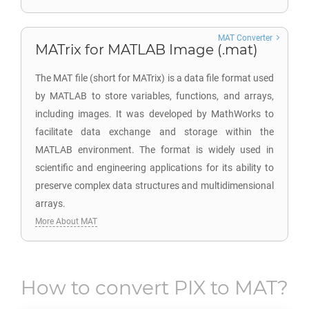
MAT Converter
MATrix for MATLAB Image (.mat)
The MAT file (short for MATrix) is a data file format used
by MATLAB to store variables, functions, and arrays,
including images. It was developed by MathWorks to
facilitate data exchange and storage within the
MATLAB environment. The format is widely used in
scientific and engineering applications for its ability to
preserve complex data structures and multidimensional
arrays.
More About MAT
How to convert
PIX
to
MAT
?