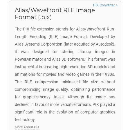
PIX Converter
Alias/Wavefront RLE Image
Format (.pix)
The PIX file extension stands for Alias/Wavefront Run-
Length Encoding (RLE) Image Format. Developed by
Alias Systems Corporation (later acquired by Autodesk),
it was designed for storing bitmap images in
PowerAnimator and Alias 3D software. This format was
instrumental in creating high-resolution 3D models and
animations for movies and video games in the 1990s.
The RLE compression minimized file size without
compromising image quality, optimizing performance
for graphics-heavy tasks. Although its usage has
declined in favor of more versatile formats, PIX played a
significant role in the evolution of computer graphics
technology.
More About PIX