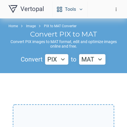
Vertopal
Tools
Home
Image
PIX to MAT Converter
Convert
PIX
to
MAT
Convert
PIX
images to
MAT
format, edit and optimize images
online and free.
Convert
PIX
to
MAT