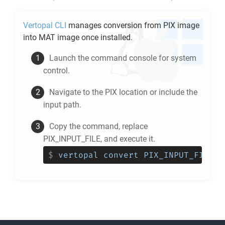
Vertopal CLI
manages conversion from
PIX
image
into
MAT
image once installed.
Launch the command console for system
control.
Navigate to the
PIX
location or include the
input path.
Copy the command, replace
PIX_INPUT_FILE, and execute it.
$
vertopal convert PIX_INPUT_FILE -