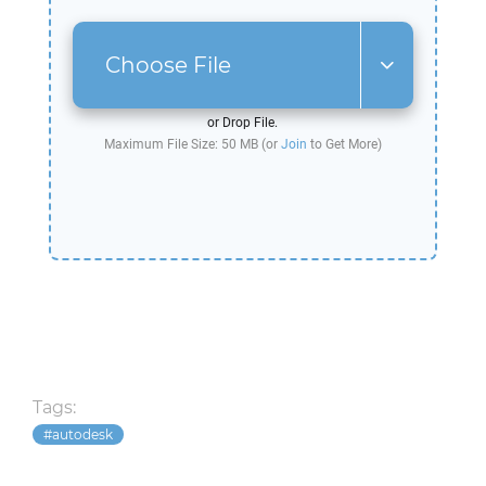
Choose File
or Drop File.
Maximum File Size: 50 MB (or
Join
to Get More)
Tags:
autodesk