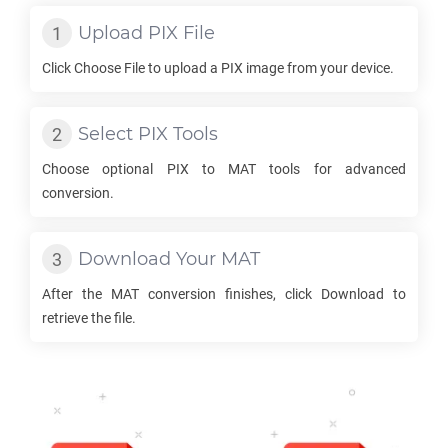
Upload
PIX
File
Click Choose File to upload a
PIX
image from your device.
Select
PIX
Tools
Choose optional
PIX
to
MAT
tools for advanced
conversion.
Download Your
MAT
After the
MAT
conversion finishes, click Download to
retrieve the file.