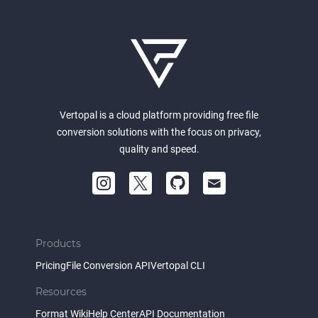
Vertopal is a cloud platform providing free file
conversion solutions with the focus on privacy,
quality and speed.
Products
Pricing
File Conversion API
Vertopal CLI
Resources
Format Wiki
Help Center
API Documentation