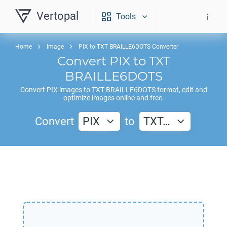
Vertopal
Tools
Home
Image
PIX to TXT BRAILLE6DOTS Converter
Convert
PIX
to
TXT
BRAILLE6DOTS
Convert
PIX
images to
TXT BRAILLE6DOTS
format, edit and
optimize images online and free.
Convert
PIX
to
TXT…