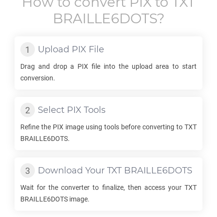
How to convert
PIX
to
TXT
BRAILLE6DOTS
?
Upload
PIX
File
Drag and drop a
PIX
file into the upload area to start
conversion.
Select
PIX
Tools
Refine the
PIX
image using tools before converting to
TXT
BRAILLE6DOTS
.
Download Your
TXT BRAILLE6DOTS
Wait for the converter to finalize, then access your
TXT
BRAILLE6DOTS
image.