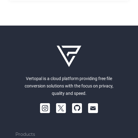
Vertopal is a cloud platform providing free file
conversion solutions with the focus on privacy,
quality and speed.
Products