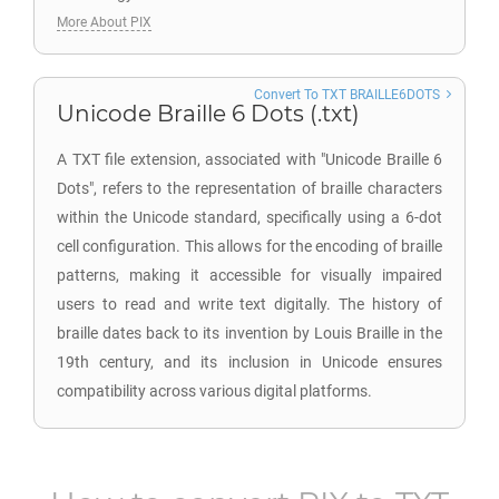
More About PIX
Convert To TXT BRAILLE6DOTS
Unicode Braille 6 Dots (.txt)
A TXT file extension, associated with "Unicode Braille 6
Dots", refers to the representation of braille characters
within the Unicode standard, specifically using a 6-dot
cell configuration. This allows for the encoding of braille
patterns, making it accessible for visually impaired
users to read and write text digitally. The history of
braille dates back to its invention by Louis Braille in the
19th century, and its inclusion in Unicode ensures
compatibility across various digital platforms.