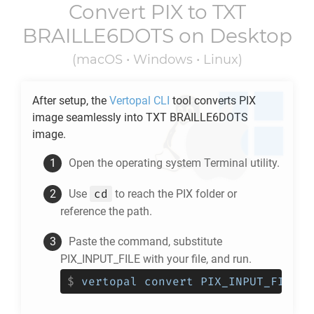
Convert
PIX
to
TXT
BRAILLE6DOTS
on Desktop
(macOS • Windows • Linux)
After setup, the
Vertopal CLI
tool converts
PIX
image seamlessly into
TXT BRAILLE6DOTS
image.
Open the operating system Terminal utility.
cd
Use
to reach the
PIX
folder or
reference the path.
Paste the command, substitute
PIX_INPUT_FILE with your file, and run.
$
vertopal convert PIX_INPUT_FILE -