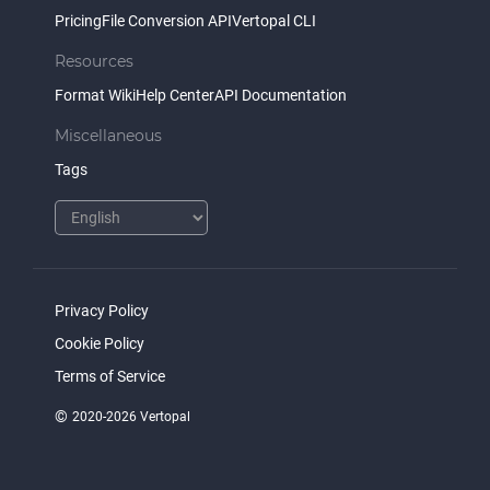
Pricing
File Conversion API
Vertopal CLI
Resources
Format Wiki
Help Center
API Documentation
Miscellaneous
Tags
Privacy Policy
Cookie Policy
Terms of Service
©
2020-2026 Vertopal