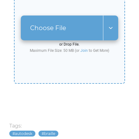
Choose File
or Drop File.
Maximum File Size: 50 MB (or
Join
to Get More)
Tags:
autodesk
braille