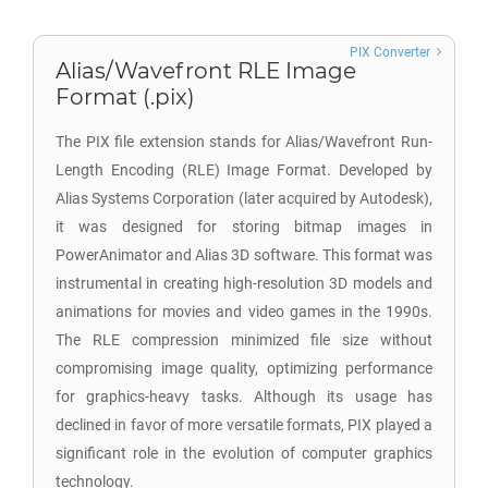
PIX Converter
Alias/Wavefront RLE Image
Format (.pix)
The PIX file extension stands for Alias/Wavefront Run-
Length Encoding (RLE) Image Format. Developed by
Alias Systems Corporation (later acquired by Autodesk),
it was designed for storing bitmap images in
PowerAnimator and Alias 3D software. This format was
instrumental in creating high-resolution 3D models and
animations for movies and video games in the 1990s.
The RLE compression minimized file size without
compromising image quality, optimizing performance
for graphics-heavy tasks. Although its usage has
declined in favor of more versatile formats, PIX played a
significant role in the evolution of computer graphics
technology.