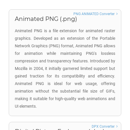
PNG ANIMATED Converter
Animated PNG (.png)
Animated PNG is a file extension for animated raster
graphics. Developed as an extension of the Portable
Network Graphics (PNG) format, Animated PNG allows
for animation while maintaining PNG's lossless
compression and transparency features. Introduced by
Mozilla in 2004, it initially garnered limited support but
gained traction for its compatibility and efficiency.
Animated PNG is ideal for web usage, offering
animation without the substantial file size of GIFs,
making it suitable for high-quality web animations and
UI elements.
DPX Converter