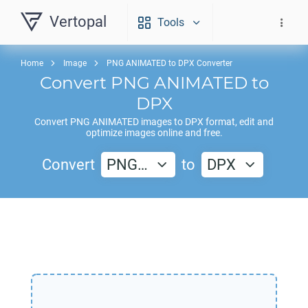
Vertopal
Tools
Home
Image
PNG ANIMATED to DPX Converter
Convert
PNG ANIMATED
to
DPX
Convert
PNG ANIMATED
images to
DPX
format, edit and
optimize images online and free.
Convert
PNG…
to
DPX