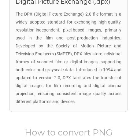
Digital Picture Exchange (.dpx)
The DPX (Digital Picture Exchange) 2.0 file format is a
widely adopted standard for exchanging high-quality,
resolution-independent, pixel-based images, primarily
used in the film and post-production industries.
Developed by the Society of Motion Picture and
Television Engineers (SMPTE), DPX files store individual
frames of scanned film or digital images, supporting
both color and grayscale data. Introduced in 1994 and
updated to version 2.0, DPX facilitates the transfer of
digital images for film recording and digital cinema
projection, ensuring consistent image quality across
different platforms and devices.
How to convert
PNG