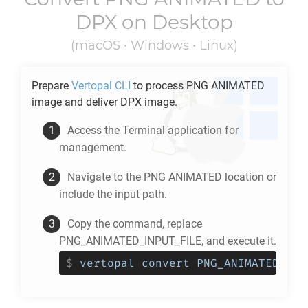
DPX
on Desktop
(macOS • Windows • Linux)
Prepare
Vertopal CLI
to process
PNG ANIMATED
image and deliver
DPX
image.
Access the Terminal application for
management.
Navigate to the
PNG ANIMATED
location or
include the input path.
Copy the command, replace
PNG_ANIMATED_INPUT_FILE, and execute it.
$
vertopal convert PNG_ANIMATED_INP