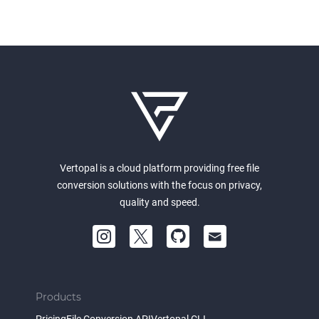
Vertopal is a cloud platform providing free file
conversion solutions with the focus on privacy,
quality and speed.
Products