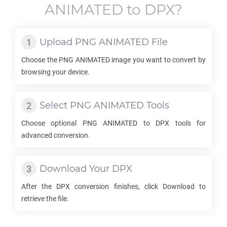
ANIMATED
to
DPX
?
Upload
PNG ANIMATED
File
Choose the
PNG ANIMATED
image you want to convert by
browsing your device.
Select
PNG ANIMATED
Tools
Choose optional
PNG ANIMATED
to
DPX
tools for
advanced conversion.
Download Your
DPX
After the
DPX
conversion finishes, click Download to
retrieve the file.