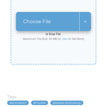
Choose File
or Drop File.
Maximum File Size: 50 MB (or
Join
to Get More)
Tags:
animation
mozilla
adobe-photoshop