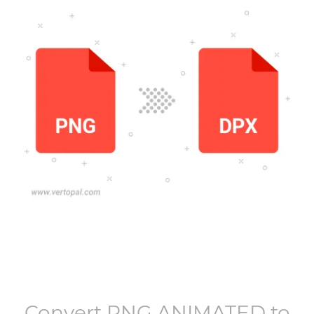
Convert
PNG ANIMATED
to