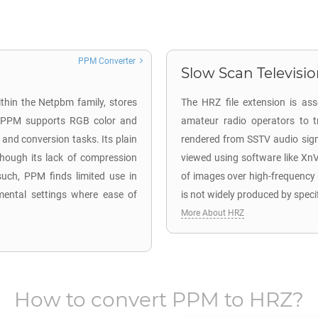
PPM Converter
Slow Scan Television
thin the Netpbm family, stores
The HRZ file extension is as
, PPM supports RGB color and
amateur radio operators to t
 and conversion tasks. Its plain
rendered from SSTV audio signa
though its lack of compression
viewed using software like Xn
such, PPM finds limited use in
of images over high-frequency
mental settings where ease of
is not widely produced by speci
More About HRZ
How to convert
PPM
to
HRZ
?