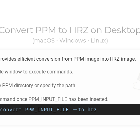
Convert
PPM
to
HRZ
on Deskto
(macOS • Windows • Linux)
rovides efficient conversion from
PPM
image into
HRZ
image.
ole window to execute commands.
e
PPM
directory or specify the path.
ommand once PPM_INPUT_FILE has been inserted.
convert PPM_INPUT_FILE --to hrz