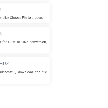
e
or click Choose File to proceed.
s
ns for
PPM
to
HRZ
conversion,
HRZ
uccessful, download the file