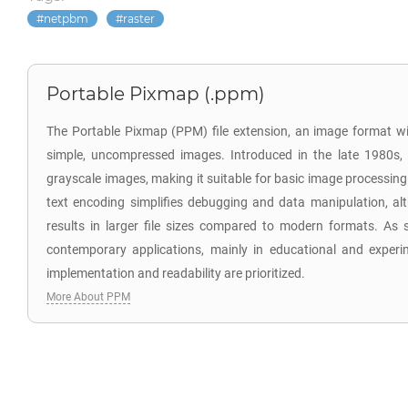
netpbm
raster
Portable Pixmap (.ppm)
The Portable Pixmap (PPM) file extension, an image format wi
simple, uncompressed images. Introduced in the late 1980s
grayscale images, making it suitable for basic image processing
text encoding simplifies debugging and data manipulation, al
results in larger file sizes compared to modern formats. As 
contemporary applications, mainly in educational and experi
implementation and readability are prioritized.
More About PPM