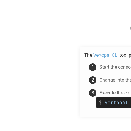
The
Vertopal CLI
tool p
Start the cons
Change into th
Execute the c
$
vertopal 