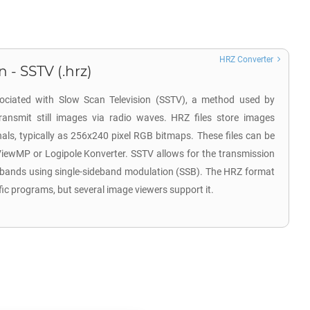
HRZ Converter
 - SSTV (.hrz)
sociated with Slow Scan Television (SSTV), a method used by
ransmit still images via radio waves. HRZ files store images
ls, typically as 256x240 pixel RGB bitmaps. These files can be
ViewMP or Logipole Konverter. SSTV allows for the transmission
 bands using single-sideband modulation (SSB). The HRZ format
fic programs, but several image viewers support it.