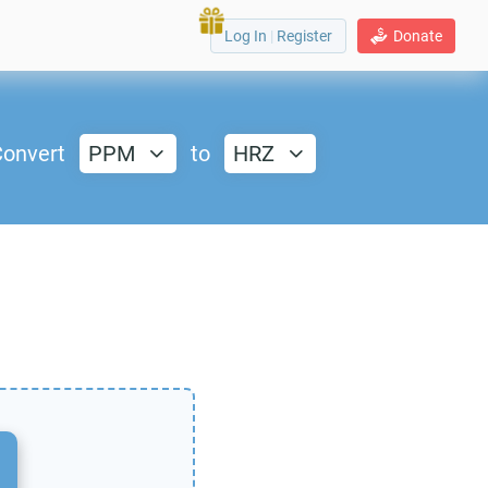
Log In
|
Register
Donate
onvert
PPM
to
HRZ