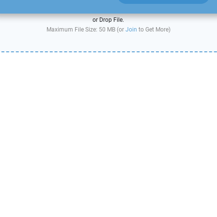
or Drop File.
Maximum File Size: 50 MB (or
Join
to Get More)