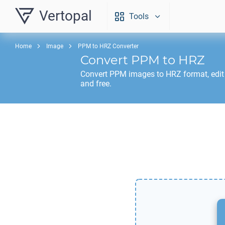
Vertopal
Tools
Home
Image
PPM to HRZ Converter
Convert
PPM
to
HRZ
Convert
PPM
images to
HRZ
format, edi
and free.