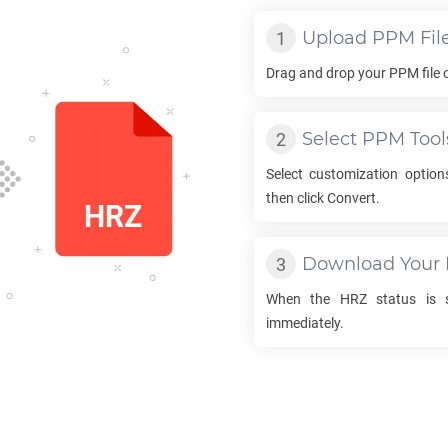
Upload
PPM
Fil
Drag and drop your
PPM
file 
Select
PPM
Tool
Select customization optio
then click Convert.
Download Your
When the
HRZ
status is s
immediately.