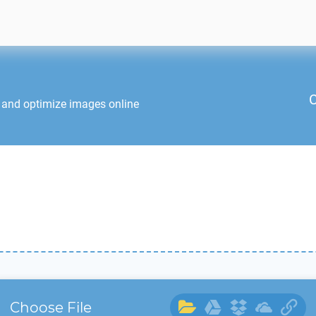
C
t and optimize images online
Choose File