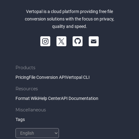
Vertopal is a cloud platform providing free file
conversion solutions with the focus on privacy,
quality and speed.
Products
Pricing
File Conversion API
Vertopal CLI
Resources
Format Wiki
Help Center
API Documentation
Miscellaneous
Tags