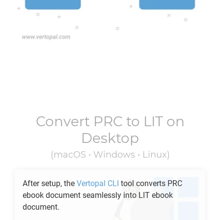
Convert
PRC
to
LIT
on
Desktop
(macOS • Windows • Linux)
After setup, the
Vertopal CLI
tool converts
PRC
ebook document seamlessly into
LIT
ebook
document.