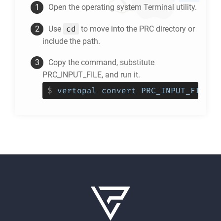
Open the operating system Terminal utility.
cd
Use
to move into the
PRC
directory or
include the path.
Copy the command, substitute
PRC_INPUT_FILE, and run it.
$
vertopal convert PRC_INPUT_FILE -