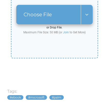
Choose File
or Drop File.
Maximum File Size: 50 MB (or
Join
to Get More)
Tags:
ebook
microsoft
palm