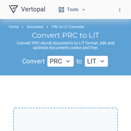
Vertopal
Tools
Home
Document
PRC to LIT Converter
Convert
PRC
to
LIT
Convert
PRC
ebook documents to
LIT
format, edit and
optimize documents online and free.
Convert
PRC
to
LIT