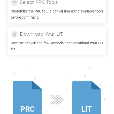
Select
PRC
Tools
Customize the
PRC
to
LIT
conversion using available tools
before confirming.
Download Your
LIT
Give the converter a few seconds, then download your
LIT
file.