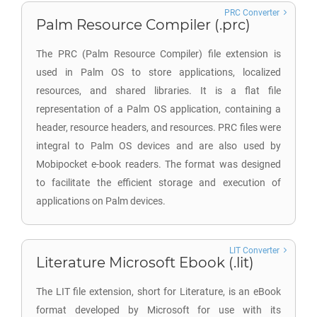
PRC Converter
Palm Resource Compiler (.prc)
The PRC (Palm Resource Compiler) file extension is
used in Palm OS to store applications, localized
resources, and shared libraries. It is a flat file
representation of a Palm OS application, containing a
header, resource headers, and resources. PRC files were
integral to Palm OS devices and are also used by
Mobipocket e-book readers. The format was designed
to facilitate the efficient storage and execution of
applications on Palm devices.
LIT Converter
Literature Microsoft Ebook (.lit)
The LIT file extension, short for Literature, is an eBook
format developed by Microsoft for use with its