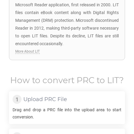
Microsoft Reader application, first released in 2000. LIT
files contain eBook content along with Digital Rights
Management (DRM) protection. Microsoft discontinued
Reader in 2012, making third-party software necessary
to open LIT files. Despite its decline, LIT files are still
encountered occasionally.
More About LIT
How to convert
PRC
to
LIT
?
Upload
PRC
File
Drag and drop a
PRC
file into the upload area to start
conversion.