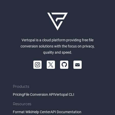
Vertopal is a cloud platform providing free file
conversion solutions with the focus on privacy,
quality and speed.
Products
Pricing
File Conversion API
Vertopal CLI
Resources
Format Wiki
Help Center
API Documentation