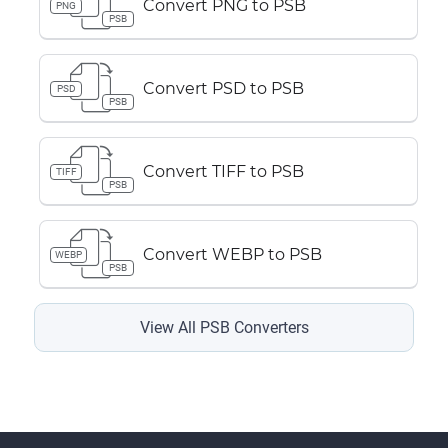
Convert PNG to PSB
PNG
PSB
Convert PSD to PSB
PSD
PSB
Convert TIFF to PSB
TIFF
PSB
Convert WEBP to PSB
WEBP
PSB
View All PSB Converters