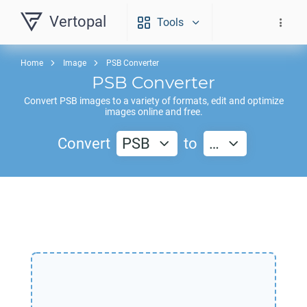
Vertopal
Tools
Home
Image
PSB Converter
PSB
Converter
Convert
PSB
images to a variety of formats, edit and optimize
images online and free.
Convert
PSB
to
…