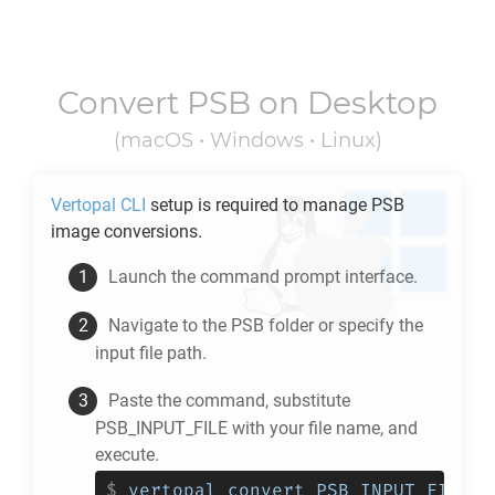
Convert
PSB
on Desktop
(macOS • Windows • Linux)
Vertopal CLI
setup is required to manage
PSB
image conversions.
Launch the command prompt interface.
Navigate to the
PSB
folder or specify the
input file path.
Paste the command, substitute
PSB_INPUT_FILE with your file name, and
execute.
$
vertopal convert PSB_INPUT_FILE -