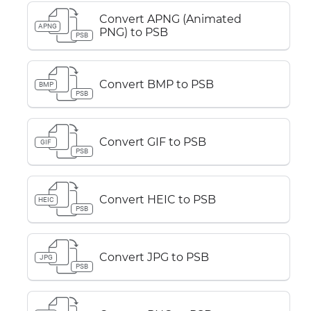
Convert APNG (Animated
APNG
PNG) to PSB
PSB
Convert BMP to PSB
BMP
PSB
Convert GIF to PSB
GIF
PSB
Convert HEIC to PSB
HEIC
PSB
Convert JPG to PSB
JPG
PSB