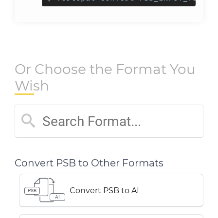
Or Choose the Format You
Wish
Convert PSB to Other Formats
Convert PSB to AI
PSB
AI