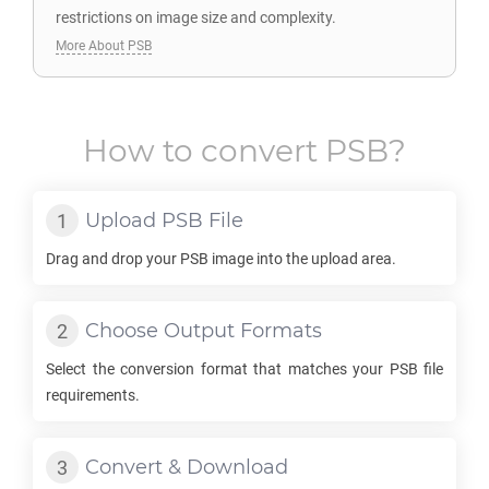
restrictions on image size and complexity.
More About PSB
How to convert
PSB
?
Upload
PSB
File
Drag and drop your
PSB
image into the upload area.
Choose Output Formats
Select the conversion format that matches your
PSB
file
requirements.
Convert & Download