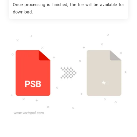
Once processing is finished, the file will be available for
download.