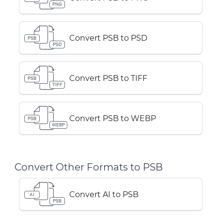
PNG
Convert PSB to PSD
PSB
PSD
Convert PSB to TIFF
PSB
TIFF
Convert PSB to WEBP
PSB
WEBP
Convert Other Formats to PSB
Convert AI to PSB
AI
PSB