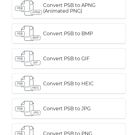
Convert PSB to APNG
PSB
(Animated PNG)
APNG
Convert PSB to BMP
PSB
BMP
Convert PSB to GIF
PSB
GIF
Convert PSB to HEIC
PSB
HEIC
Convert PSB to JPG
PSB
JPG
Convert PSB to PNG
PSB