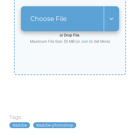
Choose File
or Drop File.
Maximum File Size: 50 MB (or
Join
to Get More)
Tags:
adobe
adobe-photoshop