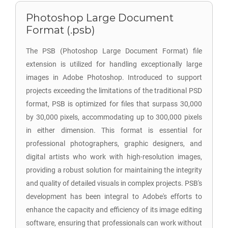
Photoshop Large Document
Format (.psb)
The PSB (Photoshop Large Document Format) file
extension is utilized for handling exceptionally large
images in Adobe Photoshop. Introduced to support
projects exceeding the limitations of the traditional PSD
format, PSB is optimized for files that surpass 30,000
by 30,000 pixels, accommodating up to 300,000 pixels
in either dimension. This format is essential for
professional photographers, graphic designers, and
digital artists who work with high-resolution images,
providing a robust solution for maintaining the integrity
and quality of detailed visuals in complex projects. PSB's
development has been integral to Adobe's efforts to
enhance the capacity and efficiency of its image editing
software, ensuring that professionals can work without