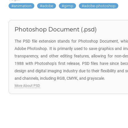
animation
adobe
gimp
adobe-photoshop
Photoshop Document (.psd)
The PSD file extension stands for Photoshop Document, which
Adobe Photoshop. It is primarily used to save graphics and im
transparency, and other editing features, allowing for non-des
1988 with Photoshop's first release, PSD files have since be
design and digital imaging industry due to their flexibility and
and channels, including RGB, CMYK, and grayscale.
More About PSD