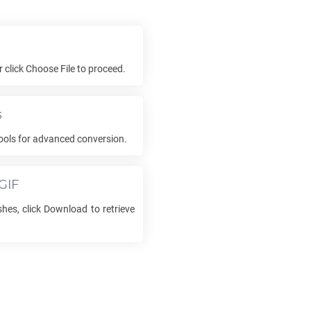
or click Choose File to proceed.
s
ools for advanced conversion.
GIF
hes, click Download to retrieve