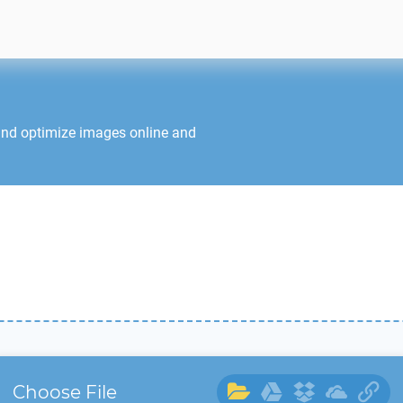
and optimize images online and
Choose File