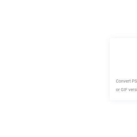
Convert
P
or
GIF
vers