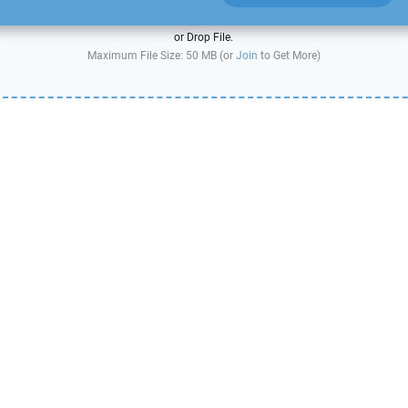
or Drop File.
Maximum File Size: 50 MB (or
Join
to Get More)