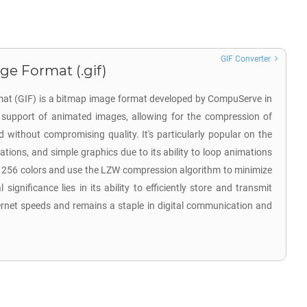
GIF Converter
ge Format (.gif)
at (GIF) is a bitmap image format developed by CompuServe in
ts support of animated images, allowing for the compression of
d without compromising quality. It's particularly popular on the
tions, and simple graphics due to its ability to loop animations
o 256 colors and use the LZW compression algorithm to minimize
l significance lies in its ability to efficiently store and transmit
ernet speeds and remains a staple in digital communication and