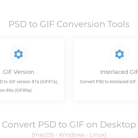
PSD
to
GIF
Conversion Tools
GIF
Version
Interlaced
GI
SD
to
GIF
version 87a (GIF87a),
Convert
PSD
to interlaced
GIF
.
ion 89a (GIF89a).
Convert
PSD
to
GIF
on Desktop
(macOS • Windows • Linux)