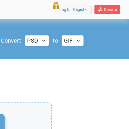
Log In
|
Register
Donate
Convert
PSD
to
GIF