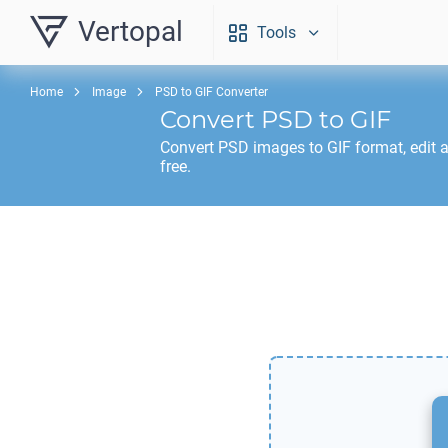
Vertopal
Tools
Home
Image
PSD to GIF Converter
Convert
PSD
to
GIF
Convert
PSD
images to
GIF
format, edit 
free.