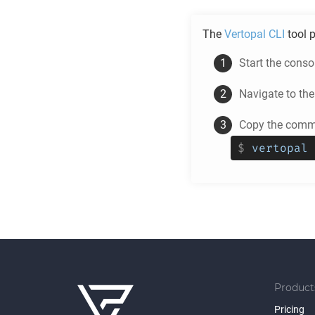
The
Vertopal CLI
tool p
Start the cons
Navigate to th
Copy the comma
$
vertopal 
Product
Pricing