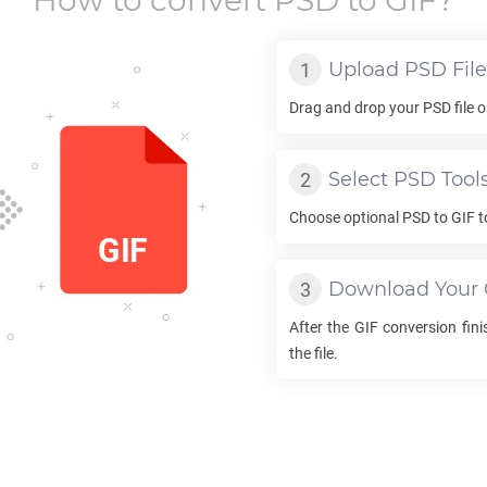
How to convert
PSD
to
GIF
?
Upload
PSD
File
Drag and drop your
PSD
file 
Select
PSD
Tool
Choose optional
PSD
to
GIF
t
Download Your
After the
GIF
conversion finis
the file.