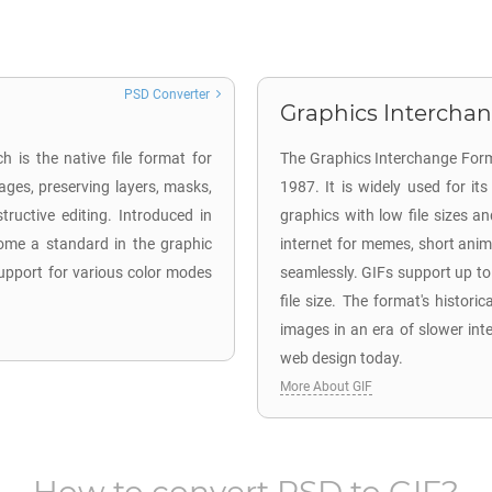
PSD Converter
Graphics Interchan
 is the native file format for
The Graphics Interchange Form
ages, preserving layers, masks,
1987. It is widely used for i
tructive editing. Introduced in
graphics with low file sizes an
come a standard in the graphic
internet for memes, short anima
 support for various color modes
seamlessly. GIFs support up t
file size. The format's historica
images in an era of slower int
web design today.
More About GIF