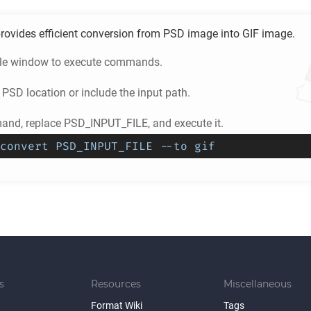
rovides efficient conversion from
PSD
image into
GIF
image.
ole window to execute commands.
e
PSD
location or include the input path.
nd, replace PSD_INPUT_FILE, and execute it.
convert PSD_INPUT_FILE --to gif
s
Resources
Miscellaneous
Format Wiki
Tags