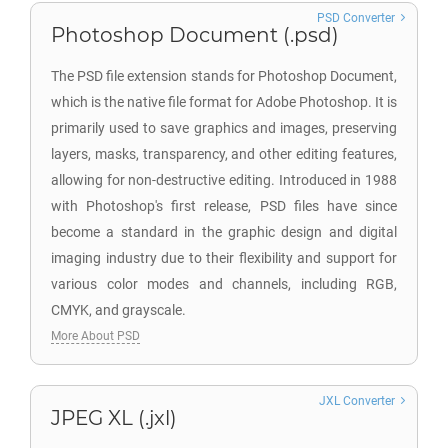
PSD Converter
Photoshop Document (.psd)
The PSD file extension stands for Photoshop Document,
which is the native file format for Adobe Photoshop. It is
primarily used to save graphics and images, preserving
layers, masks, transparency, and other editing features,
allowing for non-destructive editing. Introduced in 1988
with Photoshop's first release, PSD files have since
become a standard in the graphic design and digital
imaging industry due to their flexibility and support for
various color modes and channels, including RGB,
CMYK, and grayscale.
More About PSD
JXL Converter
JPEG XL (.jxl)