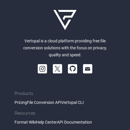
Vertopal is a cloud platform providing free file
conversion solutions with the focus on privacy,
quality and speed.
Products
Pricing
File Conversion API
Vertopal CLI
Resources
Format Wiki
Help Center
API Documentation