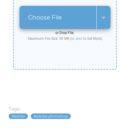
Choose File
or Drop File.
Maximum File Size: 50 MB (or
Join
to Get More)
Tags:
adobe
adobe-photoshop