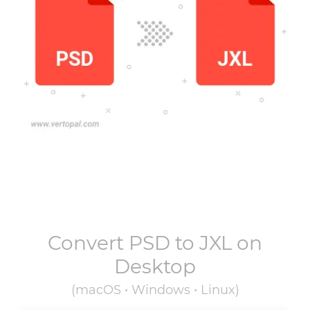
Convert
PSD
to
JXL
on
Desktop
(macOS • Windows • Linux)