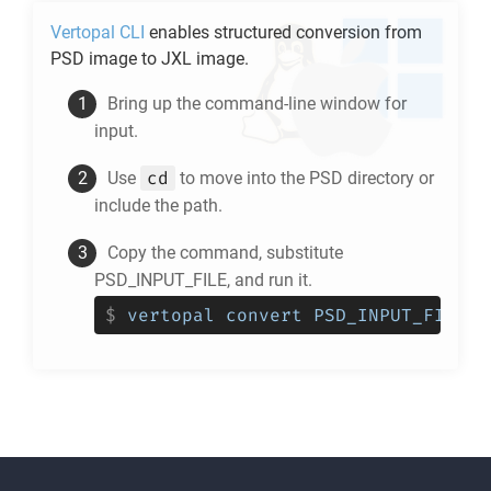
Vertopal CLI
enables structured conversion from
PSD
image to
JXL
image.
Bring up the command-line window for
input.
cd
Use
to move into the
PSD
directory or
include the path.
Copy the command, substitute
PSD_INPUT_FILE, and run it.
$
vertopal convert PSD_INPUT_FILE -