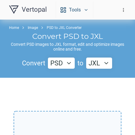
Vertopal
Tools
Home
Image
PSD to JXL Converter
Convert
PSD
to
JXL
Convert
PSD
images to
JXL
format, edit and optimize images
online and free.
Convert
PSD
to
JXL