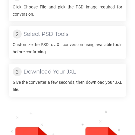
Click Choose File and pick the
PSD
image required for
conversion.
Select
PSD
Tools
Customize the
PSD
to
JXL
conversion using available tools
before confirming.
Download Your
JXL
Give the converter a few seconds, then download your
JXL
file.