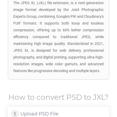
The JPEG XL (JXL) file extension, is a next-generation
image format developed by the Joint Photographic
Experts Group, combining Google's PIK and Cloudinary's
FUIF formats. It supports both lossy and lossless
compression, offering up to 60% better compression
efficiency compared to traditional JPEG, while
maintaining high image quality. Standardized in 2021,
JPEG XL is designed for web delivery, professional
photography, and digital printing, supporting ultra-high-
resolution images, wide color gamuts, and advanced
features like progressive decoding and multiple layers.
How to convert
PSD
to
JXL
?
Upload
PSD
File