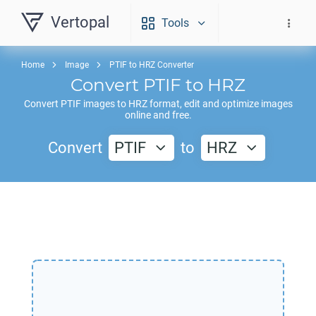
Vertopal
Tools
Home
Image
PTIF to HRZ Converter
Convert
PTIF
to
HRZ
Convert
PTIF
images to
HRZ
format, edit and optimize images
online and free.
Convert
PTIF
to
HRZ