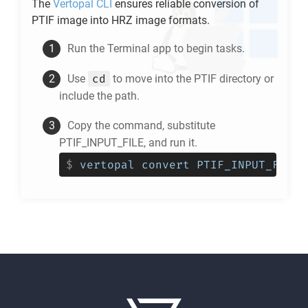
The
Vertopal CLI
ensures reliable conversion of
PTIF
image into
HRZ
image formats.
Run the Terminal app to begin tasks.
cd
Use
to move into the
PTIF
directory or
include the path.
Copy the command, substitute
PTIF_INPUT_FILE, and run it.
$
vertopal convert PTIF_INPUT_FILE 