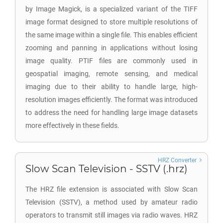
by Image Magick, is a specialized variant of the TIFF
image format designed to store multiple resolutions of
the same image within a single file. This enables efficient
zooming and panning in applications without losing
image quality. PTIF files are commonly used in
geospatial imaging, remote sensing, and medical
imaging due to their ability to handle large, high-
resolution images efficiently. The format was introduced
to address the need for handling large image datasets
more effectively in these fields.
HRZ Converter
Slow Scan Television - SSTV (.hrz)
The HRZ file extension is associated with Slow Scan
Television (SSTV), a method used by amateur radio
operators to transmit still images via radio waves. HRZ