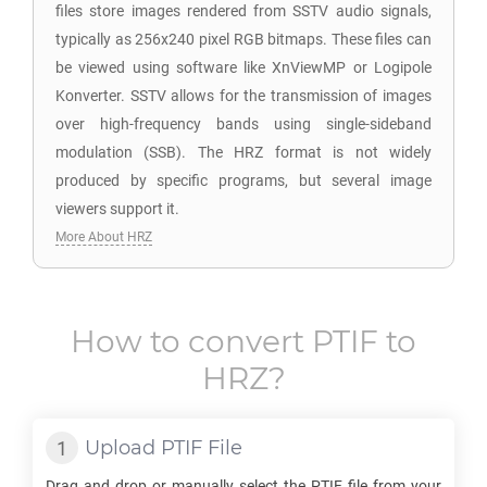
files store images rendered from SSTV audio signals,
typically as 256x240 pixel RGB bitmaps. These files can
be viewed using software like XnViewMP or Logipole
Konverter. SSTV allows for the transmission of images
over high-frequency bands using single-sideband
modulation (SSB). The HRZ format is not widely
produced by specific programs, but several image
viewers support it.
More About HRZ
How to convert
PTIF
to
HRZ
?
Upload
PTIF
File
Drag and drop or manually select the
PTIF
file from your