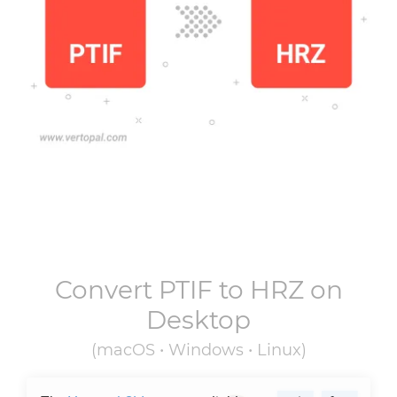
Convert
PTIF
to
HRZ
on
Desktop
(macOS • Windows • Linux)