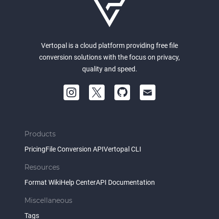
Vertopal is a cloud platform providing free file
conversion solutions with the focus on privacy,
quality and speed.
Products
Pricing
File Conversion API
Vertopal CLI
Resources
Format Wiki
Help Center
API Documentation
Miscellaneous
Tags