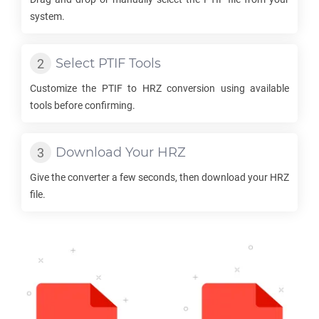
system.
Select
PTIF
Tools
Customize the
PTIF
to
HRZ
conversion using available
tools before confirming.
Download Your
HRZ
Give the converter a few seconds, then download your
HRZ
file.