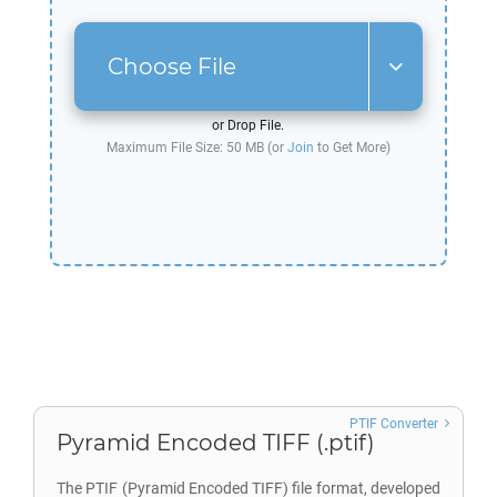
Choose File
or Drop File.
Maximum File Size: 50 MB (or
Join
to Get More)
PTIF Converter
Pyramid Encoded TIFF (.ptif)
The PTIF (Pyramid Encoded TIFF) file format, developed