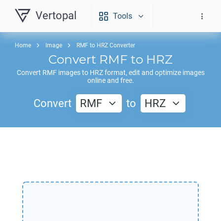
Vertopal
Tools
Home
Image
RMF to HRZ Converter
Convert
RMF
to
HRZ
Convert
RMF
images to
HRZ
format, edit and optimize images
online and free.
Convert
RMF
to
HRZ