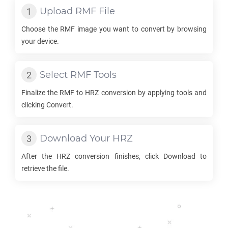
Upload
RMF
File
Choose the
RMF
image you want to convert by browsing
your device.
Select
RMF
Tools
Finalize the
RMF
to
HRZ
conversion by applying tools and
clicking Convert.
Download Your
HRZ
After the
HRZ
conversion finishes, click Download to
retrieve the file.