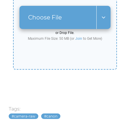
Choose File
or Drop File.
Maximum File Size: 50 MB (or
Join
to Get More)
Tags:
camera-raw
canon