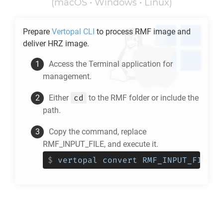
(macOS • Windows • Linux)
Prepare
Vertopal CLI
to process
RMF
image and
deliver
HRZ
image.
Access the Terminal application for
management.
cd
Either
to the
RMF
folder or include the
path.
Copy the command, replace
RMF_INPUT_FILE, and execute it.
$
vertopal convert RMF_INPUT_FILE -