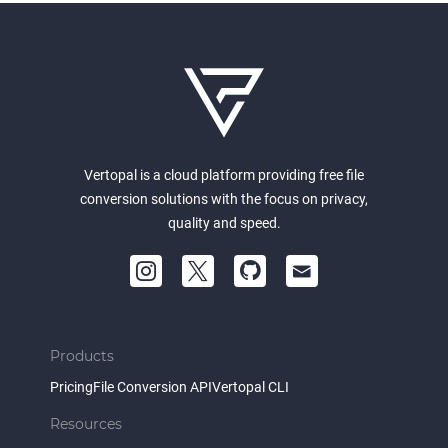
Vertopal is a cloud platform providing free file
conversion solutions with the focus on privacy,
quality and speed.
Products
Pricing
File Conversion API
Vertopal CLI
Resources