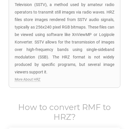
Television (SSTV), a method used by amateur radio
operators to transmit still images via radio waves. HRZ
files store images rendered from SSTV audio signals,
typically as 256x240 pixel RGB bitmaps. These files can
be viewed using software like XnViewMP or Logipole
Konverter. SSTV allows for the transmission of images
over high-frequency bands using single-sideband
modulation (SSB). The HRZ format is not widely
produced by specific programs, but several image
viewers support it.
More About HRZ
How to convert
RMF
to
HRZ
?