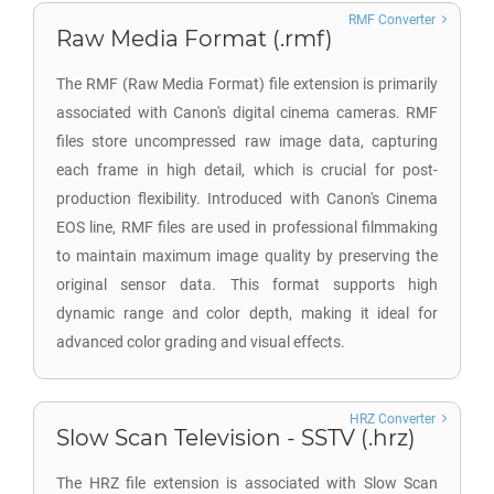
RMF Converter
Raw Media Format (.rmf)
The RMF (Raw Media Format) file extension is primarily
associated with Canon's digital cinema cameras. RMF
files store uncompressed raw image data, capturing
each frame in high detail, which is crucial for post-
production flexibility. Introduced with Canon's Cinema
EOS line, RMF files are used in professional filmmaking
to maintain maximum image quality by preserving the
original sensor data. This format supports high
dynamic range and color depth, making it ideal for
advanced color grading and visual effects.
HRZ Converter
Slow Scan Television - SSTV (.hrz)
The HRZ file extension is associated with Slow Scan