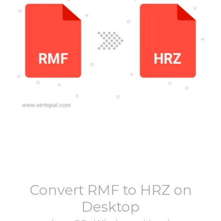
Convert
RMF
to
HRZ
on
Desktop