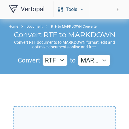
Vertopal
Tools
Home
Document
RTF to MARKDOWN Converter
Convert
RTF
to
MARKDOWN
Convert
RTF
documents to
MARKDOWN
format, edit and
optimize documents online and free.
Convert
RTF
to
MAR…