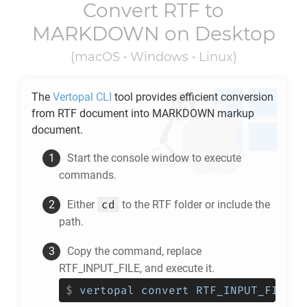
Convert
RTF
to
MARKDOWN
on Desktop
(macOS • Windows • Linux)
The
Vertopal CLI
tool provides efficient conversion
from
RTF
document into
MARKDOWN
markup
document.
Start the console window to execute
commands.
cd
Either
to the
RTF
folder or include the
path.
Copy the command, replace
RTF_INPUT_FILE, and execute it.
$
vertopal convert RTF_INPUT_FILE -