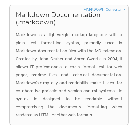
MARKDOWN Converter
Markdown Documentation
(.markdown)
Markdown is a lightweight markup language with a
plain text formatting syntax, primarily used in
Markdown documentation files with the MD extension.
Created by John Gruber and Aaron Swartz in 2004, it
allows IT professionals to easily format text for web
pages, readme files, and technical documentation.
Markdown's simplicity and readability make it ideal for
collaborative projects and version control systems. Its
syntax is designed to be readable without
compromising the document's formatting when
rendered as HTML or other web formats.