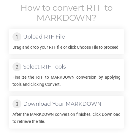
How to convert
RTF
to
MARKDOWN
?
Upload
RTF
File
Drag and drop your
RTF
file or click Choose File to proceed.
Select
RTF
Tools
Finalize the
RTF
to
MARKDOWN
conversion by applying
tools and clicking Convert.
Download Your
MARKDOWN
After the
MARKDOWN
conversion finishes, click Download
to retrieve the file.