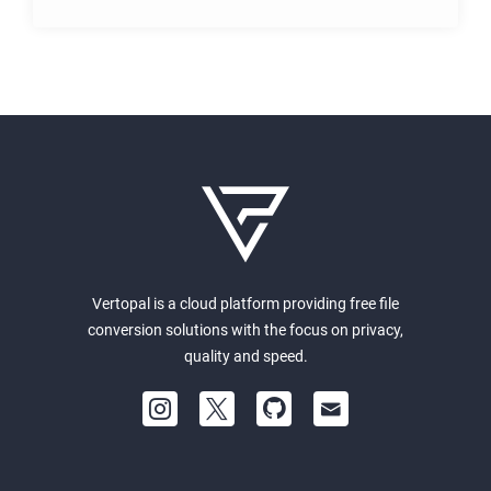
Vertopal is a cloud platform providing free file
conversion solutions with the focus on privacy,
quality and speed.