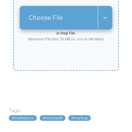
Choose File
or Drop File.
Maximum File Size: 50 MB (or
Join
to Get More)
Tags:
markdown
microsoft
markup