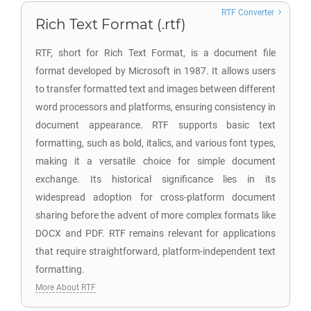
RTF Converter
Rich Text Format (.rtf)
RTF, short for Rich Text Format, is a document file
format developed by Microsoft in 1987. It allows users
to transfer formatted text and images between different
word processors and platforms, ensuring consistency in
document appearance. RTF supports basic text
formatting, such as bold, italics, and various font types,
making it a versatile choice for simple document
exchange. Its historical significance lies in its
widespread adoption for cross-platform document
sharing before the advent of more complex formats like
DOCX and PDF. RTF remains relevant for applications
that require straightforward, platform-independent text
formatting.
More About RTF