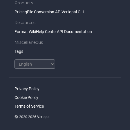
Products
Pricing
File Conversion API
Vertopal CLI
Resources
Format Wiki
Help Center
API Documentation
Miscellaneous
Tags
Privacy Policy
Cookie Policy
Terms of Service
©
2020-2026 Vertopal