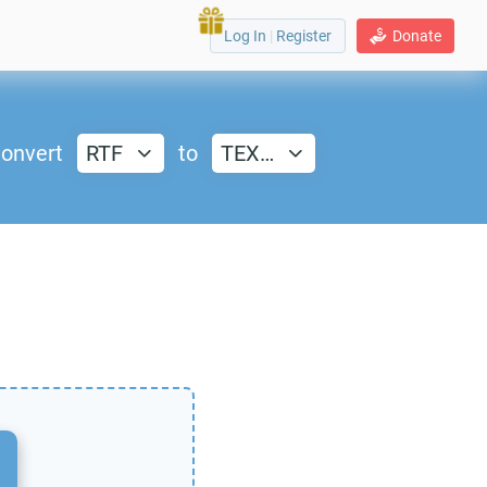
Log In
|
Register
Donate
onvert
RTF
to
TEX…