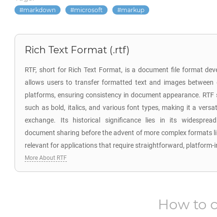
markdown
microsoft
markup
Rich Text Format (.rtf)
RTF, short for Rich Text Format, is a document file format dev
allows users to transfer formatted text and images between 
platforms, ensuring consistency in document appearance. RTF s
such as bold, italics, and various font types, making it a vers
exchange. Its historical significance lies in its widesprea
document sharing before the advent of more complex formats 
relevant for applications that require straightforward, platform
More About RTF
How to 