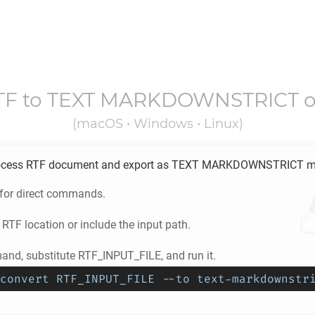
TF
to
TEXT MARKDOWNSTRICT
o
(macOS • Windows • Linux)
ocess
RTF
document and export as
TEXT MARKDOWNSTRICT
m
 for direct commands.
e
RTF
location or include the input path.
nd, substitute RTF_INPUT_FILE, and run it.
convert RTF_INPUT_FILE --to text-markdownstr