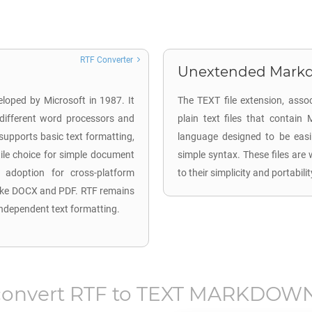
RTF Converter
Unextended Markd
eloped by Microsoft in 1987. It
The TEXT file extension, ass
different word processors and
plain text files that contai
upports basic text formatting,
language designed to be easil
atile choice for simple document
simple syntax. These files are
d adoption for cross-platform
to their simplicity and portabil
like DOCX and PDF. RTF remains
-independent text formatting.
convert
RTF
to
TEXT MARKDOWN