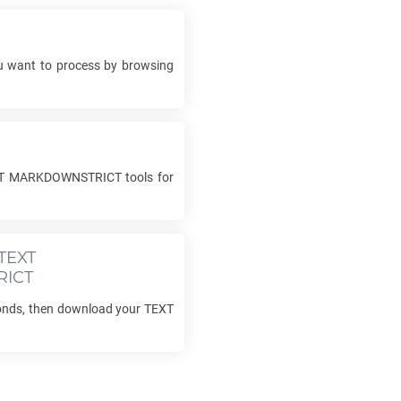
 want to process by browsing
T MARKDOWNSTRICT
tools for
TEXT
ICT
conds, then download your
TEXT