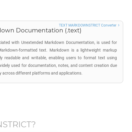
TEXT MARKDOWNSTRICT Converter
own Documentation (.text)
ociated with Unextended Markdown Documentation, is used for
n Markdown-formatted text. Markdown is a lightweight markup
y readable and writable, enabling users to format text using
 widely used for documentation, notes, and content creation due
ity across different platforms and applications.
STRICT
?