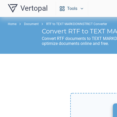
Vertopal
Tools
Home
Document
RTF to TEXT MARKDOWNSTRICT Converter
Convert
RTF
to
TEXT M
Convert
RTF
documents to
TEXT MARK
optimize documents online and free.