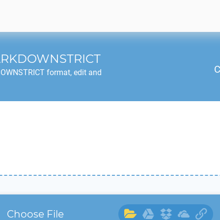
ARKDOWNSTRICT
C
DOWNSTRICT
format, edit and
Choose File