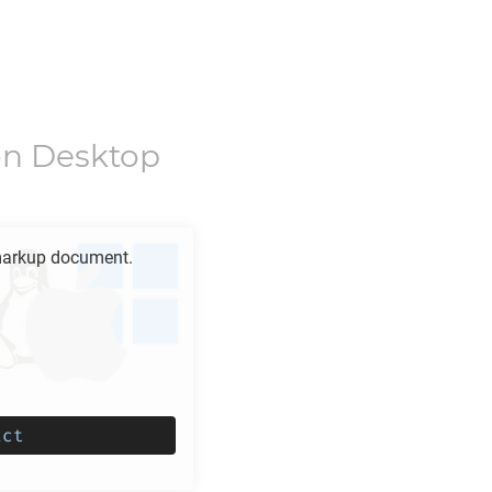
n Desktop
arkup document.
ict