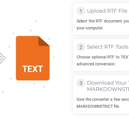
Upload
RTF
File
Select the
RTF
document you
your computer.
Select
RTF
Tools
Choose optional
RTF
to
TEX
advanced conversion.
Download Your
MARKDOWNSTR
Give the converter a few se
MARKDOWNSTRICT
file.