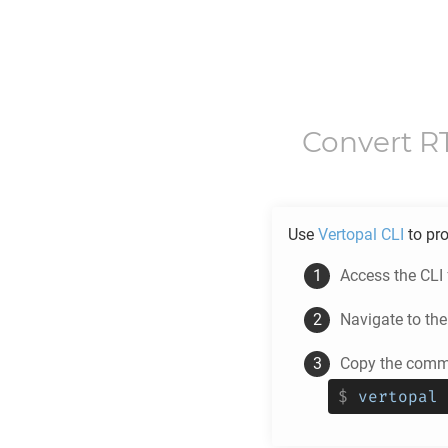
Convert
R
Use
Vertopal CLI
to pr
Access the CLI
Navigate to th
Copy the comma
$
vertopal 