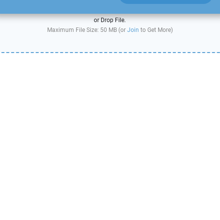
or Drop File.
Maximum File Size: 50 MB (or
Join
to Get More)