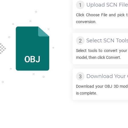
Upload
SCN
File
Click Choose File and pick 
conversion.
Select
SCN
Tool
Select tools to convert you
model, then click Convert.
Download Your
Download your
OBJ
3D mode
is complete.