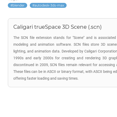
blender
autodesk-3ds-max
Caligari trueSpace 3D Scene (.scn)
The SCN file extension stands for "Scene" and is associated
modeling and animation software. SCN files store 3D scenes,
lighting, and animation data. Developed by Caligari Corporatio
1990s and early 2000s for creating and rendering 3D grap
discontinued in 2009, SCN files remain relevant for accessing 
These files can be in ASCII or binary format, with ASCII being ed
offering faster loading and saving times.