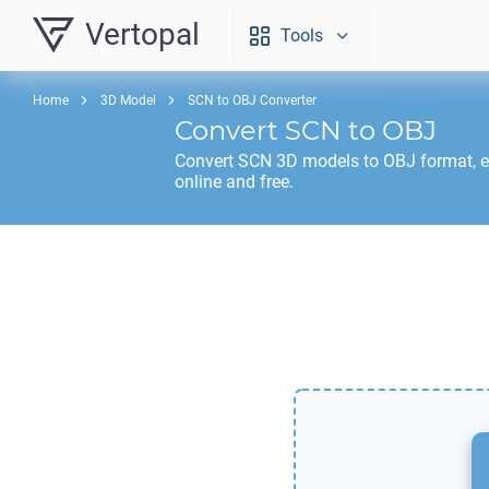
Vertopal
Tools
Home
3D Model
SCN to OBJ Converter
Convert
SCN
to
OBJ
Convert
SCN
3D models to
OBJ
format, 
online and free.