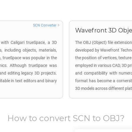
SCN Converter
Wavefront 3D Objec
 with Caligari trueSpace, a 3D
The OBJ (Object) file extensio
 including objects, materials,
developed by Wavefront Technol
n, trueSpace was popular in the
the position of vertices, textu
hics. Although trueSpace was
employed in various CAD, 3D pri
and editing legacy 3D projects.
and compatibility with numer
itable in text editors and binary
format has become a cornerston
3D models across different pla
How to convert
SCN
to
OBJ
?