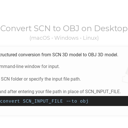
Convert
SCN
to
OBJ
on Desktop
(macOS • Windows • Linux)
tructured conversion from
SCN
3D model to
OBJ
3D model.
ommand-line window for input.
e
SCN
folder or specify the input file path.
d after entering your file path in place of SCN_INPUT_FILE.
convert SCN_INPUT_FILE --to obj