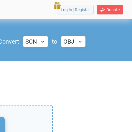
Log In
|
Register
Donate
Convert
SCN
to
OBJ