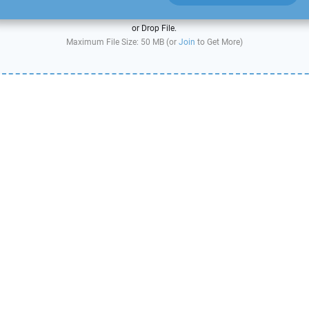
or Drop File.
Maximum File Size: 50 MB (or
Join
to Get More)