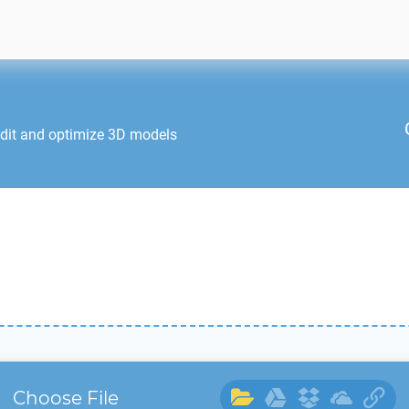
edit and optimize 3D models
Choose File