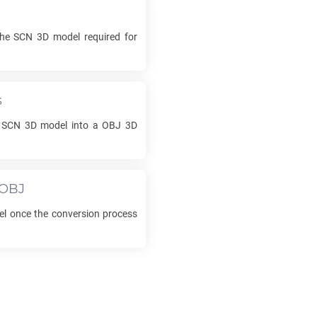
the
SCN
3D model required for
s
r
SCN
3D model into a
OBJ
3D
OBJ
l once the conversion process