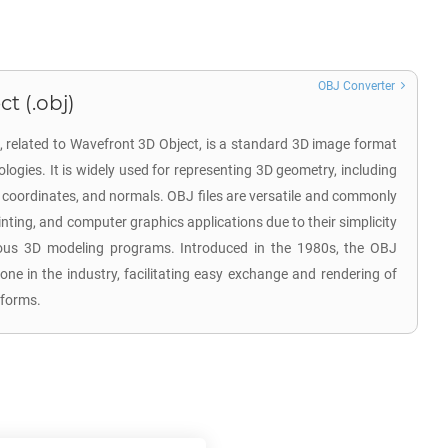
OBJ Converter
t (.obj)
n, related to Wavefront 3D Object, is a standard 3D image format
ogies. It is widely used for representing 3D geometry, including
re coordinates, and normals. OBJ files are versatile and commonly
nting, and computer graphics applications due to their simplicity
ous 3D modeling programs. Introduced in the 1980s, the OBJ
e in the industry, facilitating easy exchange and rendering of
tforms.