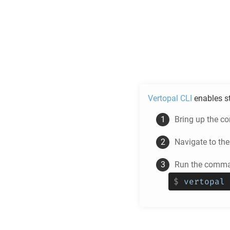
Vertopal CLI
enables s
Bring up the c
Navigate to th
Run the comman
$
vertopal 