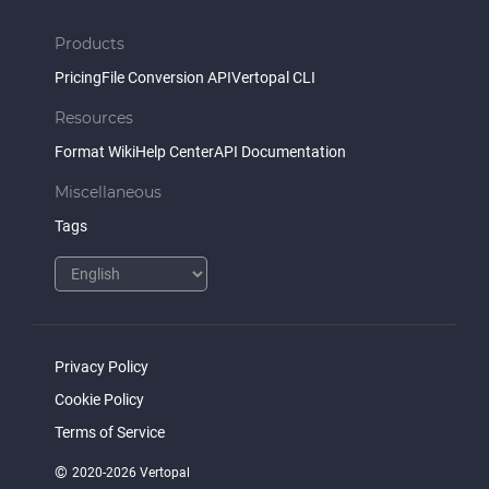
Products
Pricing
File Conversion API
Vertopal CLI
Resources
Format Wiki
Help Center
API Documentation
Miscellaneous
Tags
Privacy Policy
Cookie Policy
Terms of Service
©
2020-2026 Vertopal