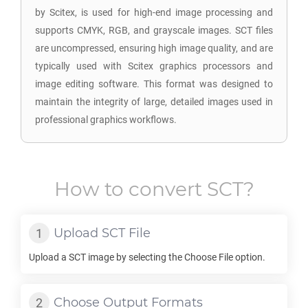
by Scitex, is used for high-end image processing and
supports CMYK, RGB, and grayscale images. SCT files
are uncompressed, ensuring high image quality, and are
typically used with Scitex graphics processors and
image editing software. This format was designed to
maintain the integrity of large, detailed images used in
professional graphics workflows.
How to convert
SCT
?
Upload
SCT
File
Upload a
SCT
image by selecting the Choose File option.
Choose Output Formats