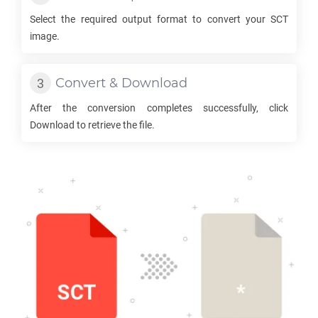
Select the required output format to convert your
SCT
image.
Convert & Download
After the conversion completes successfully, click
Download to retrieve the file.