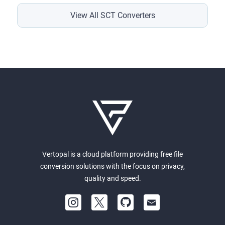
View All SCT Converters
Vertopal is a cloud platform providing free file
conversion solutions with the focus on privacy,
quality and speed.