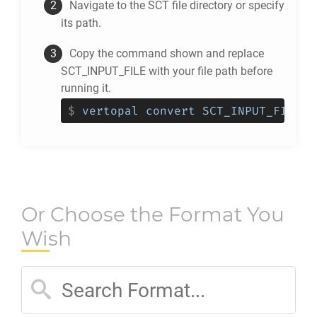
Navigate to the
SCT
file directory or specify
its path.
Copy the command shown and replace
SCT_INPUT_FILE with your file path before
running it.
$
vertopal convert SCT_INPUT_FILE -
Or Choose the Format You
Wish