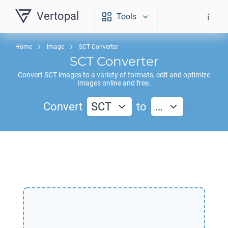
Vertopal
Tools
Home
Image
SCT Converter
SCT
Converter
Convert
SCT
images to a variety of formats, edit and optimize
images online and free.
Convert
SCT
to
…