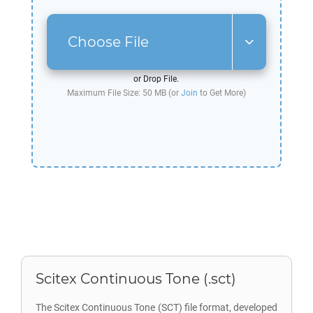
Choose File
or Drop File.
Maximum File Size: 50 MB (or
Join
to Get More)
Scitex Continuous Tone (.sct)
The Scitex Continuous Tone (SCT) file format, developed