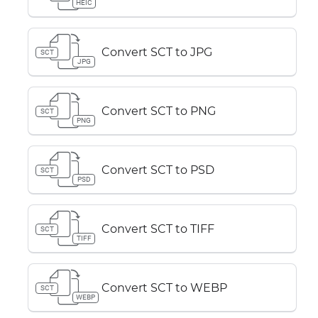
HEIC
Convert SCT to JPG
SCT
JPG
Convert SCT to PNG
SCT
PNG
Convert SCT to PSD
SCT
PSD
Convert SCT to TIFF
SCT
TIFF
Convert SCT to WEBP
SCT
WEBP