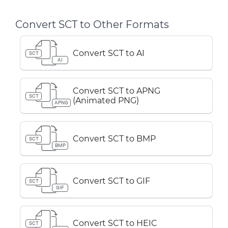
Convert SCT to Other Formats
Convert SCT to AI
SCT
AI
Convert SCT to APNG
SCT
(Animated PNG)
APNG
Convert SCT to BMP
SCT
BMP
Convert SCT to GIF
SCT
GIF
Convert SCT to HEIC
SCT