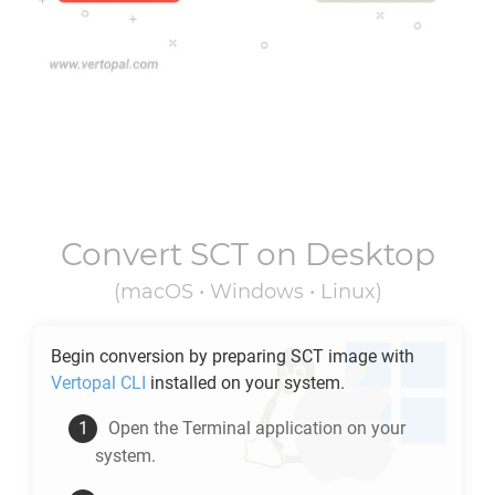
Convert
SCT
on Desktop
(macOS • Windows • Linux)
Begin conversion by preparing
SCT
image with
Vertopal CLI
installed on your system.
Open the Terminal application on your
system.