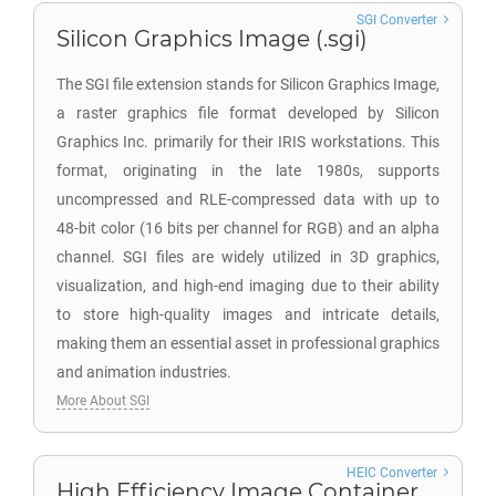
SGI Converter
Silicon Graphics Image (.sgi)
The SGI file extension stands for Silicon Graphics Image,
a raster graphics file format developed by Silicon
Graphics Inc. primarily for their IRIS workstations. This
format, originating in the late 1980s, supports
uncompressed and RLE-compressed data with up to
48-bit color (16 bits per channel for RGB) and an alpha
channel. SGI files are widely utilized in 3D graphics,
visualization, and high-end imaging due to their ability
to store high-quality images and intricate details,
making them an essential asset in professional graphics
and animation industries.
More About SGI
HEIC Converter
High Efficiency Image Container