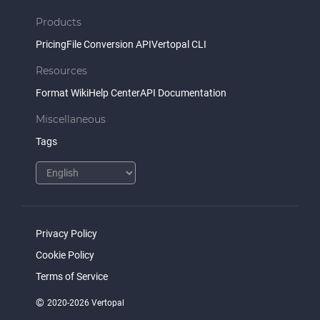
Products
Pricing
File Conversion API
Vertopal CLI
Resources
Format Wiki
Help Center
API Documentation
Miscellaneous
Tags
Privacy Policy
Cookie Policy
Terms of Service
©
2020-2026 Vertopal