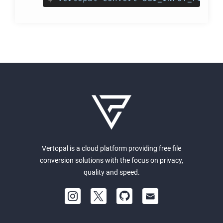
Vertopal is a cloud platform providing free file
conversion solutions with the focus on privacy,
quality and speed.