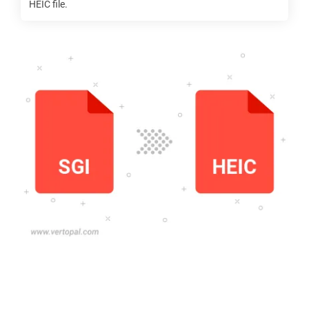
HEIC
file.