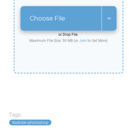
Choose File
or Drop File.
Maximum File Size: 50 MB (or
Join
to Get More)
Tags:
adobe-photoshop