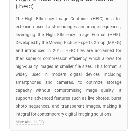
(.heic)
The High Efficiency Image Container (HEIC) is a file
extension used to store images and image sequences,
leveraging the High Efficiency Image Format (HEIF).
Developed by the Moving Picture Experts Group (MPEG)
and introduced in 2015, HEIC files are acclaimed for
their superior compression efficiency, which allows for
high-quality images at smaller file sizes. This format is
widely used in modern digital devices, including
smartphones and cameras, to optimize storage
capacity without compromising image quality. It
supports advanced features such as live photos, burst
photo sequences, and transparent images, making it
integral for contemporary digital imaging solutions.
More About HEIC