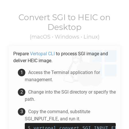
Convert
SGI
to
HEIC
on
Desktop
(macOS • Windows • Linux)
Prepare
Vertopal CLI
to process
SGI
image and
deliver
HEIC
image.
Access the Terminal application for
management.
Change into the
SGI
directory or specify the
path.
Copy the command, substitute
SGI_INPUT_FILE, and run it.
$
vertopal convert SGI_INPUT_FILE -