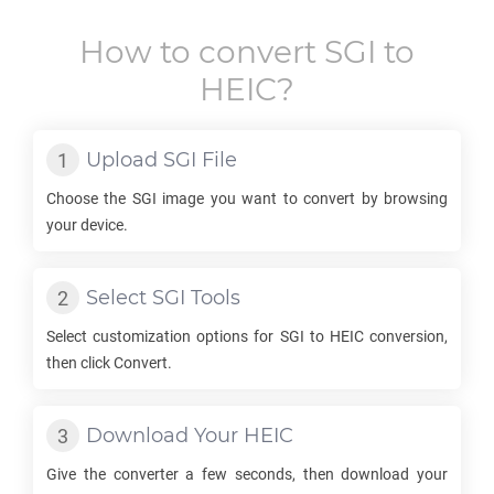
How to convert
SGI
to
HEIC
?
Upload
SGI
File
Choose the
SGI
image you want to convert by browsing
your device.
Select
SGI
Tools
Select customization options for
SGI
to
HEIC
conversion,
then click Convert.
Download Your
HEIC
Give the converter a few seconds, then download your