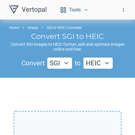
Vertopal
Tools
Home
Image
SGI to HEIC Converter
Convert
SGI
to
HEIC
Convert
SGI
images to
HEIC
format, edit and optimize images
online and free.
Convert
SGI
to
HEIC