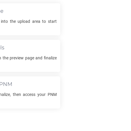
le
 into the upload area to start
ls
 the preview page and finalize
PNM
inalize, then access your
PNM