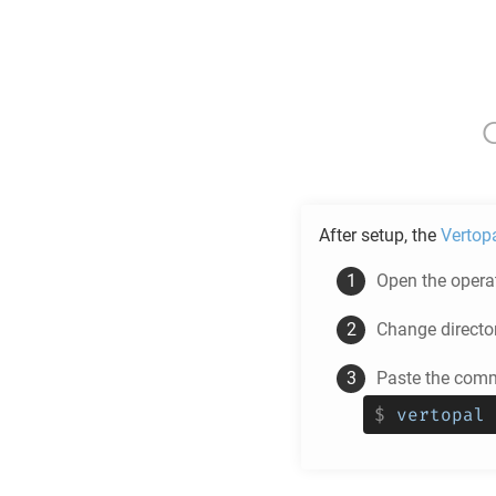
After setup, the
Vertop
Open the operat
Change directo
Paste the comm
$
vertopal 