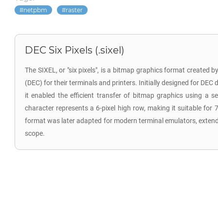
netpbm
raster
DEC Six Pixels (.sixel)
The SIXEL, or "six pixels", is a bitmap graphics format created 
(DEC) for their terminals and printers. Initially designed for DEC 
it enabled the efficient transfer of bitmap graphics using a s
character represents a 6-pixel high row, making it suitable for 
format was later adapted for modern terminal emulators, extending
scope.