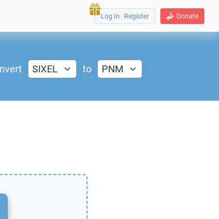
Log In
|
Register
Donate
nvert
SIXEL
to
PNM