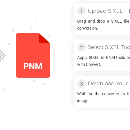
Upload
SIXEL
Fi
Drag and drop a
SIXEL
file
conversion.
Select
SIXEL
Too
Apply
SIXEL
to
PNM
tools on
with Convert.
Download Your
Wait for the converter to f
image.