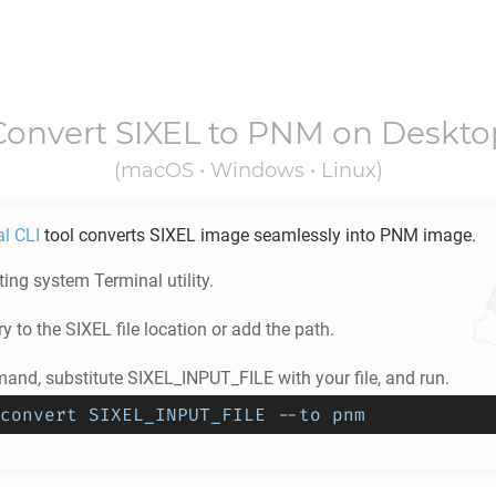
Convert
SIXEL
to
PNM
on Deskto
(macOS • Windows • Linux)
al CLI
tool converts
SIXEL
image seamlessly into
PNM
image.
ing system Terminal utility.
ry to the
SIXEL
file location or add the path.
and, substitute SIXEL_INPUT_FILE with your file, and run.
convert SIXEL_INPUT_FILE --to pnm