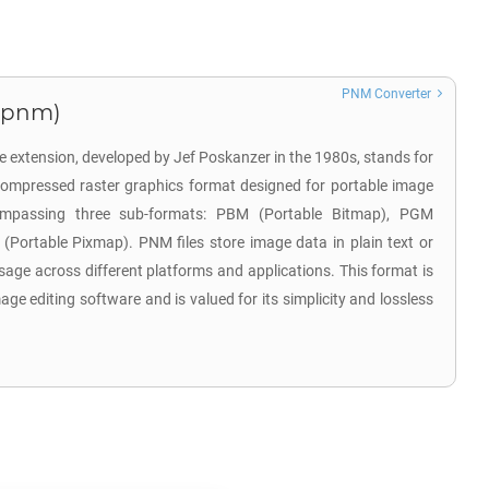
PNM Converter
.pnm)
 extension, developed by Jef Poskanzer in the 1980s, stands for
compressed raster graphics format designed for portable image
mpassing three sub-formats: PBM (Portable Bitmap), PGM
Portable Pixmap). PNM files store image data in plain text or
sage across different platforms and applications. This format is
ge editing software and is valued for its simplicity and lossless