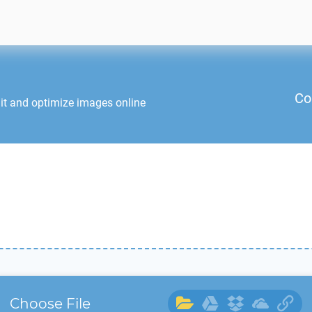
Co
it and optimize images online
Choose File