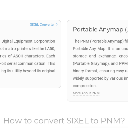
SIXEL Converter
Portable Anymap (
by Digital Equipment Corporation
The PNM (Portable Anymap) file
dot matrix printers like the LA50,
Portable Any Map. It is an un
eries of ASCII characters. Each
storage and exchange, enco
7-bit serial communication. This
(Portable Graymap), and PPM (
 its utility beyond its original
binary format, ensuring easy u
widely supported by various ima
compression.
More About PNM
How to convert
SIXEL
to
PNM
?