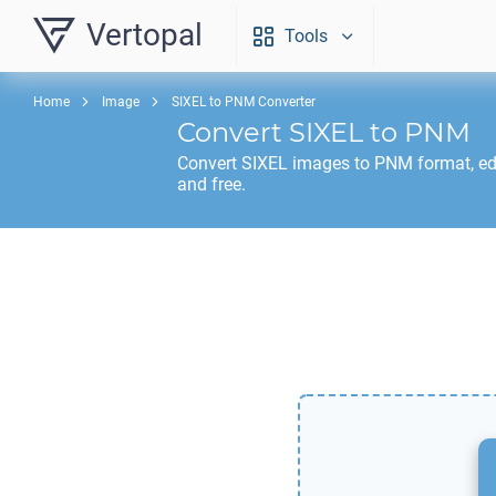
Vertopal
Tools
Home
Image
SIXEL to PNM Converter
Convert
SIXEL
to
PNM
Convert
SIXEL
images to
PNM
format, ed
and free.