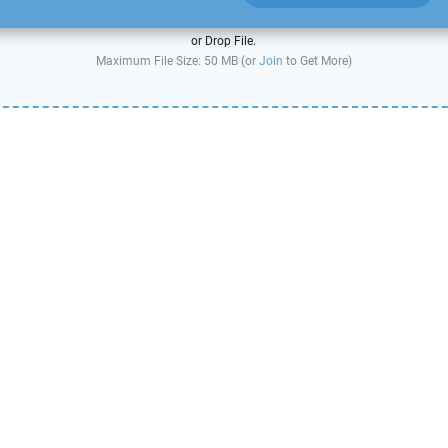
or Drop File.
Maximum File Size: 50 MB (or
Join
to Get More)