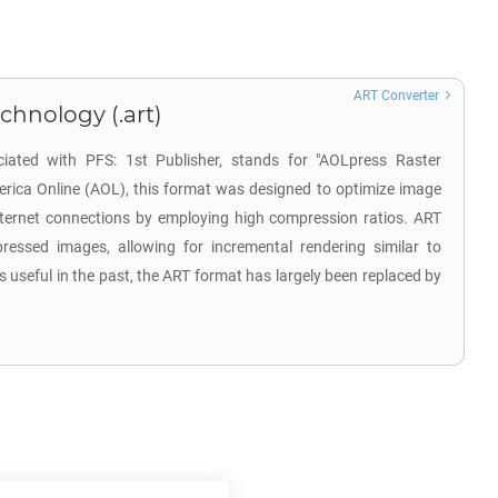
ART Converter
chnology (.art)
ciated with PFS: 1st Publisher, stands for "AOLpress Raster
rica Online (AOL), this format was designed to optimize image
ternet connections by employing high compression ratios. ART
mpressed images, allowing for incremental rendering similar to
 useful in the past, the ART format has largely been replaced by