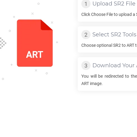
Upload
SR2
File
Click Choose File to upload a
Select
SR2
Tools
Choose optional
SR2
to
ART
t
Download Your
You will be redirected to t
ART
image.