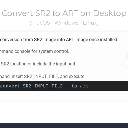
Convert
SR2
to
ART
on Desktop
(macOS • Windows • Linux)
conversion from
SR2
image into
ART
image once installed.
mand console for system control.
e
SR2
location or include the input path.
and, insert SR2_INPUT_FILE, and execute.
convert SR2_INPUT_FILE --to art