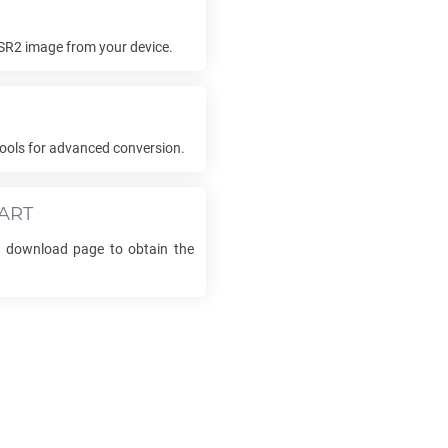
SR2
image from your device.
ools for advanced conversion.
ART
he download page to obtain the