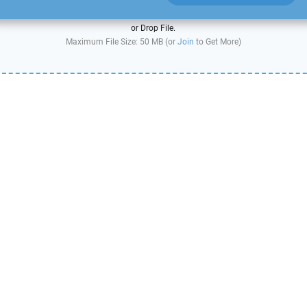
or Drop File.
Maximum File Size: 50 MB (or
Join
to Get More)