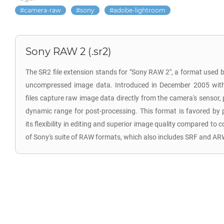
camera-raw
sony
adobe-lightroom
Sony RAW 2 (.sr2)
The SR2 file extension stands for "Sony RAW 2", a format used b
uncompressed image data. Introduced in December 2005 wit
files capture raw image data directly from the camera's sensor
dynamic range for post-processing. This format is favored by 
its flexibility in editing and superior image quality compared to
of Sony's suite of RAW formats, which also includes SRF and AR