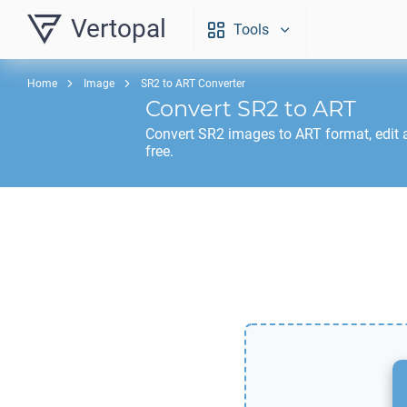
Vertopal
Tools
Home
Image
SR2 to ART Converter
Convert
SR2
to
ART
Convert
SR2
images to
ART
format, edit
free.