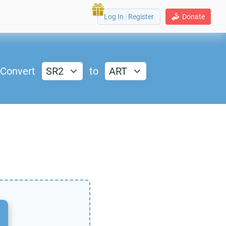
Log In
|
Register
Donate
Convert
SR2
to
ART