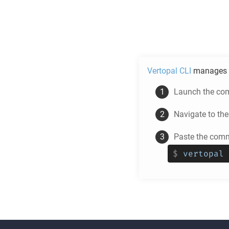
Vertopal CLI
manages 
Launch the com
Navigate to th
Paste the comm
$
vertopal 