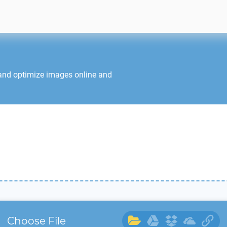
 and optimize images online and
Choose File