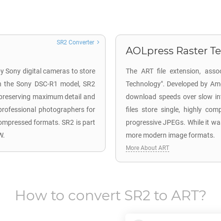
SR2 Converter
AOLpress Raster Te
y Sony digital cameras to store
The ART file extension, asso
h the Sony DSC-R1 model, SR2
Technology". Developed by Ame
, preserving maximum detail and
download speeds over slow in
professional photographers for
files store single, highly co
 compressed formats. SR2 is part
progressive JPEGs. While it was
W.
more modern image formats.
More About ART
How to convert
SR2
to
ART
?