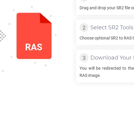
Drag and drop your
SR2
file 
Select
SR2
Tools
Choose optional
SR2
to
RAS
t
Download Your
You will be redirected to t
RAS
image.