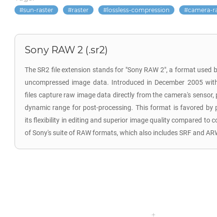
sun-raster
raster
lossless-compression
camera-r
Sony RAW 2 (.sr2)
The SR2 file extension stands for "Sony RAW 2", a format used b
uncompressed image data. Introduced in December 2005 wit
files capture raw image data directly from the camera's sensor
dynamic range for post-processing. This format is favored by 
its flexibility in editing and superior image quality compared to
of Sony's suite of RAW formats, which also includes SRF and AR