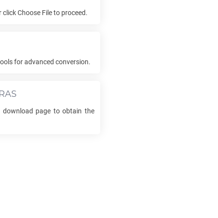
or click Choose File to proceed.
ools for advanced conversion.
RAS
he download page to obtain the