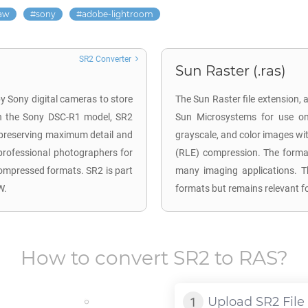
aw
sony
adobe-lightroom
SR2 Converter
Sun Raster (.ras)
y Sony digital cameras to store
The Sun Raster file extension, 
h the Sony DSC-R1 model, SR2
Sun Microsystems for use on 
, preserving maximum detail and
grayscale, and color images wi
professional photographers for
(RLE) compression. The forma
 compressed formats. SR2 is part
many imaging applications. 
W.
formats but remains relevant f
How to convert
SR2
to
RAS
?
Upload
SR2
File