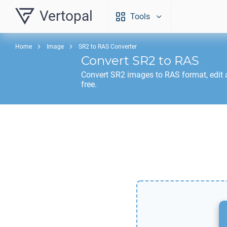
Vertopal
Tools
Home
Image
SR2 to RAS Converter
Convert
SR2
to
RAS
Convert
SR2
images to
RAS
format, edit
free.