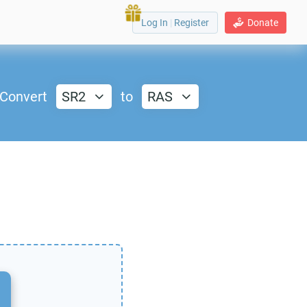
Log In
|
Register
Donate
Convert
SR2
to
RAS