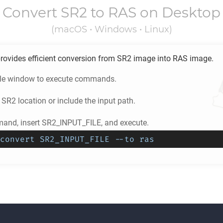
Convert
SR2
to
RAS
on Desktop
(macOS • Windows • Linux)
rovides efficient conversion from
SR2
image into
RAS
image.
ole window to execute commands.
e
SR2
location or include the input path.
and, insert SR2_INPUT_FILE, and execute.
convert SR2_INPUT_FILE --to ras