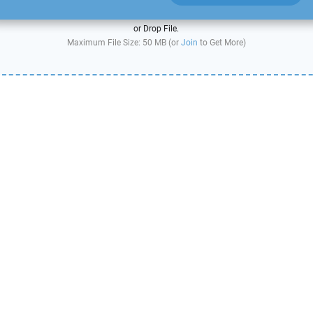
or Drop File.
Maximum File Size: 50 MB (or
Join
to Get More)