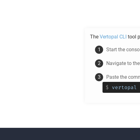
The
Vertopal CLI
tool p
Start the cons
Navigate to th
Paste the comm
$
vertopal 