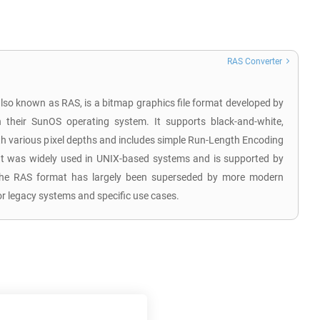
RAS Converter
also known as RAS, is a bitmap graphics file format developed by
their SunOS operating system. It supports black-and-white,
th various pixel depths and includes simple Run-Length Encoding
t was widely used in UNIX-based systems and is supported by
The RAS format has largely been superseded by more modern
or legacy systems and specific use cases.