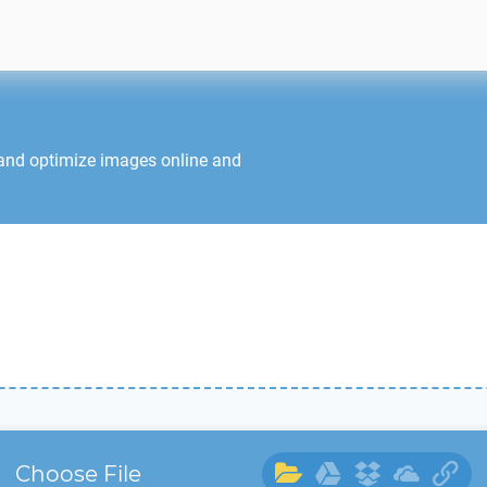
 and optimize images online and
Choose File