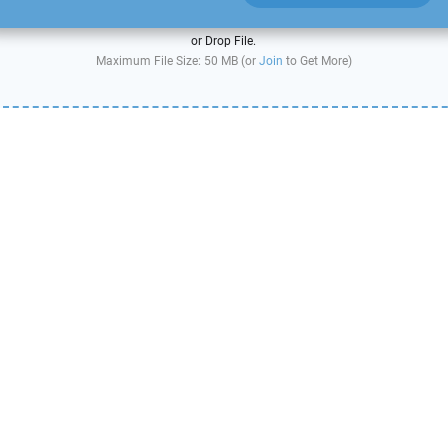
or Drop File.
Maximum File Size: 50 MB (or
Join
to Get More)