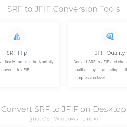
SRF
to
JFIF
Conversion Tools
SRF
Flip
JFIF
Quality
ertically and/or horizontally
Convert
SRF
to
JFIF
and chan
convert it to
JFIF
.
quality by adjusting 
compression level.
Convert
SRF
to
JFIF
on Desktop
(macOS • Windows • Linux)