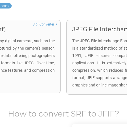
troom
SRF Converter
rf)
JPEG File Interchan
ny digital cameras, such as the
The JPEG File Interchange For
tured by the camera's sensor.
is a standardized method of s
ge data, offering photographers
1991, JFIF ensures compatib
 formats like JPEG. Over time,
applications. It is extensive
ance features and compression
compression, which reduces fil
format, JFIF supports a range
graphics and online image shar
How to convert
SRF
to
JFIF
?