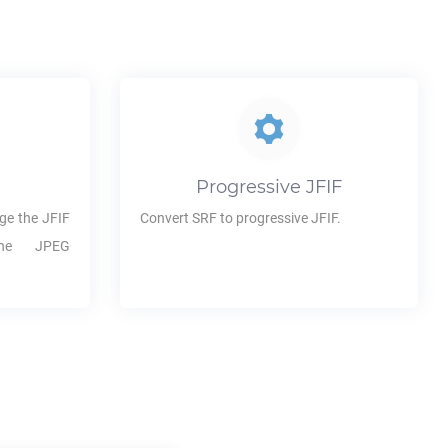
Progressive
JFIF
ge the
JFIF
Convert
SRF
to progressive
JFIF
.
the JPEG