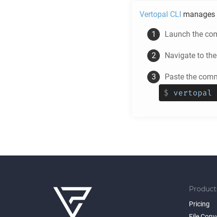
Vertopal CLI
manages 
Launch the com
Navigate to th
Paste the comm
$
vertopal 
Product
Pricing
File Conv