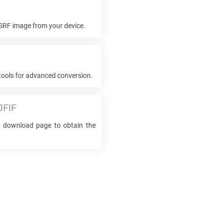
SRF
image from your device.
tools for advanced conversion.
JFIF
he download page to obtain the