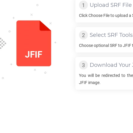
Upload
SRF
File
Click Choose File to upload a
Select
SRF
Tools
Choose optional
SRF
to
JFIF
Download Your
You will be redirected to t
JFIF
image.