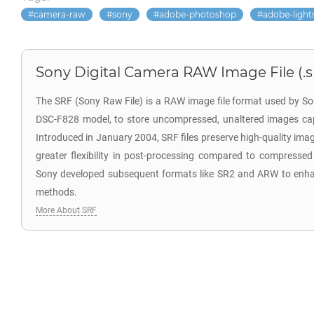
camera-raw
sony
adobe-photoshop
adobe-ligh
Sony Digital Camera RAW Image File (.s
The SRF (Sony Raw File) is a RAW image file format used by So
DSC-F828 model, to store uncompressed, unaltered images cap
Introduced in January 2004, SRF files preserve high-quality ima
greater flexibility in post-processing compared to compressed
Sony developed subsequent formats like SR2 and ARW to enh
methods.
More About SRF