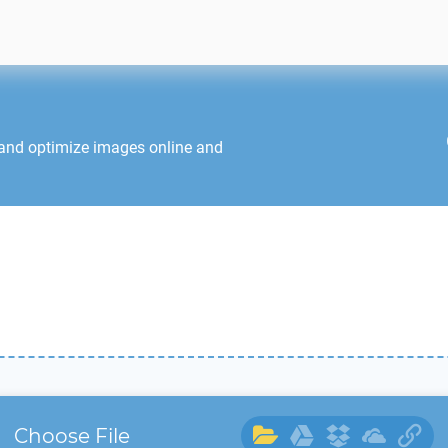
 and optimize images online and
Choose File