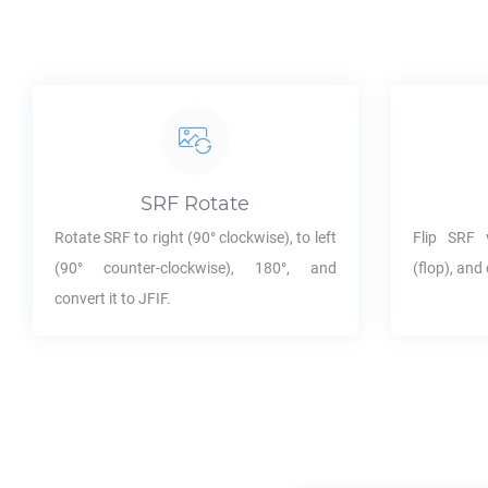
SRF
Rotate
Rotate
SRF
to right (90° clockwise), to left
Flip
SRF
v
(90° counter-clockwise), 180°, and
(flop), and 
convert it to
JFIF
.