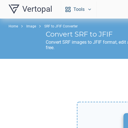
Vertopal
Tools
Home
Image
SRF to JFIF Converter
Convert
SRF
to
JFIF
Convert
SRF
images to
JFIF
format, edit
free.