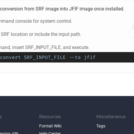
conversion from
SRF
image into
JFIF
image once installed.
mand console for system control.
e
SRF
location or include the input path.
and, insert SRF_INPUT_FILE, and execute.
convert SRF_INPUT_FILE --to jfif
s
Resources
Miscellaneous
Format Wiki
Tags
ersion API
Help Center