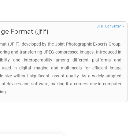
JFIF Converter
ge Format (.jfif)
mat (JFIF), developed by the Joint Photographic Experts Group,
toring and transferring JPEG-compressed images. Introduced in
ility and interoperability among different platforms and
ly used in digital imaging and multimedia for efficient image
e size without significant loss of quality. As a widely adopted
 of devices and software, making it a cornerstone in computer
ing.