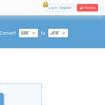
Log In
|
Register
Donate
Convert
SRF
to
JFIF