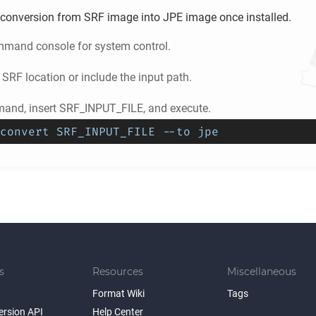
conversion from
SRF
image into
JPE
image once installed.
mand console for system control.
e
SRF
location or include the input path.
and, insert SRF_INPUT_FILE, and execute.
convert SRF_INPUT_FILE --to jpe
s
Resources
Miscellaneous
Format Wiki
Tags
ersion API
Help Center