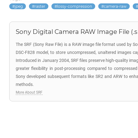
jpeg
raster
lossy-compression
camera-raw
Sony Digital Camera RAW Image File (.s
The SRF (Sony Raw File) is a RAW image file format used by So
DSC-F828 model, to store uncompressed, unaltered images cap
Introduced in January 2004, SRF files preserve high-quality ima
greater flexibility in post-processing compared to compressed
Sony developed subsequent formats like SR2 and ARW to enh
methods.
More About SRF