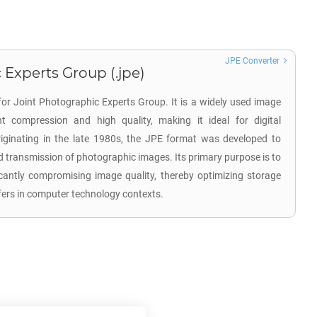
JPE Converter
 Experts Group (.jpe)
for Joint Photographic Experts Group. It is a widely used image
nt compression and high quality, making it ideal for digital
ginating in the late 1980s, the JPE format was developed to
d transmission of photographic images. Its primary purpose is to
ficantly compromising image quality, thereby optimizing storage
nsfers in computer technology contexts.