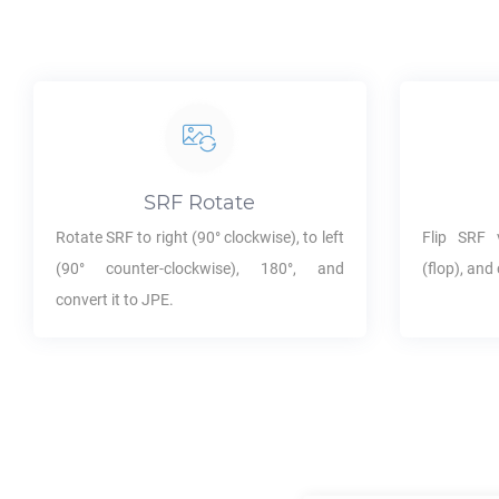
SRF
Rotate
Rotate
SRF
to right (90° clockwise), to left
Flip
SRF
v
(90° counter-clockwise), 180°, and
(flop), and 
convert it to
JPE
.