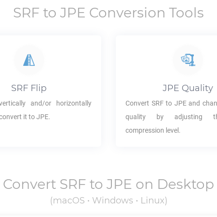
SRF
to
JPE
Conversion Tools
SRF
Flip
JPE
Quality
ertically and/or horizontally
Convert
SRF
to
JPE
and chan
convert it to
JPE
.
quality by adjusting 
compression level.
Convert
SRF
to
JPE
on Desktop
(macOS • Windows • Linux)