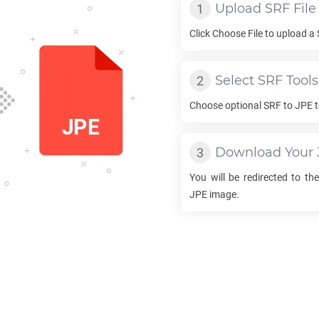
Upload
SRF
File
Click Choose File to upload a
Select
SRF
Tools
Choose optional
SRF
to
JPE
t
Download Your
You will be redirected to t
JPE
image.