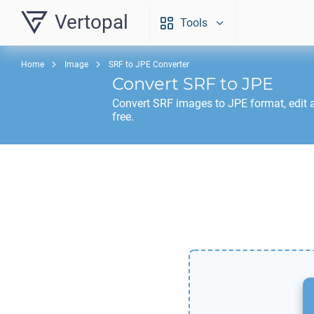
Vertopal
Tools
Home
Image
SRF to JPE Converter
Convert
SRF
to
JPE
Convert
SRF
images to
JPE
format, edit
free.