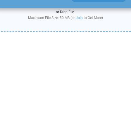
or Drop File.
Maximum File Size: 50 MB (or
Join
to Get More)