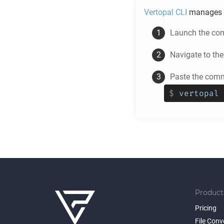
Vertopal CLI
manages 
Launch the com
Navigate to th
Paste the comm
$
vertopal 
Product
Pricing
File Conv