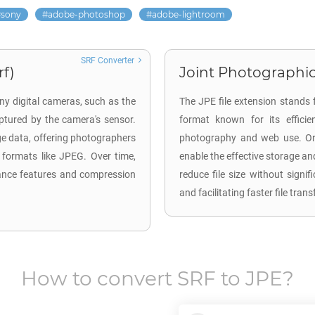
sony
adobe-photoshop
adobe-lightroom
SRF Converter
rf)
Joint Photographic
ny digital cameras, such as the
The JPE file extension stands 
tured by the camera's sensor.
format known for its efficie
ge data, offering photographers
photography and web use. Ori
 formats like JPEG. Over time,
enable the effective storage an
ance features and compression
reduce file size without signi
and facilitating faster file tra
How to convert
SRF
to
JPE
?