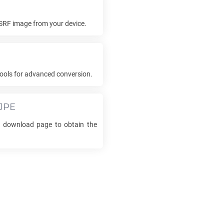
SRF
image from your device.
ools for advanced conversion.
JPE
he download page to obtain the