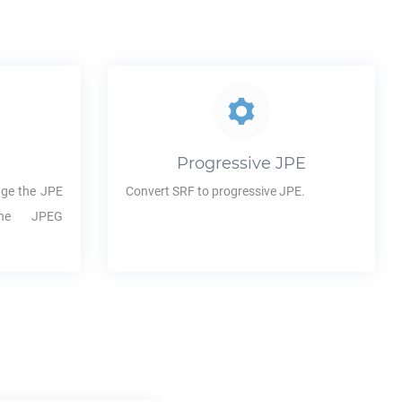
Progressive
JPE
ge the
JPE
Convert
SRF
to progressive
JPE
.
the JPEG