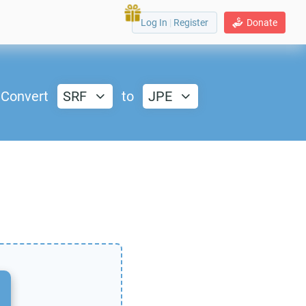
Log In
|
Register
Donate
Convert
SRF
to
JPE