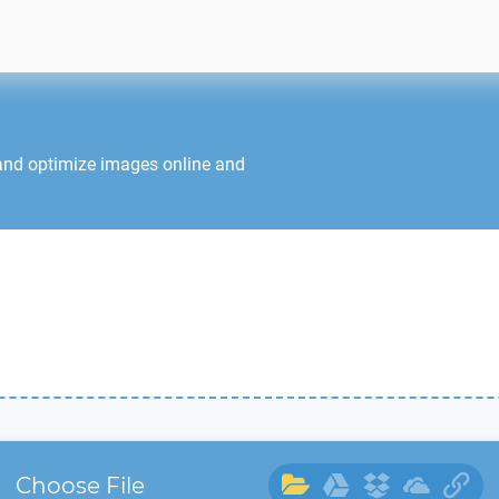
 and optimize images online and
Choose File