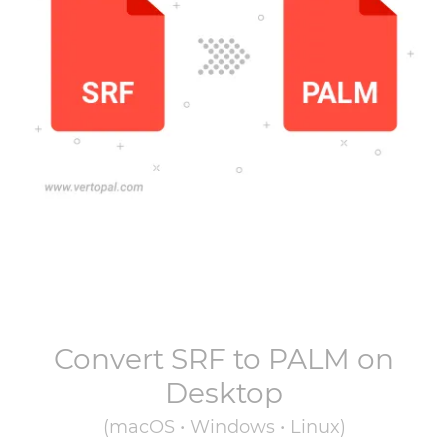
Convert
SRF
to
PALM
on
Desktop
(macOS • Windows • Linux)