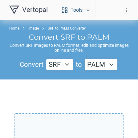
Vertopal
Tools
Home
Image
SRF to PALM Converter
Convert
SRF
to
PALM
Convert
SRF
images to
PALM
format, edit and optimize images
online and free.
Convert
SRF
to
PALM