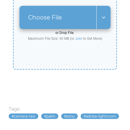
Choose File
or Drop File.
Maximum File Size: 50 MB (or
Join
to Get More)
Tags:
camera-raw
palm
sony
adobe-lightroom