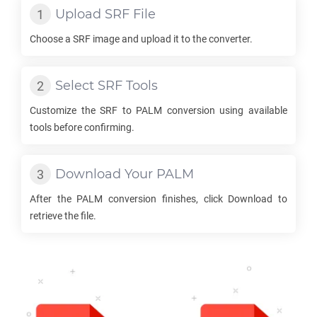
Upload
SRF
File
Choose a
SRF
image and upload it to the converter.
Select
SRF
Tools
Customize the
SRF
to
PALM
conversion using available
tools before confirming.
Download Your
PALM
After the
PALM
conversion finishes, click Download to
retrieve the file.