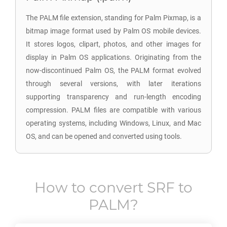
The PALM file extension, standing for Palm Pixmap, is a
bitmap image format used by Palm OS mobile devices.
It stores logos, clipart, photos, and other images for
display in Palm OS applications. Originating from the
now-discontinued Palm OS, the PALM format evolved
through several versions, with later iterations
supporting transparency and run-length encoding
compression. PALM files are compatible with various
operating systems, including Windows, Linux, and Mac
OS, and can be opened and converted using tools.
How to convert
SRF
to
PALM
?