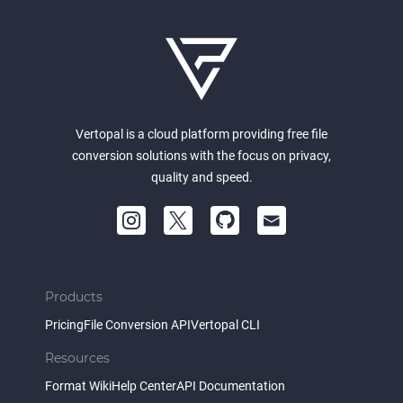
Vertopal is a cloud platform providing free file
conversion solutions with the focus on privacy,
quality and speed.
Products
Pricing
File Conversion API
Vertopal CLI
Resources
Format Wiki
Help Center
API Documentation