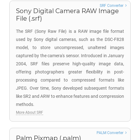
SRF Converter
Sony Digital Camera RAW Image
File (.srf)
The SRF (Sony Raw File) is a RAW image file format
used by Sony digital cameras, such as the DSC-F828
model, to store uncompressed, unaltered images
captured by the camera's sensor. Introduced in January
2004, SRF files preserve high-quality image data,
offering photographers greater flexibility in post-
processing compared to compressed formats like
JPEG. Over time, Sony developed subsequent formats
like SR2 and ARW to enhance features and compression
methods.
More About SRF
PALM Converter
Palm Pixmap (.palm)