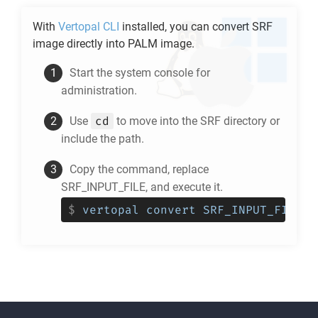
With
Vertopal CLI
installed, you can convert
SRF
image directly into
PALM
image.
Start the system console for
administration.
cd
Use
to move into the
SRF
directory or
include the path.
Copy the command, replace
SRF_INPUT_FILE, and execute it.
$
vertopal convert SRF_INPUT_FILE -