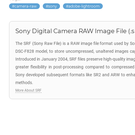
camera-raw
sony
adobe-lightroom
Sony Digital Camera RAW Image File (.s
The SRF (Sony Raw File) is a RAW image file format used by So
DSC-F828 model, to store uncompressed, unaltered images cap
Introduced in January 2004, SRF files preserve high-quality ima
greater flexibility in post-processing compared to compressed
Sony developed subsequent formats like SR2 and ARW to enh
methods.
More About SRF