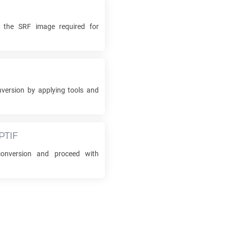
k the
SRF
image required for
version by applying tools and
PTIF
nversion and proceed with