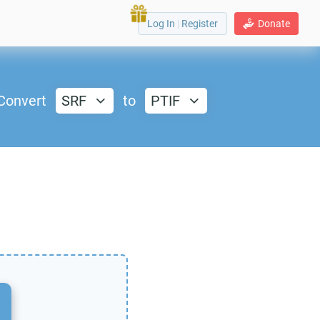
Log In
|
Register
Donate
Convert
SRF
to
PTIF