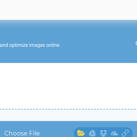
 and optimize images online
Choose File