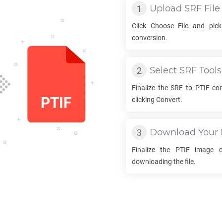
Upload
SRF
File
Click Choose File and pic
conversion.
Select
SRF
Tools
Finalize the
SRF
to
PTIF
con
clicking Convert.
Download Your
Finalize the
PTIF
image co
downloading the file.