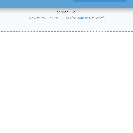
or Drop File.
Maximum File Size: 50 MB (or
Join
to Get More)