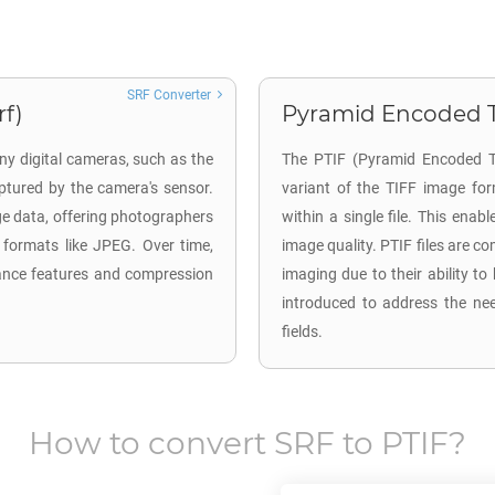
SRF Converter
rf)
Pyramid Encoded TI
ny digital cameras, such as the
The PTIF (Pyramid Encoded TI
tured by the camera's sensor.
variant of the TIFF image for
ge data, offering photographers
within a single file. This enab
 formats like JPEG. Over time,
image quality. PTIF files are 
ance features and compression
imaging due to their ability to
introduced to address the nee
fields.
How to convert
SRF
to
PTIF
?