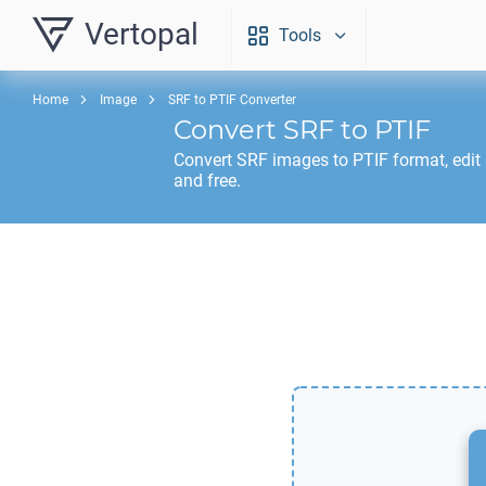
Vertopal
Tools
Home
Image
SRF to PTIF Converter
Convert
SRF
to
PTIF
Convert
SRF
images to
PTIF
format, edit
and free.