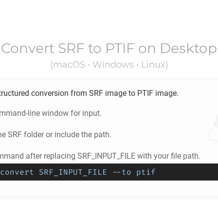
Convert
SRF
to
PTIF
on Desktop
(macOS • Windows • Linux)
tructured conversion from
SRF
image to
PTIF
image.
ommand-line window for input.
he
SRF
folder or include the path.
mmand after replacing SRF_INPUT_FILE with your file path.
convert SRF_INPUT_FILE --to ptif