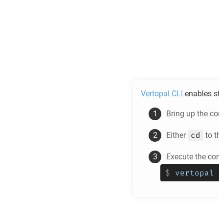
Vertopal CLI
enables s
Bring up the c
cd
Either
to t
Execute the co
$
vertopal 