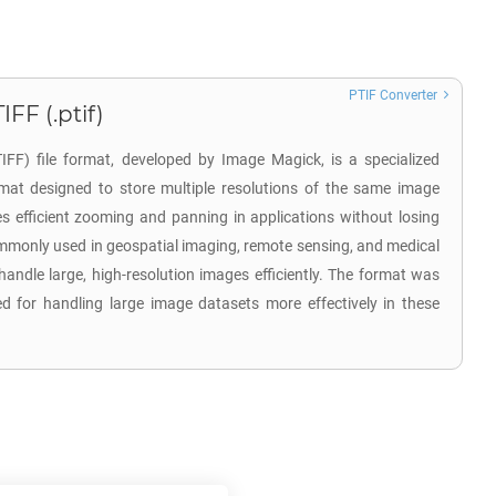
PTIF Converter
FF (.ptif)
FF) file format, developed by Image Magick, is a specialized
mat designed to store multiple resolutions of the same image
les efficient zooming and panning in applications without losing
commonly used in geospatial imaging, remote sensing, and medical
 handle large, high-resolution images efficiently. The format was
d for handling large image datasets more effectively in these