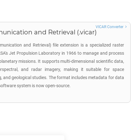
VICAR Converter
ication and Retrieval (.vicar)
ication and Retrieval) file extension is a specialized raster
SA's Jet Propulsion Laboratory in 1966 to manage and process
netary missions. It supports multi-dimensional scientific data,
erspectral, and radar imagery, making it suitable for space
g, and geological studies. The format includes metadata for data
e software system is now open-source.