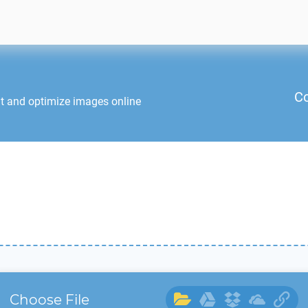
Co
it and optimize images online
Choose File