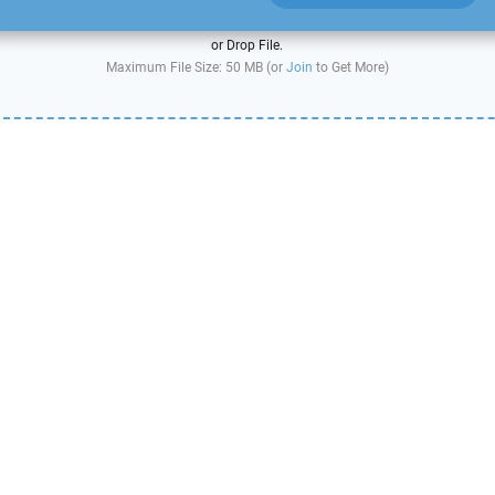
or Drop File.
Maximum File Size: 50 MB (or
Join
to Get More)