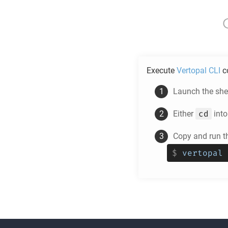
Execute
Vertopal CLI
c
Launch the shel
cd
Either
into
Copy and run t
$
vertopal 