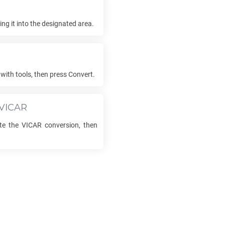
ng it into the designated area.
with tools, then press Convert.
VICAR
ete the
VICAR
conversion, then