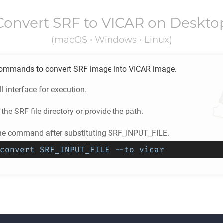
Convert
SRF
to
VICAR
on Deskto
(macOS • Windows • Linux)
ommands to convert
SRF
image into
VICAR
image.
l interface for execution.
 the
SRF
file directory or provide the path.
he command after substituting SRF_INPUT_FILE.
convert SRF_INPUT_FILE --to vicar