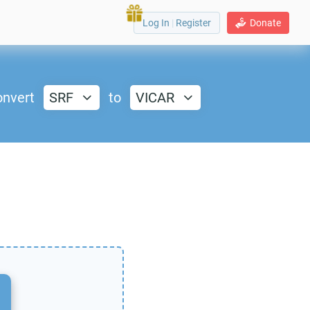
Log In
|
Register
Donate
nvert
SRF
to
VICAR