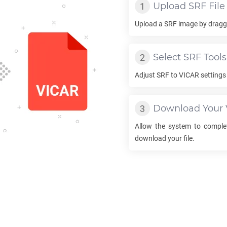
Upload
SRF
File
Upload a
SRF
image by draggi
Select
SRF
Tools
Adjust
SRF
to
VICAR
settings 
Download Your
Allow the system to compl
download your file.