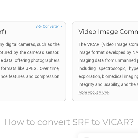
SRF Converter
rf)
Video Image Commun
ny digital cameras, such as the
The VICAR (Video Image Commun
tured by the camera's sensor.
image format developed by NA
ge data, offering photographers
imaging data from unmanned pla
 formats like JPEG. Over time,
including spectroscopic, hyp
ance features and compression
exploration, biomedical imagin
integrity and usability, and th
More About VICAR
How to convert
SRF
to
VICAR
?