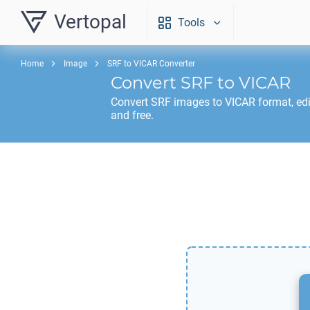
Vertopal
Tools
Home
Image
SRF to VICAR Converter
Convert
SRF
to
VICAR
Convert
SRF
images to
VICAR
format, ed
and free.