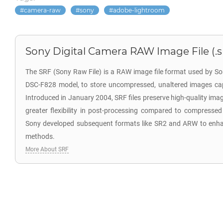
camera-raw
sony
adobe-lightroom
Sony Digital Camera RAW Image File (.s
The SRF (Sony Raw File) is a RAW image file format used by So
DSC-F828 model, to store uncompressed, unaltered images cap
Introduced in January 2004, SRF files preserve high-quality ima
greater flexibility in post-processing compared to compressed
Sony developed subsequent formats like SR2 and ARW to enh
methods.
More About SRF