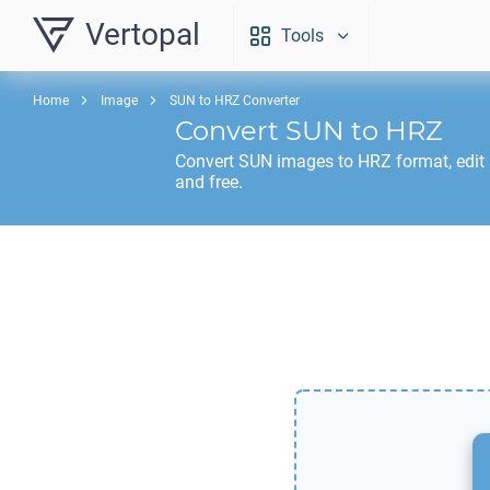
Vertopal
Tools
Home
Image
SUN to HRZ Converter
Convert
SUN
to
HRZ
Convert
SUN
images to
HRZ
format, edit
and free.