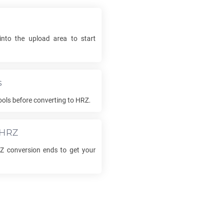
e
into the upload area to start
s
ols before converting to
HRZ
.
HRZ
Z
conversion ends to get your