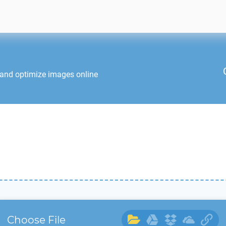
 and optimize images online
Choose File