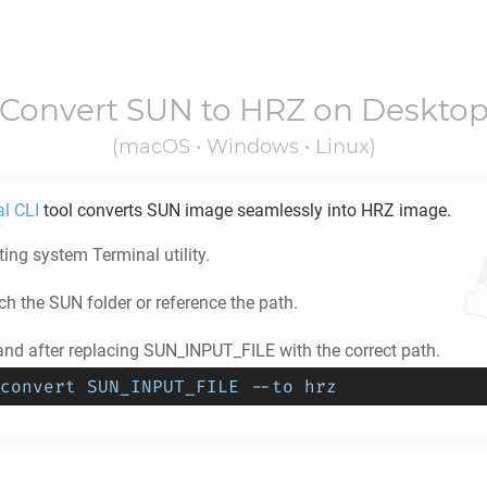
Convert
SUN
to
HRZ
on Deskto
(macOS • Windows • Linux)
al CLI
tool converts
SUN
image seamlessly into
HRZ
image.
ing system Terminal utility.
ch the
SUN
folder or reference the path.
d after replacing SUN_INPUT_FILE with the correct path.
convert SUN_INPUT_FILE --to hrz