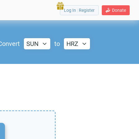
Log In
|
Register
Donate
Convert
SUN
to
HRZ