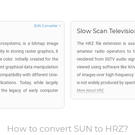
SUN Converter
Slow Scan Television
icrosystems, is a bitmap image
The HRZ file extension is as
y in storing raster graphics, it
amateur radio operators to t
olor. Initially created for the
rendered from SSTV audio signa
ient graphical data manipulation
viewed using software like Xn
mpatibility with different Unix-
of images over high-frequency
cations. Today, while largely
is not widely produced by speci
f the legacy of early computer
More About HRZ
How to convert
SUN
to
HRZ
?