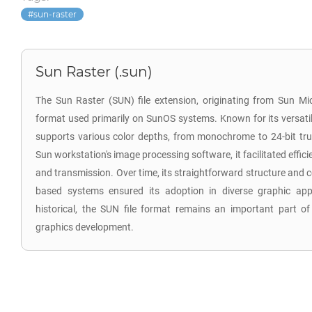
sun-raster
Sun Raster (.sun)
The Sun Raster (SUN) file extension, originating from Sun M
format used primarily on SunOS systems. Known for its versatilit
supports various color depths, from monochrome to 24-bit true c
Sun workstation's image processing software, it facilitated effic
and transmission. Over time, its straightforward structure and co
based systems ensured its adoption in diverse graphic appli
historical, the SUN file format remains an important part o
graphics development.