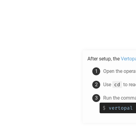
After setup, the
Vertop
Open the operat
cd
Use
to rea
Run the comman
$
vertopal 