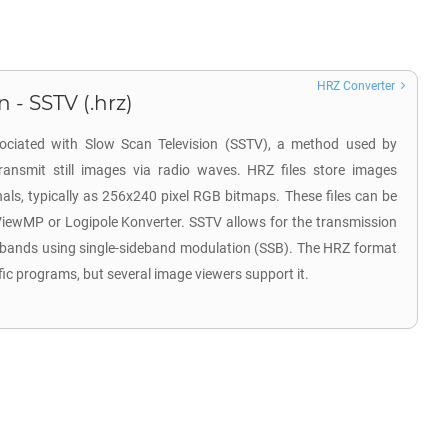
HRZ Converter
 - SSTV (.hrz)
sociated with Slow Scan Television (SSTV), a method used by
ransmit still images via radio waves. HRZ files store images
ls, typically as 256x240 pixel RGB bitmaps. These files can be
ViewMP or Logipole Konverter. SSTV allows for the transmission
 bands using single-sideband modulation (SSB). The HRZ format
fic programs, but several image viewers support it.