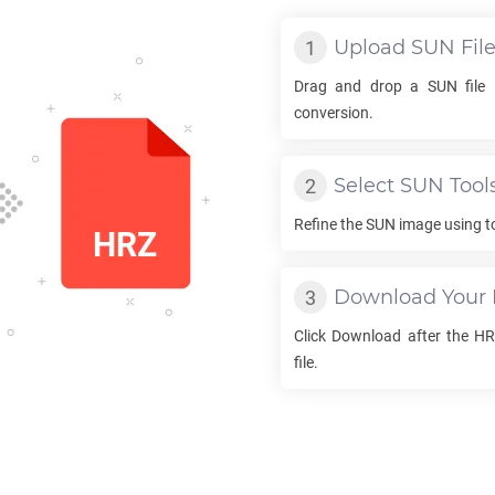
Upload
SUN
Fil
Drag and drop a
SUN
file 
conversion.
Select
SUN
Tool
Refine the
SUN
image using to
Download Your
Click Download after the
HR
file.