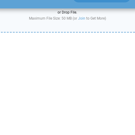
or Drop File.
Maximum File Size: 50 MB (or
Join
to Get More)