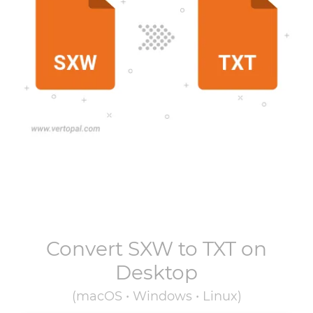
Convert
SXW
to
TXT
on
Desktop
(macOS • Windows • Linux)