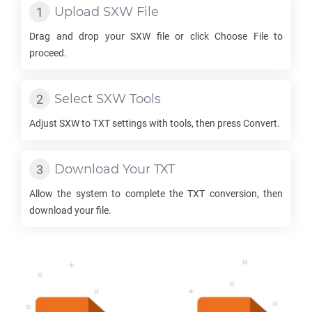
Upload
SXW
File
Drag and drop your
SXW
file or click Choose File to
proceed.
Select
SXW
Tools
Adjust
SXW
to
TXT
settings with tools, then press Convert.
Download Your
TXT
Allow the system to complete the
TXT
conversion, then
download your file.