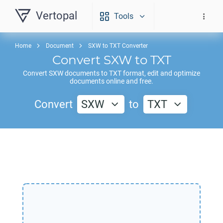
Vertopal
Tools
Home
Document
SXW to TXT Converter
Convert
SXW
to
TXT
Convert
SXW
documents to
TXT
format, edit and optimize
documents online and free.
Convert
SXW
to
TXT