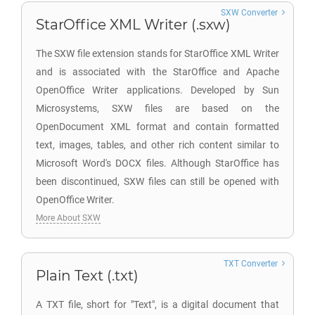
SXW Converter
StarOffice XML Writer (.sxw)
The SXW file extension stands for StarOffice XML Writer
and is associated with the StarOffice and Apache
OpenOffice Writer applications. Developed by Sun
Microsystems, SXW files are based on the
OpenDocument XML format and contain formatted
text, images, tables, and other rich content similar to
Microsoft Word's DOCX files. Although StarOffice has
been discontinued, SXW files can still be opened with
OpenOffice Writer.
More About SXW
TXT Converter
Plain Text (.txt)
A TXT file, short for "Text", is a digital document that