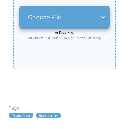
Choose File
or Drop File.
Maximum File Size: 50 MB (or
Join
to Get More)
Tags:
staroffice
starwriter