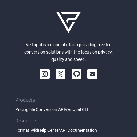
Vertopal is a cloud platform providing free file
conversion solutions with the focus on privacy,
quality and speed.
Products
Pricing
File Conversion API
Vertopal CLI
Resources
Format Wiki
Help Center
API Documentation