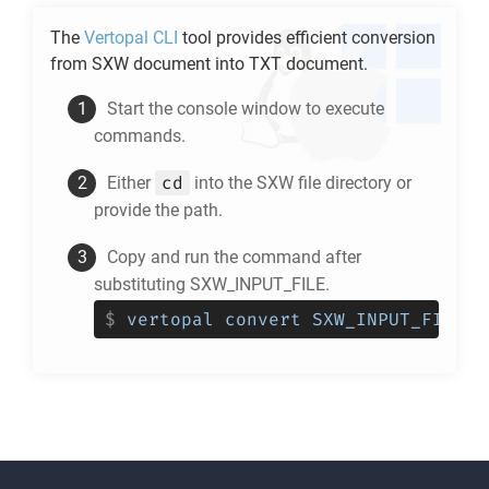
The
Vertopal CLI
tool provides efficient conversion
from
SXW
document into
TXT
document.
Start the console window to execute
commands.
cd
Either
into the
SXW
file directory or
provide the path.
Copy and run the command after
substituting SXW_INPUT_FILE.
$
vertopal convert SXW_INPUT_FILE -