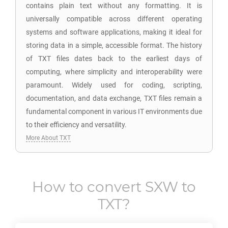
contains plain text without any formatting. It is
universally compatible across different operating
systems and software applications, making it ideal for
storing data in a simple, accessible format. The history
of TXT files dates back to the earliest days of
computing, where simplicity and interoperability were
paramount. Widely used for coding, scripting,
documentation, and data exchange, TXT files remain a
fundamental component in various IT environments due
to their efficiency and versatility.
More About TXT
How to convert
SXW
to
TXT
?