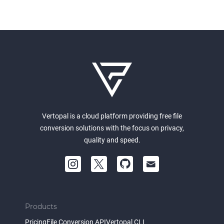
Vertopal is a cloud platform providing free file
conversion solutions with the focus on privacy,
quality and speed.
Products
Pricing
File Conversion API
Vertopal CLI