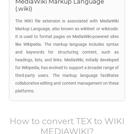
MediaWiki Markup Language
(.wiki)
The WIKI file extension is associated with MediaWiki
Markup Language, also known as wikitext or wikicode.
It is used to format pages on MediaWiki-powered sites
like Wikipedia. The markup language includes syntax
and keywords for structuring content, such as
headings, lists, and links. MediaWiki, initially developed
for Wikipedia, has evolved to support a broader range of
third-party users. The markup language facilitates
collaborative editing and content management on these
platforms.
How to convert
TEX
to
WIKI
MEDIAWIKI
?