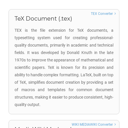
TEX Converter
TeX Document (.tex)
TEX is the file extension for TeX documents, a
typesetting system used for creating professional-
quality documents, primarily in academic and technical
fields. It was developed by Donald Knuth in the late
1970s to improve the appearance of mathematical and
scientific papers. TeX is known for its precision and
ability to handle complex formatting. LaTeX, built on top
of TeX, simplifies document creation by providing a set
of macros and templates for common document
structures, making it easier to produce consistent, high-
quality output.
WIKI MEDIAWIKI Converter