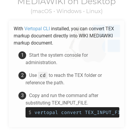
MEDIAWIKI
on Desktop
(macOS • Windows • Linux)
With
Vertopal CLI
installed, you can convert
TEX
markup document directly into
WIKI MEDIAWIKI
markup document.
Start the system console for
administration.
cd
Use
to reach the
TEX
folder or
reference the path.
Copy and run the command after
substituting TEX_INPUT_FILE.
$
vertopal convert TEX_INPUT_FILE -