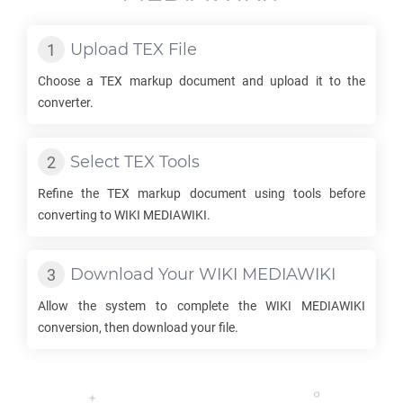
Upload
TEX
File
Choose a
TEX
markup document and upload it to the
converter.
Select
TEX
Tools
Refine the
TEX
markup document using tools before
converting to
WIKI MEDIAWIKI
.
Download Your
WIKI MEDIAWIKI
Allow the system to complete the
WIKI MEDIAWIKI
conversion, then download your file.