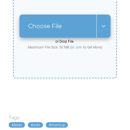
Choose File
or Drop File.
Maximum File Size: 50 MB (or
Join
to Get More)
Tags:
latex
wiki
markup