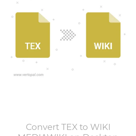
Convert
TEX
to
WIKI