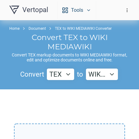
Vertopal
Tools
Home
Document
TEX to WIKI MEDIAWIKI Converter
Convert
TEX
to
WIKI
MEDIAWIKI
Convert
TEX
markup documents to
WIKI MEDIAWIKI
format,
edit and optimize documents online and free.
Convert
TEX
to
WIK…