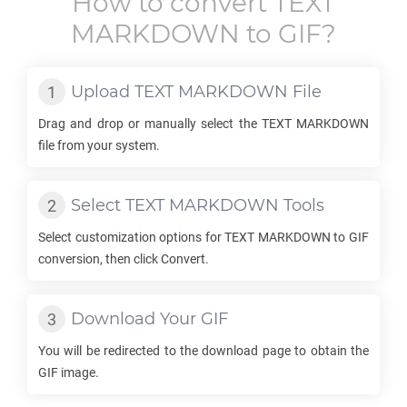
How to convert
TEXT
MARKDOWN
to
GIF
?
Upload
TEXT MARKDOWN
File
Drag and drop or manually select the
TEXT MARKDOWN
file from your system.
Select
TEXT MARKDOWN
Tools
Select customization options for
TEXT MARKDOWN
to
GIF
conversion, then click Convert.
Download Your
GIF
You will be redirected to the download page to obtain the
GIF
image.