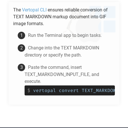
The
Vertopal CLI
ensures reliable conversion of
TEXT MARKDOWN
markup document into
GIF
image formats.
Run the Terminal app to begin tasks.
Change into the
TEXT MARKDOWN
directory or specify the path.
Paste the command, insert
TEXT_MARKDOWN_INPUT_FILE, and
execute.
$
vertopal convert TEXT_MARKDOWN_IN