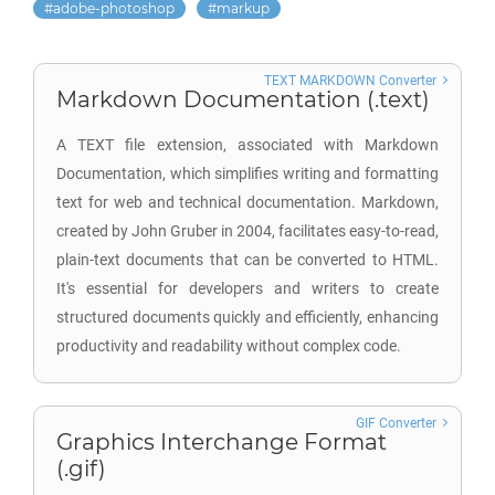
adobe-photoshop
markup
TEXT MARKDOWN Converter
Markdown Documentation (.text)
A TEXT file extension, associated with Markdown
Documentation, which simplifies writing and formatting
text for web and technical documentation. Markdown,
created by John Gruber in 2004, facilitates easy-to-read,
plain-text documents that can be converted to HTML.
It's essential for developers and writers to create
structured documents quickly and efficiently, enhancing
productivity and readability without complex code.
GIF Converter
Graphics Interchange Format
(.gif)