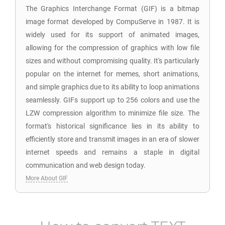
The Graphics Interchange Format (GIF) is a bitmap
image format developed by CompuServe in 1987. It is
widely used for its support of animated images,
allowing for the compression of graphics with low file
sizes and without compromising quality. It's particularly
popular on the internet for memes, short animations,
and simple graphics due to its ability to loop animations
seamlessly. GIFs support up to 256 colors and use the
LZW compression algorithm to minimize file size. The
format's historical significance lies in its ability to
efficiently store and transmit images in an era of slower
internet speeds and remains a staple in digital
communication and web design today.
More About GIF