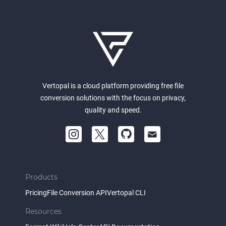
Vertopal is a cloud platform providing free file
conversion solutions with the focus on privacy,
quality and speed.
Products
Pricing
File Conversion API
Vertopal CLI
Resources