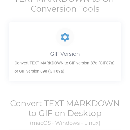
Conversion Tools
GIF
Version
Convert
TEXT MARKDOWN
to
GIF
version 87a (GIF87a),
or
GIF
version 89a (GIF89a).
Convert
TEXT MARKDOWN
to
GIF
on Desktop
(macOS • Windows • Linux)