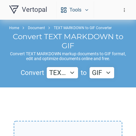
Vertopal
Tools
Home
Document
TEXT MARKDOWN to GIF Converter
Convert
TEXT MARKDOWN
to
GIF
Convert
TEXT MARKDOWN
markup documents to
GIF
format,
edit and optimize documents online and free.
Convert
TEX…
to
GIF