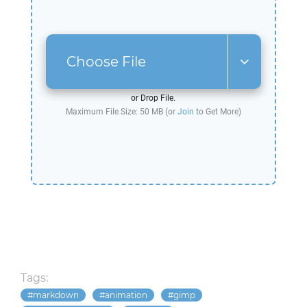
Choose File
or Drop File.
Maximum File Size: 50 MB (or
Join
to Get More)
Tags:
markdown
animation
gimp