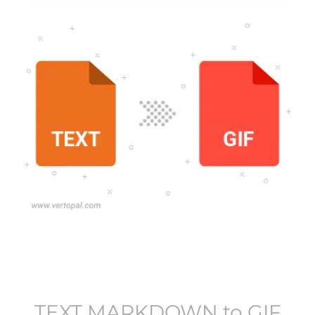
TEXT MARKDOWN
to
GIF