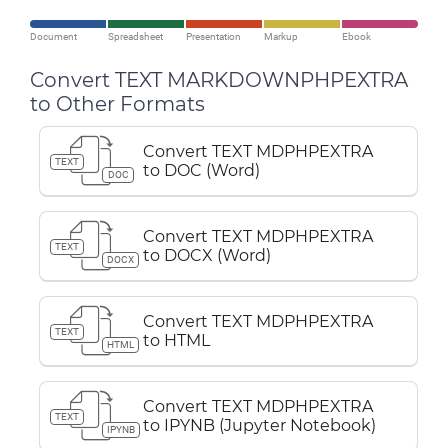
Document
Spreadsheet
Presentation
Markup
Ebook
Convert TEXT MARKDOWNPHPEXTRA
to Other Formats
Convert TEXT MDPHPEXTRA
TEXT
to DOC (Word)
DOC
Convert TEXT MDPHPEXTRA
TEXT
to DOCX (Word)
DOCX
Convert TEXT MDPHPEXTRA
TEXT
to HTML
HTML
Convert TEXT MDPHPEXTRA
TEXT
to IPYNB (Jupyter Notebook)
IPYNB