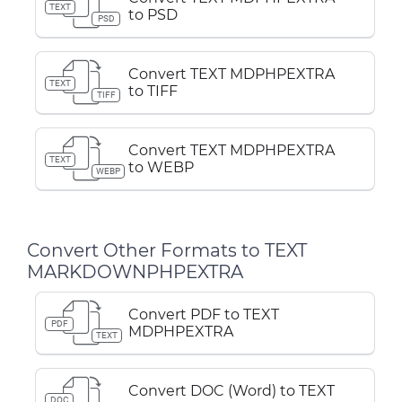
TEXT
to PSD
PSD
Convert TEXT MDPHPEXTRA
TEXT
to TIFF
TIFF
Convert TEXT MDPHPEXTRA
TEXT
to WEBP
WEBP
Convert Other Formats to TEXT
MARKDOWNPHPEXTRA
Convert PDF to TEXT
PDF
MDPHPEXTRA
TEXT
Convert DOC (Word) to TEXT
DOC