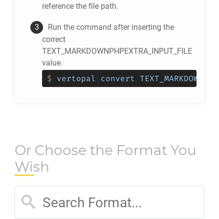
reference the file path.
Run the command after inserting the
correct
TEXT_MARKDOWNPHPEXTRA_INPUT_FILE
value.
$
vertopal convert TEXT_MARKDOWNPHP
Or Choose the Format You
Wish