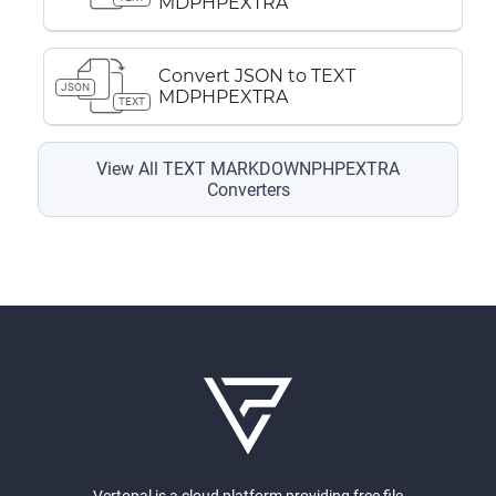
MDPHPEXTRA
Convert JSON to TEXT
JSON
MDPHPEXTRA
TEXT
View All TEXT MARKDOWNPHPEXTRA
Converters