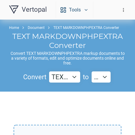
Vertopal
Tools
Home
Document
TEXT MARKDOWNPHPEXTRA Converter
TEXT MARKDOWNPHPEXTRA
Converter
Convert
TEXT MARKDOWNPHPEXTRA
markup documents to
a variety of formats, edit and optimize documents online and
free.
Convert
TEX…
to
…