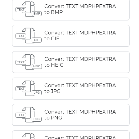
Convert TEXT MDPHPEXTRA
TEXT
to BMP
BMP
Convert TEXT MDPHPEXTRA
TEXT
to GIF
GIF
Convert TEXT MDPHPEXTRA
TEXT
to HEIC
HEIC
Convert TEXT MDPHPEXTRA
TEXT
to JPG
JPG
Convert TEXT MDPHPEXTRA
TEXT
to PNG
PNG
Convert TEXT MDPHPEXTRA