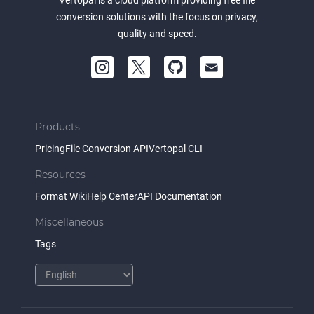
Vertopal is a cloud platform providing free file
conversion solutions with the focus on privacy,
quality and speed.
Products
Pricing
File Conversion API
Vertopal CLI
Resources
Format Wiki
Help Center
API Documentation
Miscellaneous
Tags