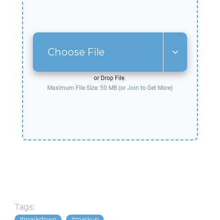
Choose File
or Drop File.
Maximum File Size: 50 MB (or
Join
to Get More)
Tags:
markdown
markup