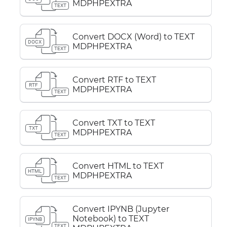
MDPHPEXTRA
TEXT
Convert DOCX (Word) to TEXT
DOCX
MDPHPEXTRA
TEXT
Convert RTF to TEXT
RTF
MDPHPEXTRA
TEXT
Convert TXT to TEXT
TXT
MDPHPEXTRA
TEXT
Convert HTML to TEXT
HTML
MDPHPEXTRA
TEXT
Convert IPYNB (Jupyter
Notebook) to TEXT
IPYNB
TEXT