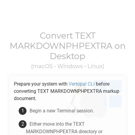
Convert
TEXT
MARKDOWNPHPEXTRA
on
Desktop
(macOS • Windows • Linux)
Prepare your system with
Vertopal CLI
before
converting
TEXT MARKDOWNPHPEXTRA
markup
document.
Begin a new Terminal session.
Either move into the
TEXT
MARKDOWNPHPEXTRA
directory or