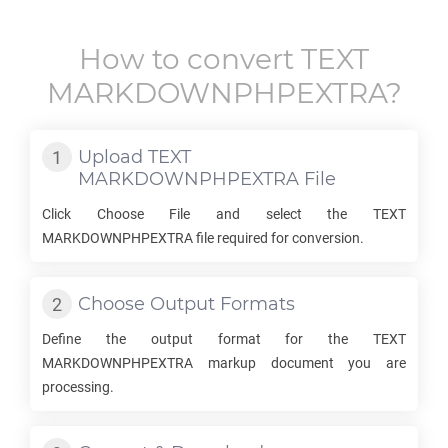
How to convert
TEXT
MARKDOWNPHPEXTRA
?
Upload
TEXT
MARKDOWNPHPEXTRA
File
Click Choose File and select the
TEXT
MARKDOWNPHPEXTRA
file required for conversion.
Choose Output Formats
Define the output format for the
TEXT
MARKDOWNPHPEXTRA
markup document you are
processing.