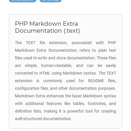
PHP Markdown Extra
Documentation (.text)
The TEXT file extension, associated with PHP
Markdown Extra Documentation, refers to plain text
files used to write and store documentation. These files
are simple, human-readable, and can be easily
converted to HTML using Markdown syntax. The TEXT
extension is commonly used for README files,
configuration files, and other documentation purposes.
Markdown Extra enhances the basic Markdown syntax
with additional features like tables, footnotes, and
definition lists, making it a powerful tool for creating
well-structured documentation.