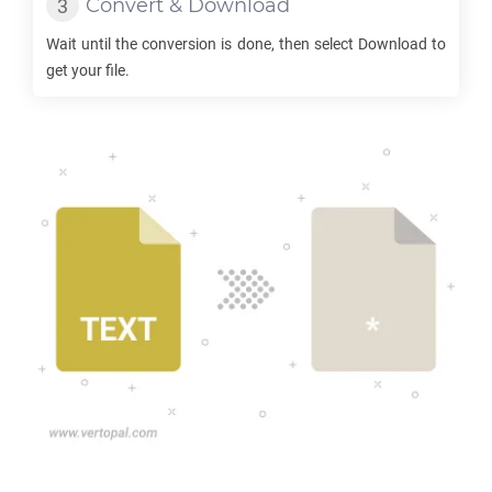
Convert & Download
Wait until the conversion is done, then select Download to
get your file.