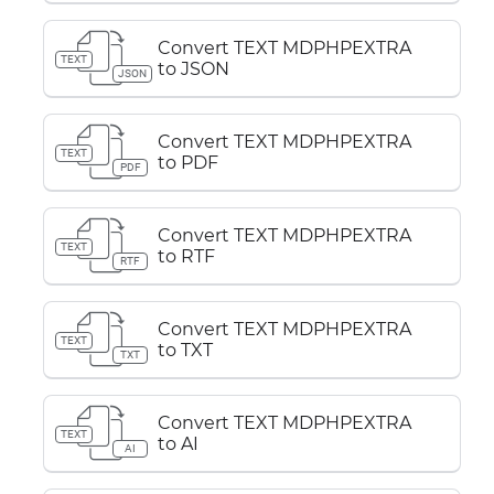
Convert TEXT MDPHPEXTRA
TEXT
to JSON
JSON
Convert TEXT MDPHPEXTRA
TEXT
to PDF
PDF
Convert TEXT MDPHPEXTRA
TEXT
to RTF
RTF
Convert TEXT MDPHPEXTRA
TEXT
to TXT
TXT
Convert TEXT MDPHPEXTRA
TEXT
to AI
AI