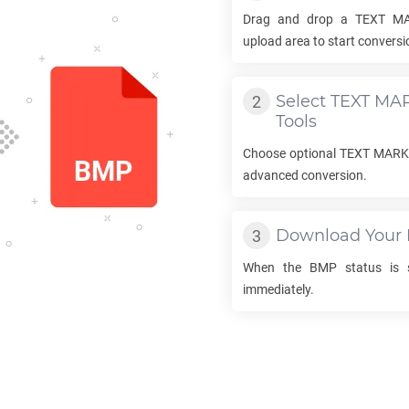
Drag and drop a
TEXT M
upload area to start conversi
Select
TEXT MA
Tools
Choose optional
TEXT MAR
advanced conversion.
Download Your
When the
BMP
status is s
immediately.