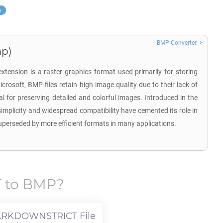
p
BMP Converter
mp)
tension is a raster graphics format used primarily for storing
crosoft, BMP files retain high image quality due to their lack of
 for preserving detailed and colorful images. Introduced in the
implicity and widespread compatibility have cemented its role in
superseded by more efficient formats in many applications.
T
to
BMP
?
ARKDOWNSTRICT
File