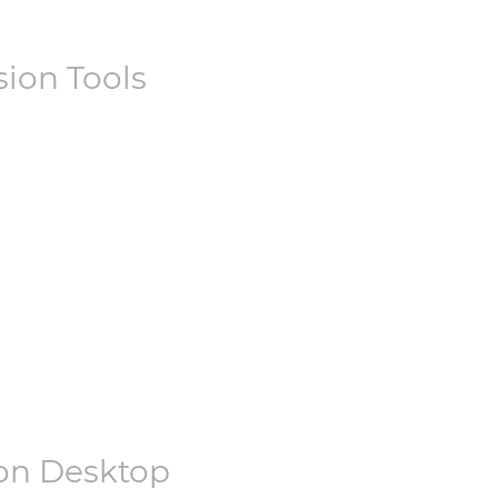
ion Tools
on Desktop