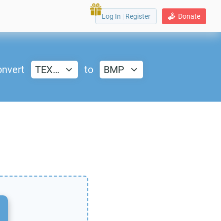
Log In
|
Register
Donate
nvert
TEX…
to
BMP