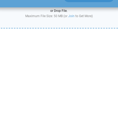
or Drop File.
Maximum File Size: 50 MB (or
Join
to Get More)