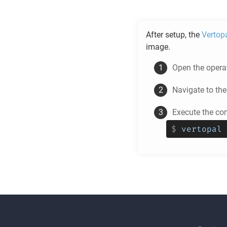
After setup, the
Vertop
image.
Open the operat
Navigate to th
Execute the c
$
vertopal 