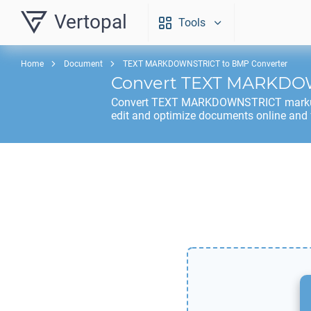
Vertopal
Tools
Home
Document
TEXT MARKDOWNSTRICT to BMP Converter
Convert
TEXT MARKDO
Convert
TEXT MARKDOWNSTRICT
mark
edit and optimize documents online and 