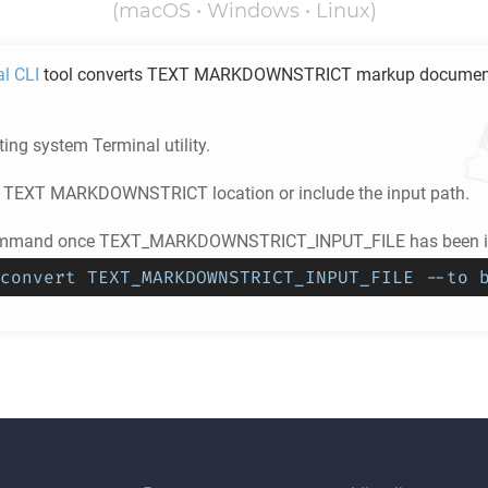
(macOS • Windows • Linux)
al CLI
tool converts
TEXT MARKDOWNSTRICT
markup document
ing system Terminal utility.
e
TEXT MARKDOWNSTRICT
location or include the input path.
ommand once TEXT_MARKDOWNSTRICT_INPUT_FILE has been in
convert TEXT_MARKDOWNSTRICT_INPUT_FILE --to 