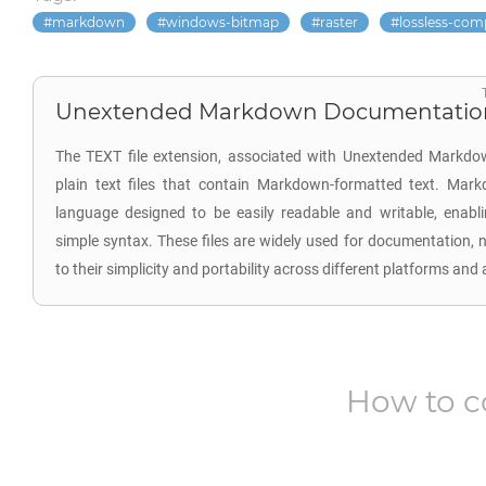
markdown
windows-bitmap
raster
lossless-com
Unextended Markdown Documentation 
The TEXT file extension, associated with Unextended Markdo
plain text files that contain Markdown-formatted text. Mar
language designed to be easily readable and writable, enabl
simple syntax. These files are widely used for documentation, 
to their simplicity and portability across different platforms and 
How to c