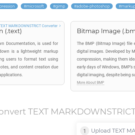
pression
microsoft
gimp
adobe-photoshop
marku
TEXT MARKDOWNSTRICT Converter
(.text)
Bitmap Image (.b
wn Documentation, is used for
The BMP (Bitmap Image) file ex
kdown is a lightweight markup
digital images. Developed by Mi
ing users to format text using
compression, making them ideal
notes, and content creation due
early days of Windows, BMP's s
applications.
digital imaging, despite being 
More About BMP
onvert
TEXT MARKDOWNSTRIC
Upload
TEXT M