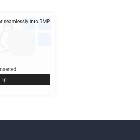
 seamlessly into
BMP
serted.
bmp