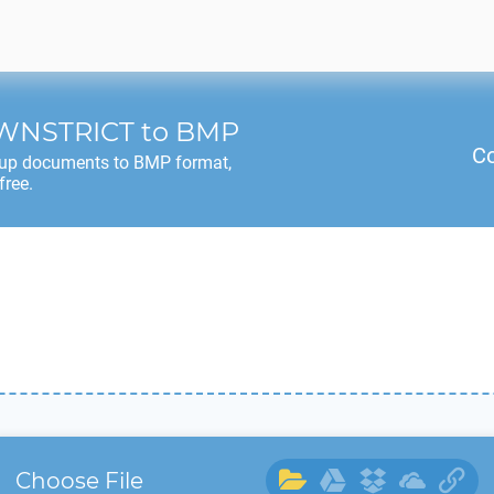
WNSTRICT
to
BMP
Co
up documents to
BMP
format,
free.
Choose File