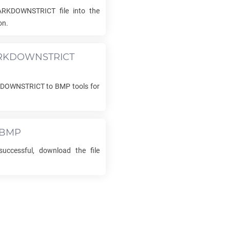
ARKDOWNSTRICT
file into the
on.
RKDOWNSTRICT
KDOWNSTRICT
to
BMP
tools for
BMP
uccessful, download the file