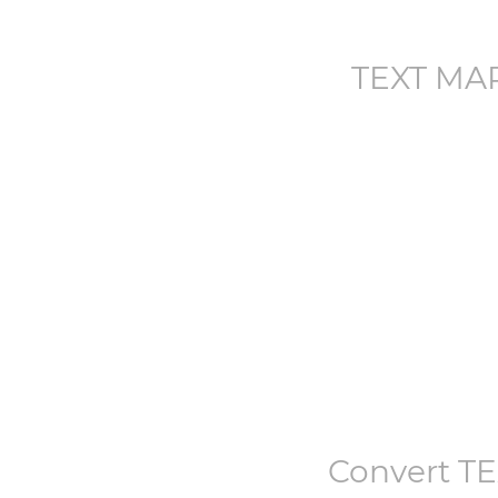
TEXT MA
Convert
T