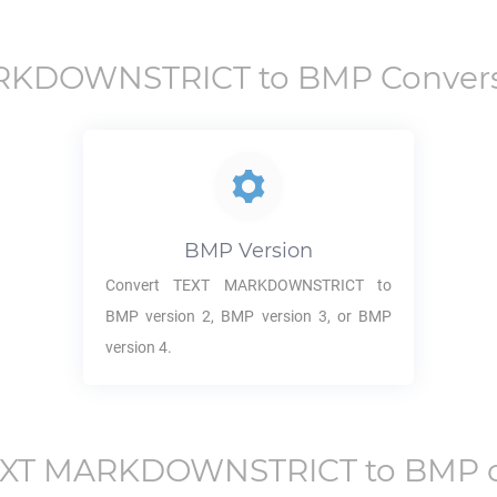
RKDOWNSTRICT
to
BMP
Convers
BMP
Version
Convert
TEXT MARKDOWNSTRICT
to
BMP
version 2,
BMP
version 3, or
BMP
version 4.
EXT MARKDOWNSTRICT
to
BMP