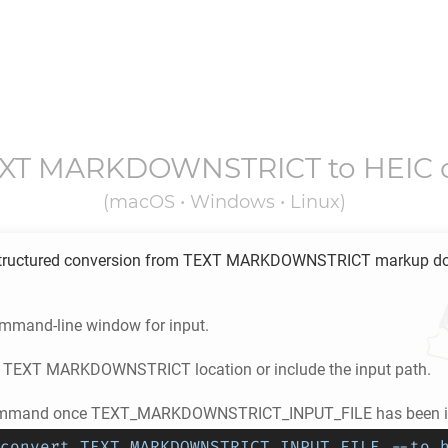
EXT MARKDOWNSTRICT
to
HEIC
(macOS • Windows • Linux)
tructured conversion from
TEXT MARKDOWNSTRICT
markup d
ommand-line window for input.
e
TEXT MARKDOWNSTRICT
location or include the input path.
ommand once TEXT_MARKDOWNSTRICT_INPUT_FILE has been in
convert TEXT_MARKDOWNSTRICT_INPUT_FILE --to 