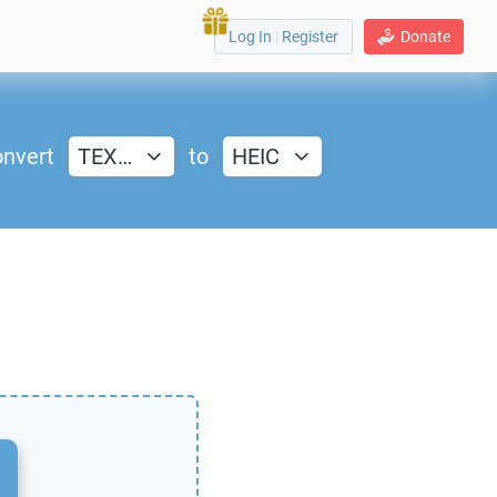
Log In
|
Register
Donate
nvert
TEX…
to
HEIC