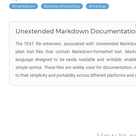
markdown
adobe-photoshop
markup
Unextended Markdown Documentation 
The TEXT file extension, associated with Unextended Markdo
plain text files that contain Markdown-formatted text. Mar
language designed to be easily readable and writable, enabl
simple syntax. These files are widely used for documentation, 
to their simplicity and portability across different platforms and 