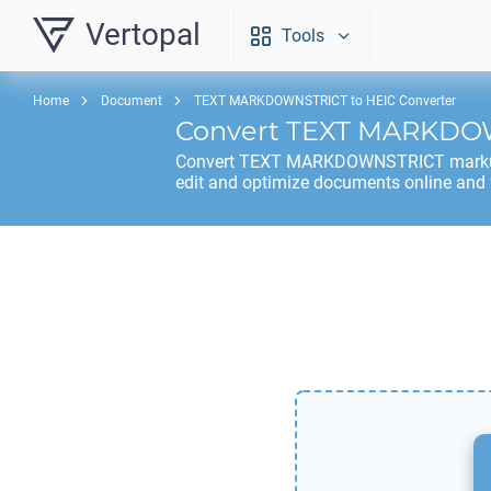
Vertopal
Tools
Home
Document
TEXT MARKDOWNSTRICT to HEIC Converter
Convert
TEXT MARKDO
Convert
TEXT MARKDOWNSTRICT
mark
edit and optimize documents online and 