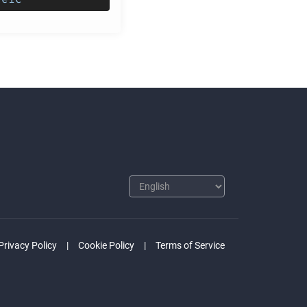
Privacy Policy
Cookie Policy
Terms of Service