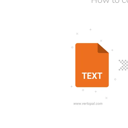
How to c