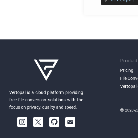
Product
Pricing
File Conv
Vertopal 
Vertopal is a cloud platform providing
free file conversion solutions with the
focus on privacy, quality and speed.
©
2020-20