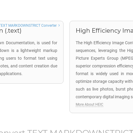
TEXT MARKDOWNSTRICT Converter
(.text)
High Efficiency Ima
wn Documentation, is used for
The High Efficiency Image Cont
kdown is a lightweight markup
sequences, leveraging the Hi
ing users to format text using
Picture Experts Group (MPEG)
notes, and content creation due
superior compression efficiency
applications.
format is widely used in mod
optimize storage capacity wit
such as live photos, burst ph
contemporary digital imaging s
More About HEIC