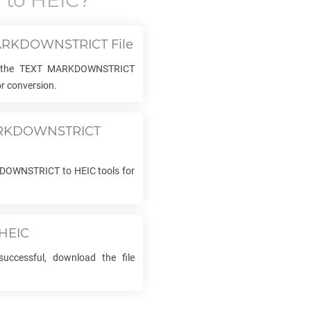
T
to
HEIC
?
ARKDOWNSTRICT
File
 the
TEXT MARKDOWNSTRICT
r conversion.
RKDOWNSTRICT
KDOWNSTRICT
to
HEIC
tools for
HEIC
uccessful, download the file