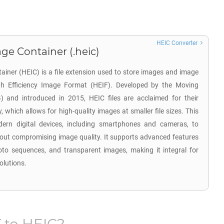
HEIC Converter
ge Container (.heic)
ainer (HEIC) is a file extension used to store images and image
gh Efficiency Image Format (HEIF). Developed by the Moving
 and introduced in 2015, HEIC files are acclaimed for their
, which allows for high-quality images at smaller file sizes. This
ern digital devices, including smartphones and cameras, to
hout compromising image quality. It supports advanced features
oto sequences, and transparent images, making it integral for
olutions.