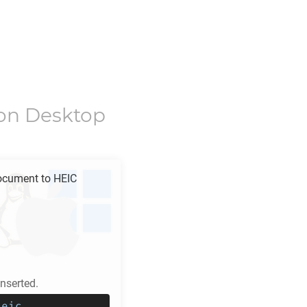
on Desktop
ocument to
HEIC
serted.
heic