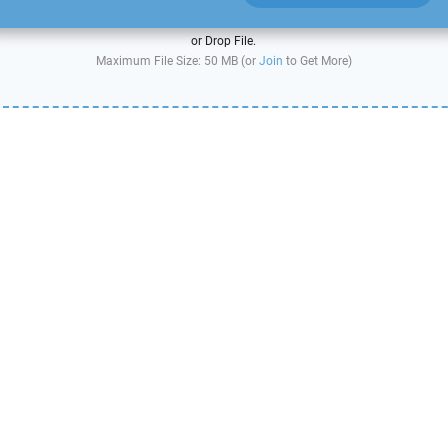
or Drop File.
Maximum File Size: 50 MB (or
Join
to Get More)