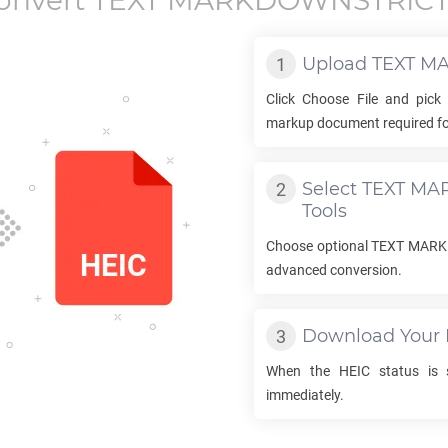
onvert
TEXT MARKDOWNSTRIC
Upload
TEXT M
Click Choose File and pick
markup document required fo
Select
TEXT MA
Tools
Choose optional
TEXT MAR
advanced conversion.
Download Your
When the
HEIC
status is s
immediately.