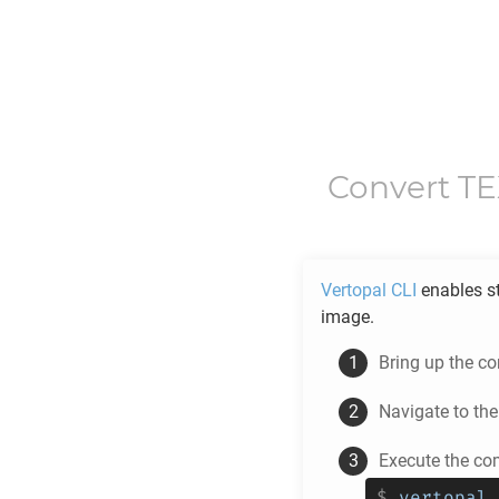
Convert
T
Vertopal CLI
enables s
image.
Bring up the c
Navigate to th
Execute the c
$
vertopal 