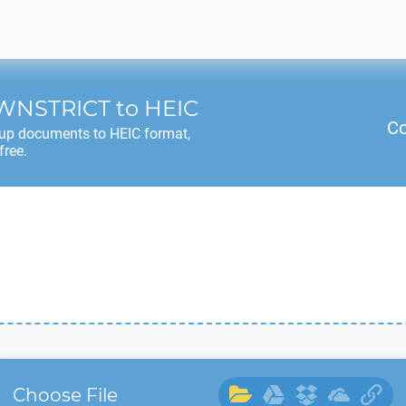
WNSTRICT
to
HEIC
Co
up documents to
HEIC
format,
free.
Choose File