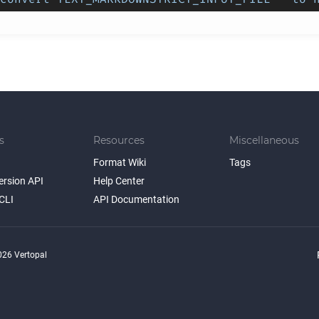
s
Resources
Miscellaneous
Format Wiki
Tags
ersion API
Help Center
CLI
API Documentation
26 Vertopal