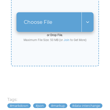
Choose File
or Drop File.
Maximum File Size: 50 MB (or
Join
to Get More)
Tags:
markdown
json
markup
data-interchange