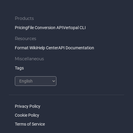
Products
Pricing
File Conversion API
Vertopal CLI
Resources
Format Wiki
Help Center
API Documentation
Miscellaneous
Tags
Privacy Policy
Cookie Policy
Terms of Service