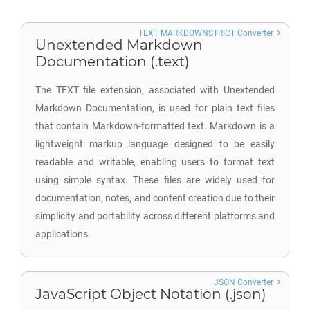
TEXT MARKDOWNSTRICT Converter
Unextended Markdown
Documentation (.text)
The TEXT file extension, associated with Unextended
Markdown Documentation, is used for plain text files
that contain Markdown-formatted text. Markdown is a
lightweight markup language designed to be easily
readable and writable, enabling users to format text
using simple syntax. These files are widely used for
documentation, notes, and content creation due to their
simplicity and portability across different platforms and
applications.
JSON Converter
JavaScript Object Notation (.json)