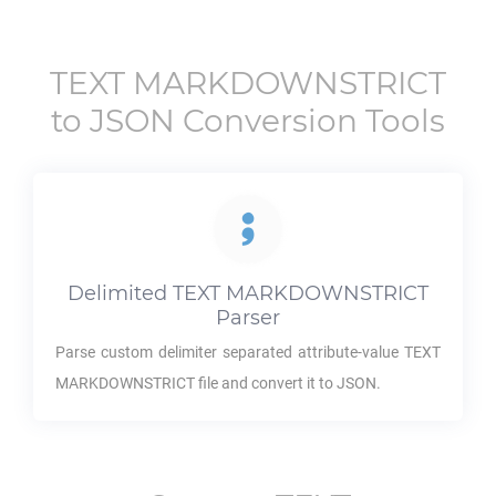
TEXT MARKDOWNSTRICT
to
JSON
Conversion Tools
Delimited
TEXT MARKDOWNSTRICT
Parser
Parse custom delimiter separated attribute-value
TEXT
MARKDOWNSTRICT
file and convert it to
JSON
.