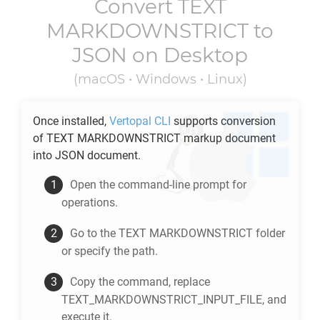
Convert
TEXT
MARKDOWNSTRICT
to
JSON
on Desktop
(macOS • Windows • Linux)
Once installed,
Vertopal CLI
supports conversion
of
TEXT MARKDOWNSTRICT
markup document
into
JSON
document.
Open the command-line prompt for
operations.
Go to the
TEXT MARKDOWNSTRICT
folder
or specify the path.
Copy the command, replace
TEXT_MARKDOWNSTRICT_INPUT_FILE, and
execute it.