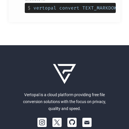
$
vertopal convert TEXT_MARKDOWNSTR
Vertopal is a cloud platform providing free file
conversion solutions with the focus on privacy,
quality and speed.