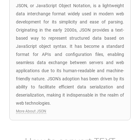
JSON, or JavaScript Object Notation, is a lightweight
data interchange format widely used in modern web
development for its simplicity and ease of parsing.
Originating in the early 2000s, JSON provides a text-
based way to represent structured data based on
JavaScript object syntax. It has become a standard
format for APIs and configuration files, enabling
seamless data exchange between servers and web
applications due to its human-readable and machine-
friendly nature. JSON's adoption has been driven by its
ability to facilitate efficient data serialization and
deserialization, making it indispensable in the realm of
web technologies.
More About JSON