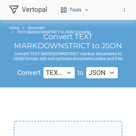
Vertopal
Tools
Home
Document
TEXT MARKDOWNSTRICT to JSON Converter
Convert
TEXT
MARKDOWNSTRICT
to
JSON
Convert
TEXT MARKDOWNSTRICT
markup documents to
JSON
format, edit and optimize documents online and free.
Convert
TEX…
to
JSON