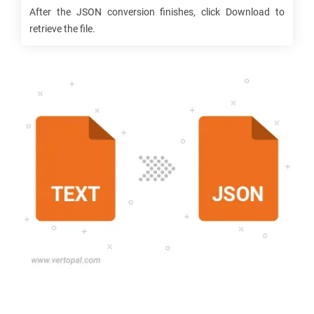
After the
JSON
conversion finishes, click Download to
retrieve the file.