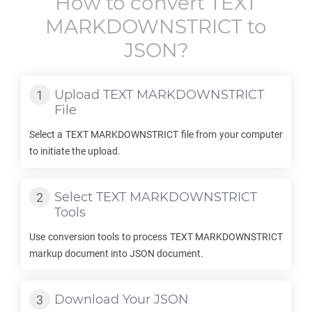
How to convert
TEXT
MARKDOWNSTRICT
to
JSON
?
Upload
TEXT MARKDOWNSTRICT
File
Select a
TEXT MARKDOWNSTRICT
file from your computer
to initiate the upload.
Select
TEXT MARKDOWNSTRICT
Tools
Use conversion tools to process
TEXT MARKDOWNSTRICT
markup document into
JSON
document.
Download Your
JSON